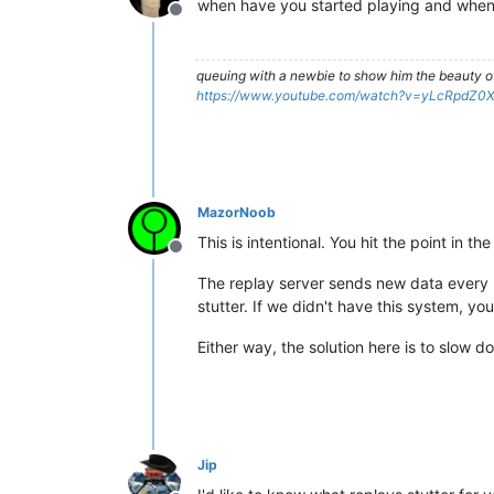
when have you started playing and when
Offline
queuing with a newbie to show him the beauty o
https://www.youtube.com/watch?v=yLcRpdZ0
MazorNoob
This is intentional. You hit the point in
Offline
The replay server sends new data every (r
stutter. If we didn't have this system, you
Either way, the solution here is to slow do
Jip