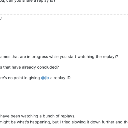
you, can you share a replay id?
d
(games that are in progress while you start watching the replay)?
es that have already concluded?
ere's no point in giving
@
jip
a replay ID.
 have been watching a bunch of replays.
 might be what's happening, but I tried slowing it down further and th