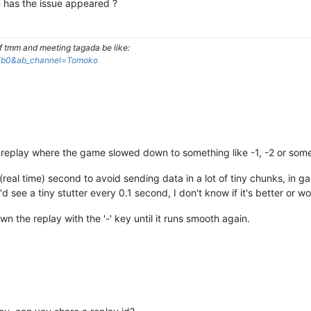
 has the issue appeared ?
f tmm and meeting tagada be like:
Xb0&ab_channel=Tomoko
 the replay where the game slowed down to something like -1, -2 or som
eal time) second to avoid sending data in a lot of tiny chunks, in g
'd see a tiny stutter every 0.1 second, I don't know if it's better or wo
wn the replay with the '-' key until it runs smooth again.