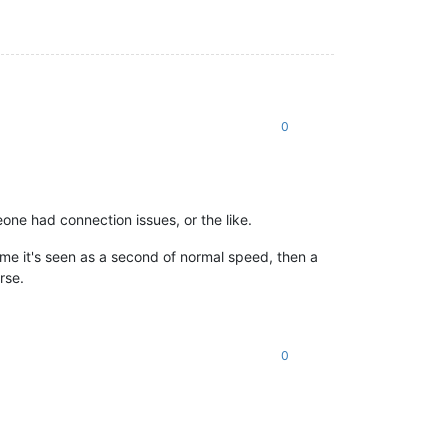
0
eone had connection issues, or the like.
ame it's seen as a second of normal speed, then a
rse.
0