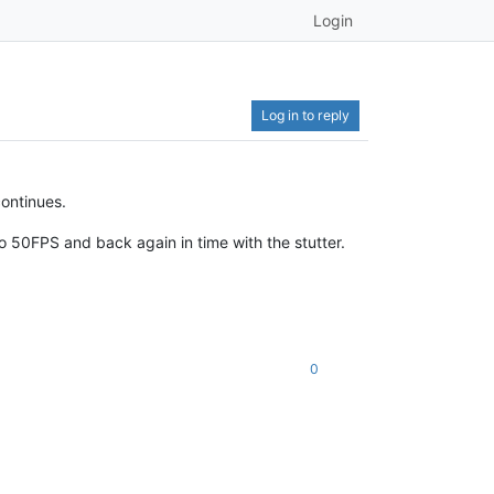
Login
Log in to reply
continues.
 50FPS and back again in time with the stutter.
0