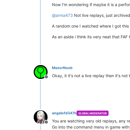
Now I'm wondering if maybe it is a perf
@
arma473
Not live replays, just archive
A random one I watched where I got this
As an aside i think its very neat that FA
MazorNoob
Okay, it it's not a live replay then it's 
Offline
angelofd347h
GLOBAL MODERATOR
You are watching very old replays, any r
Offline
Go into the command menu in game with 