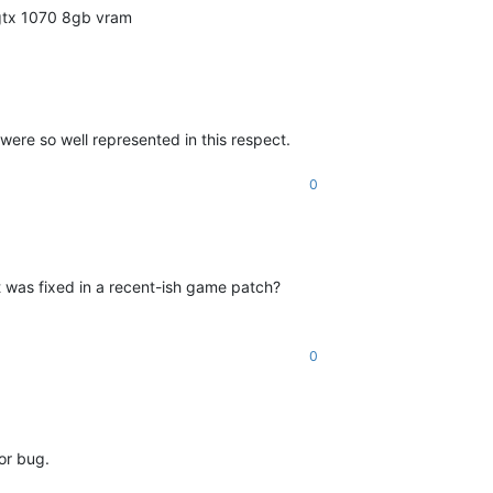
 gtx 1070 8gb vram
were so well represented in this respect.
0
hat was fixed in a recent-ish game patch?
0
or bug.