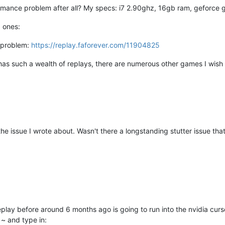
ormance problem after all? My specs: i7 2.90ghz, 16gb ram, geforce
d ones:
 problem:
https://replay.faforever.com/11904825
F has such a wealth of replays, there are numerous other games I wish 
not the issue I wrote about. Wasn't there a longstanding stutter issue t
eplay before around 6 months ago is going to run into the nvidia curs
~ and type in: