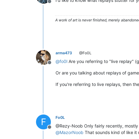
I'd like to know what replays stutter for 
Offline
A work of art is never finished, merely abandone
arma473
@Fo0L
@
fo0l
Are you referring to "live replay" 
Offline
Or are you talking about replays of gam
If you're referring to live replays, then th
Fo0L
F
@Rezy-Noob Only fairly recently, mostly
Offline
@
MazorNoob
That sounds kind of like it