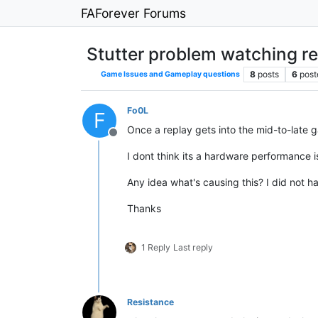
FAForever Forums
Stutter problem watching r
8
posts
6
post
Game Issues and Gameplay questions
Fo0L
F
Once a replay gets into the mid-to-late g
Offline
I dont think its a hardware performance
Any idea what's causing this? I did not h
Thanks
1 Reply
Last reply
Resistance