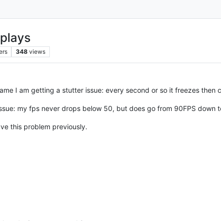
eplays
ers
348
views
ame I am getting a stutter issue: every second or so it freezes then 
 issue: my fps never drops below 50, but does go from 90FPS down to
ave this problem previously.