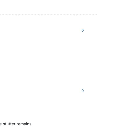
0
0
e stutter remains.