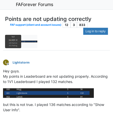
FAForever Forums
Points are not updating correctly
12
3
833
FAF support (client and account issues)
Log in to reply
L
Lightstorm
Offline
Hey guys.
My points in Leaderboard are not updating properly. According
to 1V1 Leaderboard I played 132 matches.
but this is not true. I played 136 matches according to "Show
User Info".