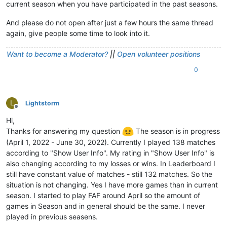
current season when you have participated in the past seasons.
And please do not open after just a few hours the same thread
again, give people some time to look into it.
Want to become a Moderator?
||
Open volunteer positions
0
L
Lightstorm
Offline
Hi,
Thanks for answering my question
The season is in progress
(April 1, 2022 - June 30, 2022). Currently I played 138 matches
according to "Show User Info". My rating in "Show User Info" is
also changing according to my losses or wins. In Leaderboard I
still have constant value of matches - still 132 matches. So the
situation is not changing. Yes I have more games than in current
season. I started to play FAF around April so the amount of
games in Season and in general should be the same. I never
played in previous seasens.