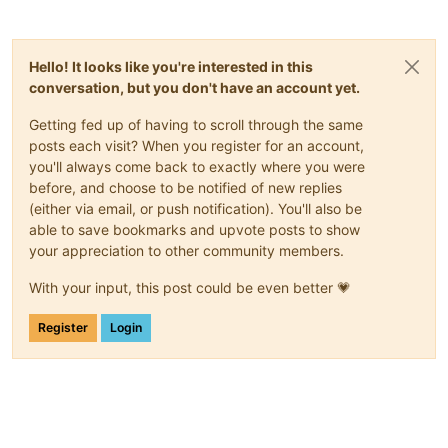
Hello! It looks like you're interested in this
conversation, but you don't have an account yet.
Getting fed up of having to scroll through the same
posts each visit? When you register for an account,
you'll always come back to exactly where you were
before, and choose to be notified of new replies
(either via email, or push notification). You'll also be
able to save bookmarks and upvote posts to show
your appreciation to other community members.
With your input, this post could be even better 💗
Register
Login