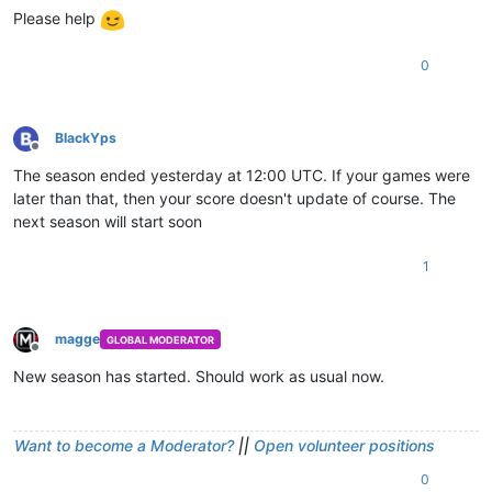
Please help
0
BlackYps
Offline
The season ended yesterday at 12:00 UTC. If your games were
later than that, then your score doesn't update of course. The
next season will start soon
1
magge
GLOBAL MODERATOR
Offline
New season has started. Should work as usual now.
Want to become a Moderator?
||
Open volunteer positions
0