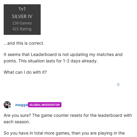
...and this is correct.
It seems that Leaderboard is not updating my matches and
points. This situation lasts for 1-2 days already.
What can I do with it?
0
magge
GLOBAL MODERATOR
Offline
Are you sure? The game counter resets for the leaderboard with
each season.
So you have in total more games, than you are playing in the