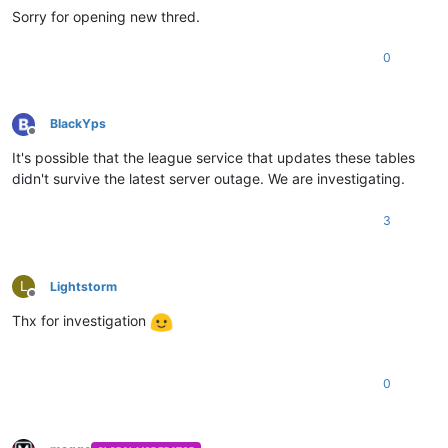
Sorry for opening new thred.
0
BlackYps
Offline
It's possible that the league service that updates these tables
didn't survive the latest server outage. We are investigating.
3
L
Lightstorm
Offline
Thx for investigation
0