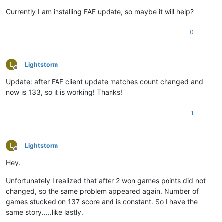
Currently I am installing FAF update, so maybe it will help?
0
L
Lightstorm
Offline
Update: after FAF client update matches count changed and
now is 133, so it is working! Thanks!
1
L
Lightstorm
Offline
Hey.
Unfortunately I realized that after 2 won games points did not
changed, so the same problem appeared again. Number of
games stucked on 137 score and is constant. So I have the
same story.....like lastly.