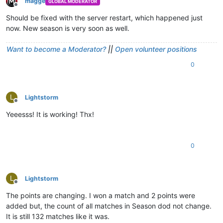
magge
GLOBAL MODERATOR
Offline
Should be fixed with the server restart, which happened just
now. New season is very soon as well.
Want to become a Moderator?
||
Open volunteer positions
0
L
Lightstorm
Offline
Yeeesss! It is working! Thx!
0
L
Lightstorm
Offline
The points are changing. I won a match and 2 points were
added but, the count of all matches in Season dod not change.
It is still 132 matches like it was.