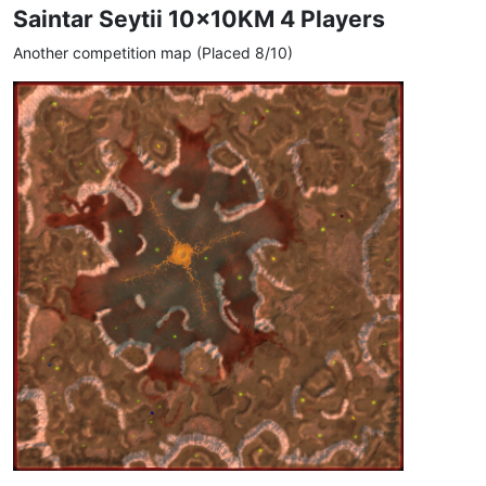
Saintar Seytii 10x10KM 4 Players
Another competition map (Placed 8/10)