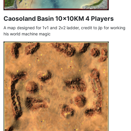
Caosoland Basin 10x10KM 4 Players
A map designed for 1v1 and 2v2 ladder, credit to jip for working
his world machine magic