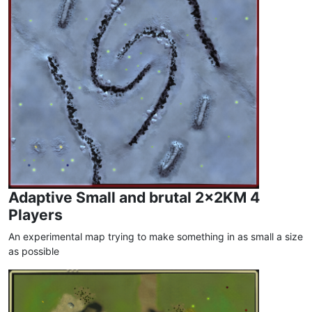
Adaptive Small and brutal 2x2KM 4
Players
An experimental map trying to make something in as small a size
as possible