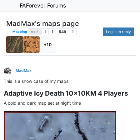
FAForever Forums
MadMax's maps page
1
1
549
1
Log in to reply
Mapping
MAPS
+10
MadMax
Offline
This is a show case of my maps
Adaptive Icy Death 10x10KM 4 Players
A cold and dark map set at night time