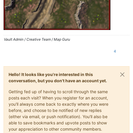
Vault Admin / Creative Team / Map Guru
4
Hello! It looks like you're interested in this
conversation, but you don't have an account yet.
Getting fed up of having to scroll through the same
posts each visit? When you register for an account,
you'll always come back to exactly where you were
before, and choose to be notified of new replies
(either via email, or push notification). You'll also be
able to save bookmarks and upvote posts to show
your appreciation to other community members.