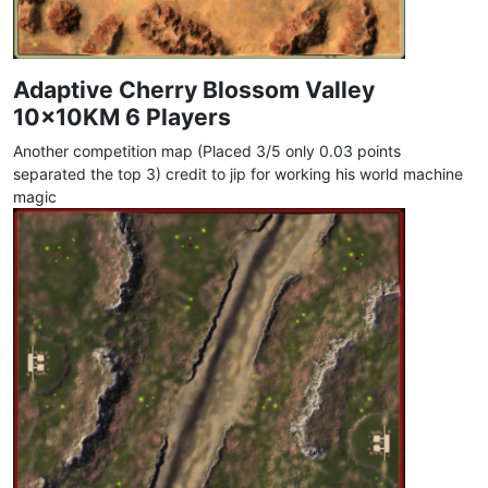
Adaptive Cherry Blossom Valley
10x10KM 6 Players
Another competition map (Placed 3/5 only 0.03 points
separated the top 3) credit to jip for working his world machine
magic