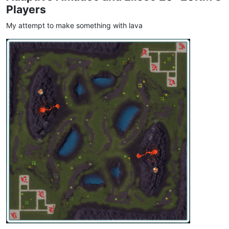
Players
My attempt to make something with lava