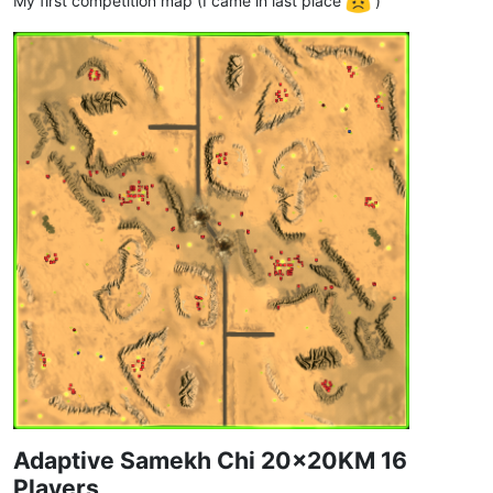
My first competition map (I came in last place
)
Adaptive Samekh Chi 20x20KM 16
Players