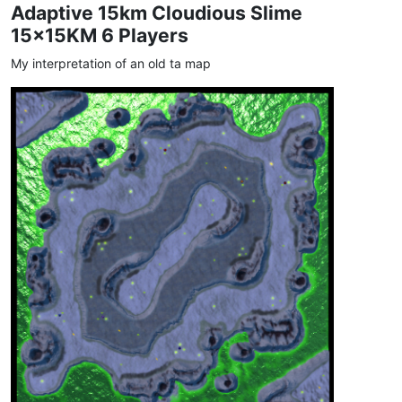
Adaptive 15km Cloudious Slime
15x15KM 6 Players
My interpretation of an old ta map