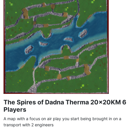
The Spires of Dadna Therma 20x20KM 6
Players
A map with a focus on air play you start being brought in on a
transport with 2 engineers