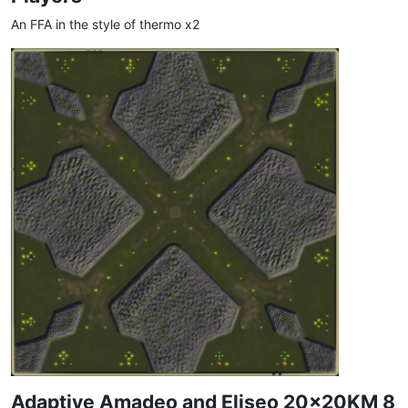
An FFA in the style of thermo x2
Adaptive Amadeo and Eliseo 20x20KM 8