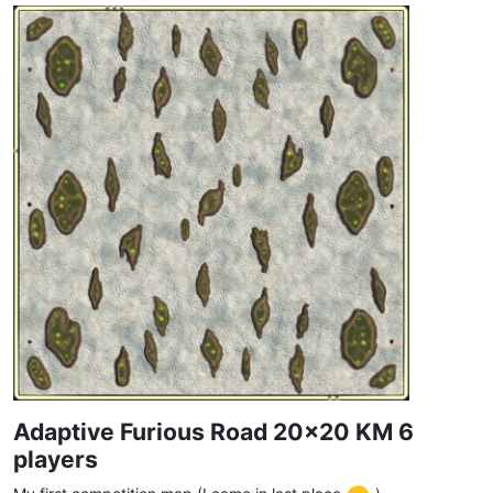
Adaptive Furious Road 20x20 KM 6
players