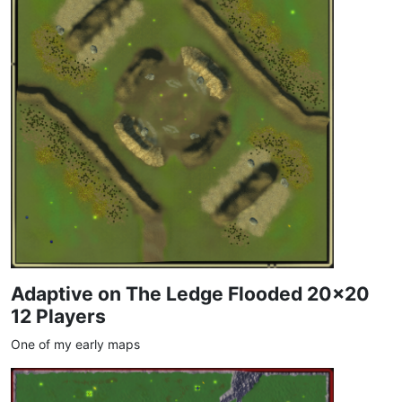
Adaptive on The Ledge Flooded 20x20
12 Players
One of my early maps