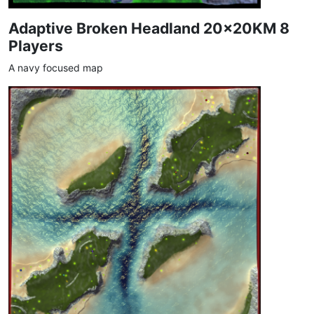
Adaptive Broken Headland 20x20KM 8
Players
A navy focused map