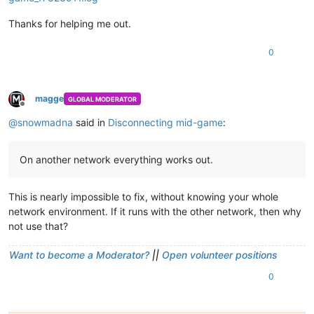
Thanks for helping me out.
0
magge
GLOBAL MODERATOR
Offline
@
snowmadna
said in
Disconnecting mid-game
:
On another network everything works out.
This is nearly impossible to fix, without knowing your whole
network environment. If it runs with the other network, then why
not use that?
Want to become a Moderator?
||
Open volunteer positions
0