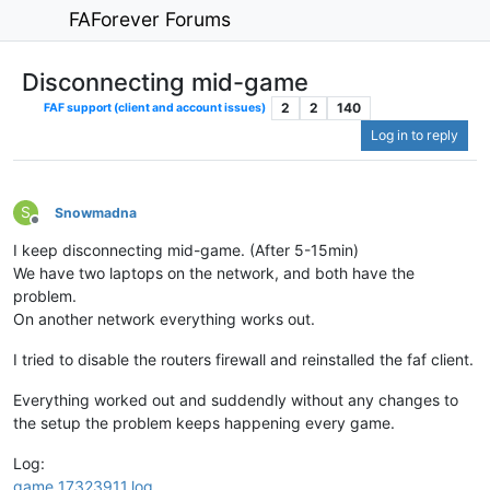
FAForever Forums
Disconnecting mid-game
2
2
140
FAF support (client and account issues)
Log in to reply
S
Snowmadna
Offline
I keep disconnecting mid-game. (After 5-15min)
We have two laptops on the network, and both have the
problem.
On another network everything works out.
I tried to disable the routers firewall and reinstalled the faf client.
Everything worked out and suddendly without any changes to
the setup the problem keeps happening every game.
Log:
game_17323911.log