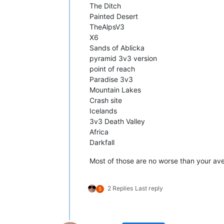
The Ditch
Painted Desert
TheAlpsV3
X6
Sands of Ablicka
pyramid 3v3 version
point of reach
Paradise 3v3
Mountain Lakes
Crash site
Icelands
3v3 Death Valley
Africa
Darkfall
Most of those are no worse than your a
2 Replies
Last reply
S