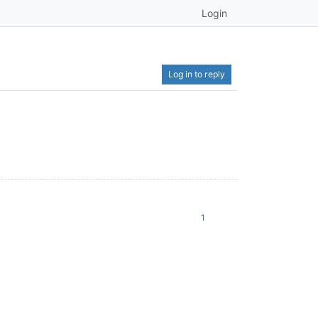
Login
Log in to reply
1