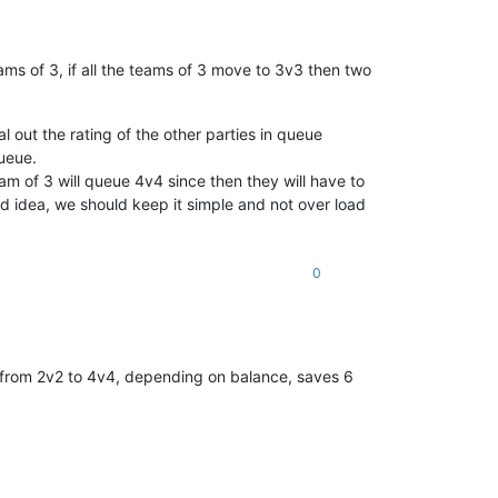
s of 3, if all the teams of 3 move to 3v3 then two
 out the rating of the other parties in queue
queue.
eam of 3 will queue 4v4 since then they will have to
d idea, we should keep it simple and not over load
0
ng from 2v2 to 4v4, depending on balance, saves 6