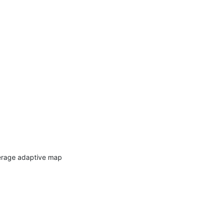
verage adaptive map