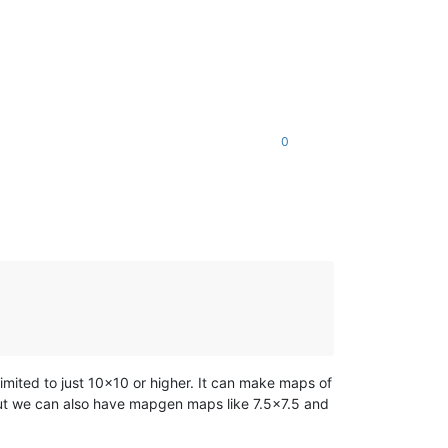
0
mited to just 10x10 or higher. It can make maps of
ut we can also have mapgen maps like 7.5x7.5 and