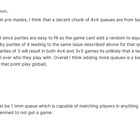
ism_
 pre mades, I think that a decent chunk of 4v4 queues are from team
 since parties are easy to fill so the game cant add a random to equal
 by parties of 4 leading to the same issue described above for that 
rties of 3 will result in both 4v4 and 3v3 games its unlikely that a t
l over who they play with. Overall I think adding more queues is a ba
that point play global).
d just be 1 tmm queue which is capable of matching players in anythi
demned to not get a game.