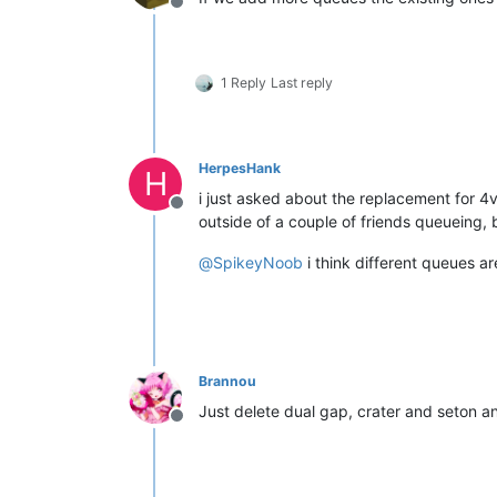
Offline
1 Reply
Last reply
HerpesHank
H
i just asked about the replacement for 4
Offline
outside of a couple of friends queueing, 
@
SpikeyNoob
i think different queues a
Brannou
Just delete dual gap, crater and seton 
Offline