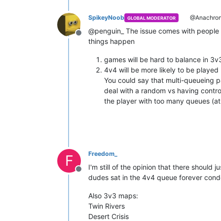
SpikeyNoob
@Anachron
GLOBAL MODERATOR
@penguin_ The issue comes with people in
Offline
things happen
games will be hard to balance in 3v3
4v4 will be more likely to be played
You could say that multi-queueing pa
deal with a random vs having contro
the player with too many queues (at 
Freedom_
F
I'm still of the opinion that there shoul
Offline
dudes sat in the 4v4 queue forever con
Also 3v3 maps:
Twin Rivers
Desert Crisis