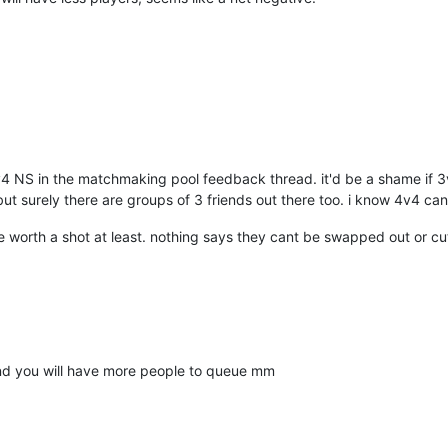
v4 NS in the matchmaking pool feedback thread. it'd be a shame if 3
but surely there are groups of 3 friends out there too. i know 4v4 can
re worth a shot at least. nothing says they cant be swapped out or cu
and you will have more people to queue mm