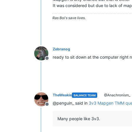
It was considered but due to lack of maps
Ras Boi's save lives.
Zebranog
ready to sit down at the computer right 
Offline
TheWeakie
@Anachronism_
BALANCE TEAM
@penguin_ said in
3v3 Mapgen TMM qu
Offline
Many people like 3v3.