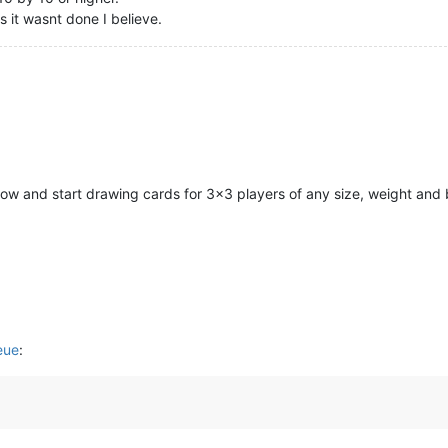
 it wasnt done I believe.
now and start drawing cards for 3x3 players of any size, weight and
eue
: