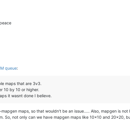
 peace
M queue
:
ble maps that are 3v3.
r 10 by 10 or higher.
aps it wasnt done I believe.
pgen maps, so that wouldn't be an issue..... Also, mapgen is not li
km. So, not only can we have mapgen maps like 10x10 and 20x20, b