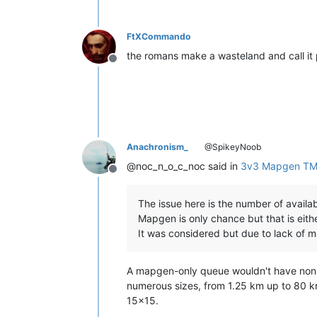
FtXCommando
the romans make a wasteland and call it
Offline
Anachronism_
@SpikeyNoob
@noc_n_o_c_noc said in
3v3 Mapgen TM
Offline
The issue here is the number of availa
Mapgen is only chance but that is eithe
It was considered but due to lack of m
A mapgen-only queue wouldn't have non-ma
numerous sizes, from 1.25 km up to 80 
15x15.