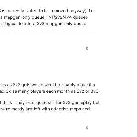
is currently slated to be removed anyway). I'm
for a mapgen-only queue, 1v1/2v2/4v4 queues
eems logical to add a 3v3 mapgen-only queue.
0
mes as 2v2 gets which would probably make it a
had 3x as many players each month as 2v2 or 3v3.
hink. They’re all quite shit for 3v3 gameplay but
ou’re mostly just left with adaptive maps and
0