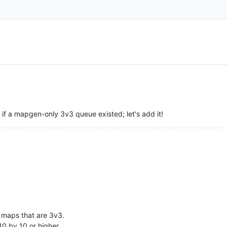
f a mapgen-only 3v3 queue existed; let's add it!
e maps that are 3v3.
10 by 10 or higher.