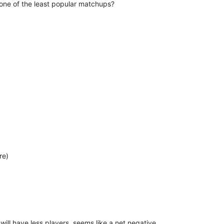
one of the least popular matchups?
re)
ill have less players, seems like a net negative.