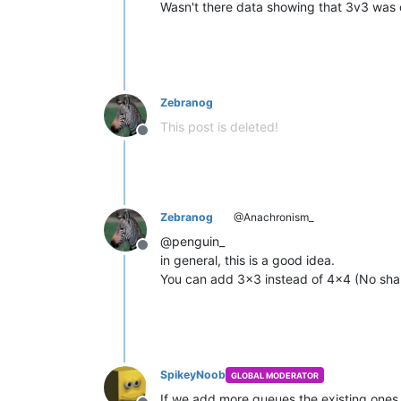
Wasn't there data showing that 3v3 was 
Zebranog
This post is deleted!
Offline
Zebranog
@Anachronism_
@penguin_
Offline
in general, this is a good idea.
You can add 3x3 instead of 4x4 (No sha
SpikeyNoob
GLOBAL MODERATOR
If we add more queues the existing ones w