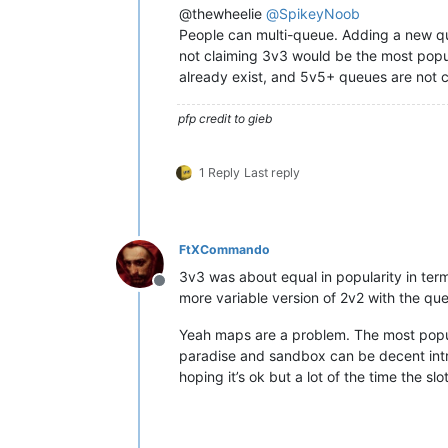
@thewheelie
@
SpikeyNoob
People can multi-queue. Adding a new qu
not claiming 3v3 would be the most popu
already exist, and 5v5+ queues are not c
pfp credit to gieb
1 Reply
Last reply
FtXCommando
3v3 was about equal in popularity in te
Offline
more variable version of 2v2 with the q
Yeah maps are a problem. The most popul
paradise and sandbox can be decent intro
hoping it’s ok but a lot of the time the sl