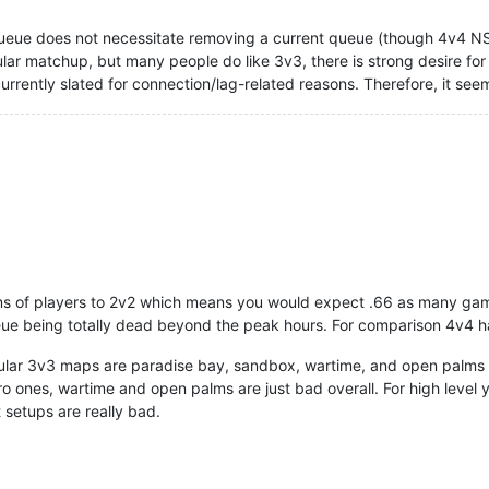
eue does not necessitate removing a current queue (though 4v4 NS 
lar matchup, but many people do like 3v3, there is strong desire 
urrently slated for connection/lag-related reasons. Therefore, it s
rms of players to 2v2 which means you would expect .66 as many ga
ueue being totally dead beyond the peak hours. For comparison 4v4 
ar 3v3 maps are paradise bay, sandbox, wartime, and open palms I t
 ones, wartime and open palms are just bad overall. For high level y
ot setups are really bad.