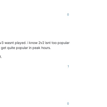
0
v3 wasnt played. i know 2v2 isnt too popular
 get quite popular in peak hours.
t.
1
0