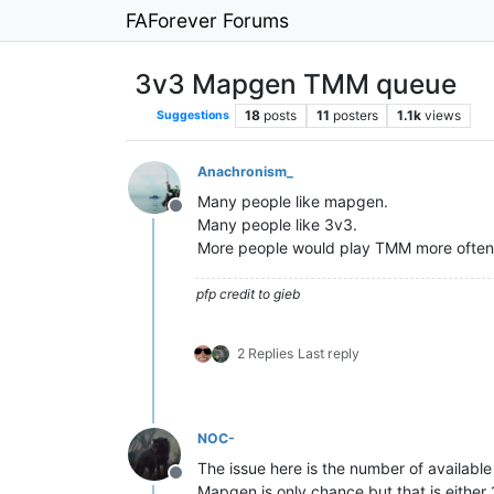
FAForever Forums
3v3 Mapgen TMM queue
18
posts
11
posters
1.1k
views
Suggestions
Anachronism_
Many people like mapgen.
Offline
Many people like 3v3.
More people would play TMM more often i
pfp credit to gieb
2 Replies
Last reply
NOC-
The issue here is the number of availabl
Offline
Mapgen is only chance but that is either 