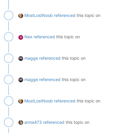
MostLostNoob
referenced
this topic on
Nex
referenced
this topic on
N
magge
referenced
this topic on
magge
referenced
this topic on
MostLostNoob
referenced
this topic on
arma473
referenced
this topic on