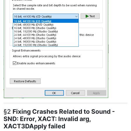
§2
Fixing Crashes Related to Sound -
SND: Error, XACT: Invalid arg,
XACT3DApply failed