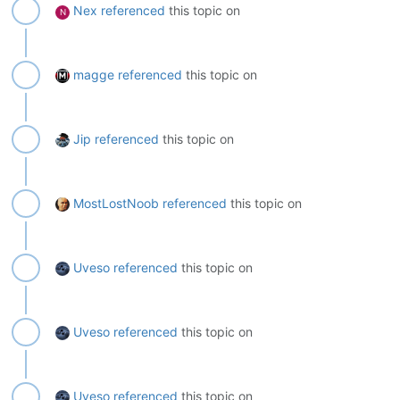
Nex
referenced
this topic on
N
magge
referenced
this topic on
Jip
referenced
this topic on
MostLostNoob
referenced
this topic on
Uveso
referenced
this topic on
Uveso
referenced
this topic on
Uveso
referenced
this topic on