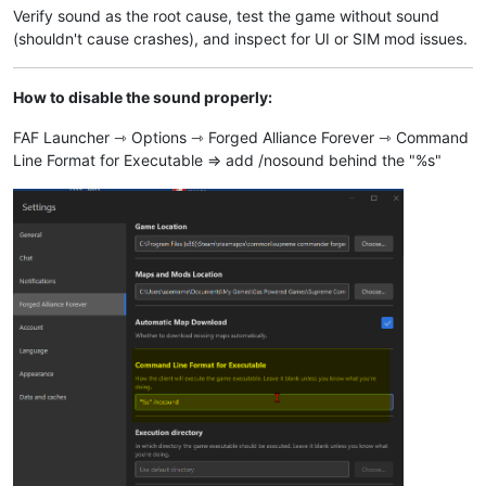
Verify sound as the root cause, test the game without sound
(shouldn't cause crashes), and inspect for UI or SIM mod issues.
How to disable the sound properly:
FAF Launcher ⇾ Options ⇾ Forged Alliance Forever ⇾ Command
Line Format for Executable ⇒ add /nosound behind the "%s"