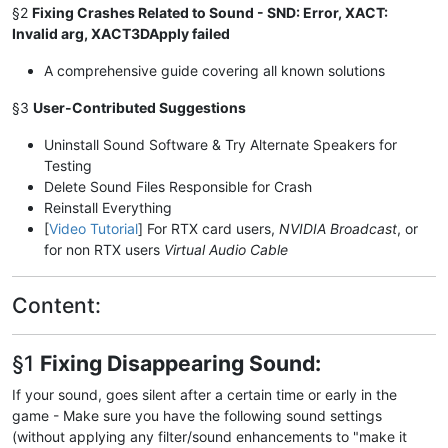
§2
Fixing Crashes Related to Sound - SND: Error, XACT:
Invalid arg, XACT3DApply failed
A comprehensive guide covering all known solutions
§3
User-Contributed Suggestions
Uninstall Sound Software & Try Alternate Speakers for
Testing
Delete Sound Files Responsible for Crash
Reinstall Everything
[
Video Tutorial
] For RTX card users,
NVIDIA Broadcast
, or
for non RTX users
Virtual Audio Cable
Content:
§1
Fixing Disappearing Sound:
If your sound, goes silent after a certain time or early in the
game - Make sure you have the following sound settings
(without applying any filter/sound enhancements to "make it