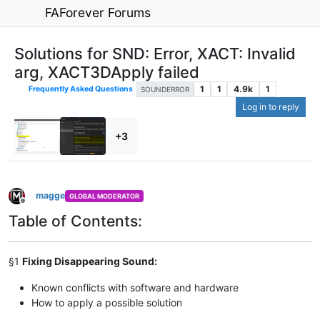
FAForever Forums
Solutions for SND: Error, XACT: Invalid
arg, XACT3DApply failed
1
1
4.9k
1
Frequently Asked Questions
SOUNDERROR
Log in to reply
+3
magge
GLOBAL MODERATOR
Offline
Table of Contents:
§1
Fixing Disappearing Sound:
Known conflicts with software and hardware
How to apply a possible solution