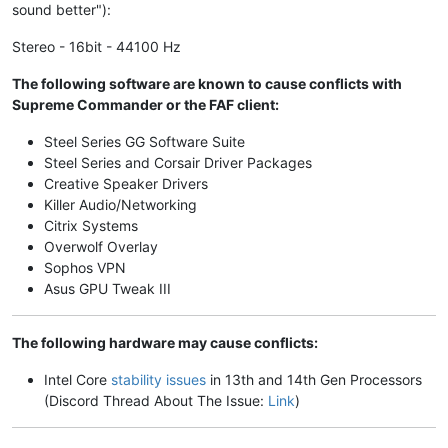
sound better"):
Stereo - 16bit - 44100 Hz
The following software are known to cause conflicts with
Supreme Commander or the FAF client:
Steel Series GG Software Suite
Steel Series and Corsair Driver Packages
Creative Speaker Drivers
Killer Audio/Networking
Citrix Systems
Overwolf Overlay
Sophos VPN
Asus GPU Tweak III
The following hardware may cause conflicts:
Intel Core
stability issues
in 13th and 14th Gen Processors
(Discord Thread About The Issue:
Link
)