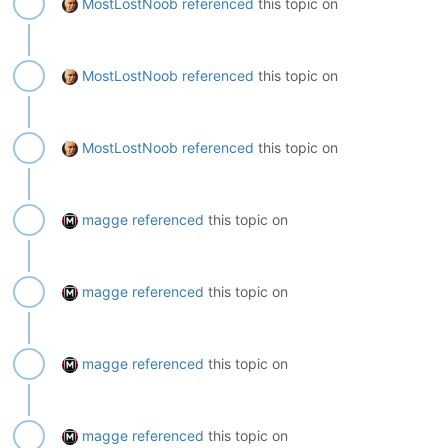
MostLostNoob
referenced
this topic on
MostLostNoob
referenced
this topic on
MostLostNoob
referenced
this topic on
magge
referenced
this topic on
magge
referenced
this topic on
magge
referenced
this topic on
magge
referenced
this topic on