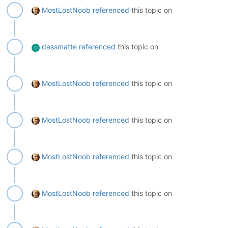
MostLostNoob
referenced
this topic on
dassmatte
referenced
this topic on
D
MostLostNoob
referenced
this topic on
MostLostNoob
referenced
this topic on
MostLostNoob
referenced
this topic on
MostLostNoob
referenced
this topic on