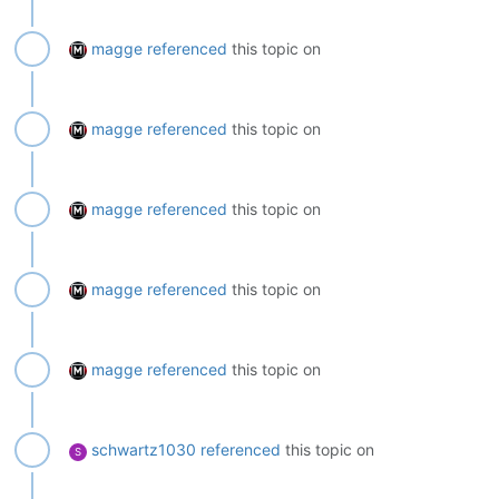
magge
referenced
this topic on
magge
referenced
this topic on
magge
referenced
this topic on
magge
referenced
this topic on
magge
referenced
this topic on
schwartz1030
referenced
this topic on
S