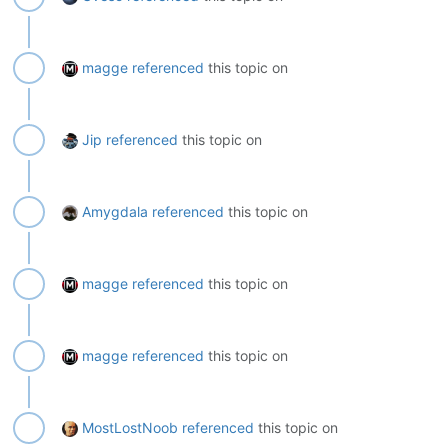
magge
referenced
this topic on
Jip
referenced
this topic on
Amygdala
referenced
this topic on
magge
referenced
this topic on
magge
referenced
this topic on
MostLostNoob
referenced
this topic on