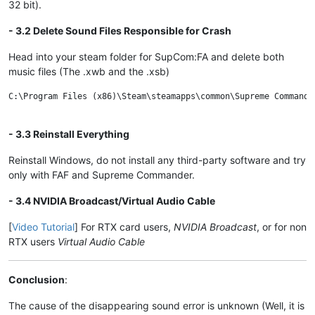
32 bit).
- 3.2 Delete Sound Files Responsible for Crash
Head into your steam folder for SupCom:FA and delete both
music files (The .xwb and the .xsb)
C:\Program Files (x86)\Steam\steamapps\common\Supreme Commander
- 3.3 Reinstall Everything
Reinstall Windows, do not install any third-party software and try
only with FAF and Supreme Commander.
- 3.4 NVIDIA Broadcast/Virtual Audio Cable
[
Video Tutorial
] For RTX card users,
NVIDIA Broadcast
, or for non
RTX users
Virtual Audio Cable
Conclusion
:
The cause of the disappearing sound error is unknown (Well, it is