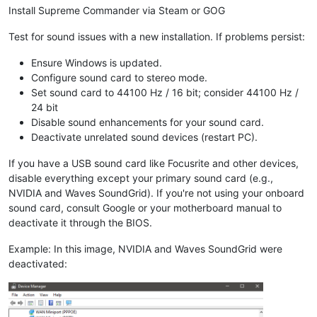
Install Supreme Commander via Steam or GOG
Test for sound issues with a new installation. If problems persist:
Ensure Windows is updated.
Configure sound card to stereo mode.
Set sound card to 44100 Hz / 16 bit; consider 44100 Hz /
24 bit
Disable sound enhancements for your sound card.
Deactivate unrelated sound devices (restart PC).
If you have a USB sound card like Focusrite and other devices,
disable everything except your primary sound card (e.g.,
NVIDIA and Waves SoundGrid). If you're not using your onboard
sound card, consult Google or your motherboard manual to
deactivate it through the BIOS.
Example: In this image, NVIDIA and Waves SoundGrid were
deactivated: