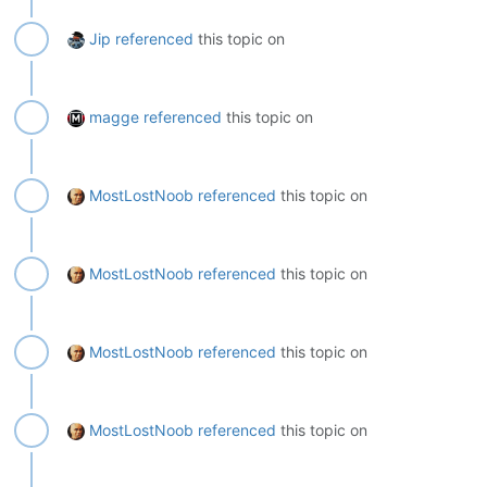
Jip
referenced
this topic on
magge
referenced
this topic on
MostLostNoob
referenced
this topic on
MostLostNoob
referenced
this topic on
MostLostNoob
referenced
this topic on
MostLostNoob
referenced
this topic on