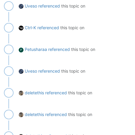
Uveso
referenced
this topic on
Ctrl-K
referenced
this topic on
Petusharaa
referenced
this topic on
P
Uveso
referenced
this topic on
deletethis
referenced
this topic on
deletethis
referenced
this topic on