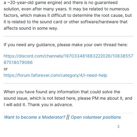
a ~20-year-old game engine) and there is no guaranteed
solution, even after many years. It may be related to numerous
factors, which makes it difficult to determine the root cause, but
it is related to the sound card or other software/hardware that
affects sound in some way.
If you need any guidance, please make your own thread here:
https://discord.com/channels/197033481883222026/10838557
87518079066
or
https://forum.faforever.com/category/4/i-need-help
When you have found any information that could solve the
sound issue, which is not listed here, please PM me about it, and
I will add it. Thank you in advance.
Want to become a Moderator?
||
Open volunteer positions
3