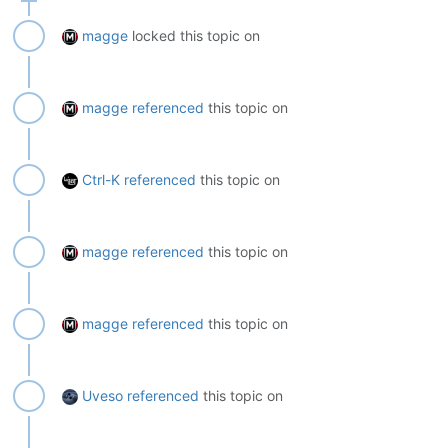
magge
locked this topic on
magge
referenced
this topic on
Ctrl-K
referenced
this topic on
magge
referenced
this topic on
magge
referenced
this topic on
Uveso
referenced
this topic on