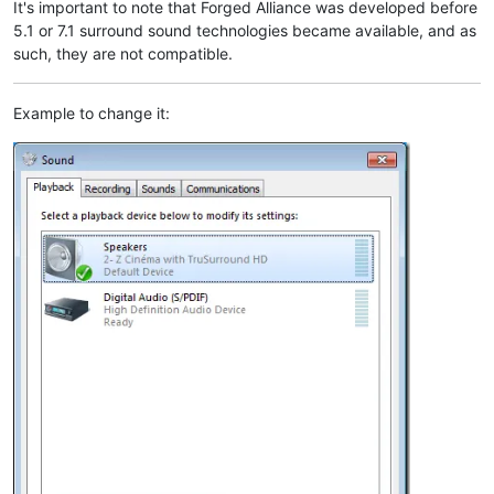
It's important to note that Forged Alliance was developed before
5.1 or 7.1 surround sound technologies became available, and as
such, they are not compatible.
Example to change it: