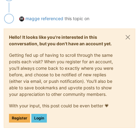
magge
referenced
this topic on
Hello! It looks like you're interested in this
conversation, but you don't have an account yet.
Getting fed up of having to scroll through the same
posts each visit? When you register for an account,
you'll always come back to exactly where you were
before, and choose to be notified of new replies
(either via email, or push notification). You'll also be
able to save bookmarks and upvote posts to show
your appreciation to other community members.
With your input, this post could be even better 💗
Register
Login