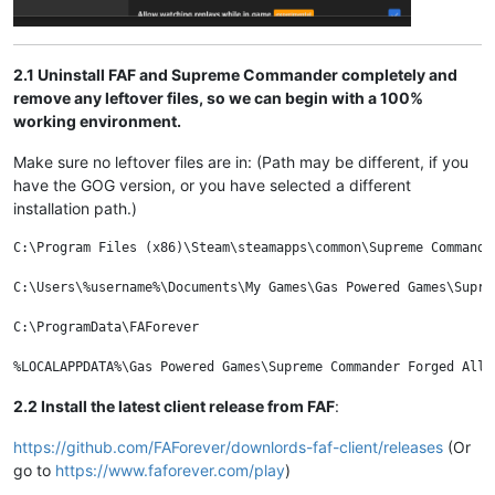
2.1 Uninstall FAF and Supreme Commander completely and
remove any leftover files, so we can begin with a 100%
working environment.
Make sure no leftover files are in: (Path may be different, if you
have the GOG version, or you have selected a different
installation path.)
C:\Program Files (x86)\Steam\steamapps\common\Supreme Commander
C:\Users\%username%\Documents\My Games\Gas Powered Games\Supre
C:\ProgramData\FAForever

2.2 Install the latest client release from FAF
:
https://github.com/FAForever/downlords-faf-client/releases
(Or
go to
https://www.faforever.com/play
)