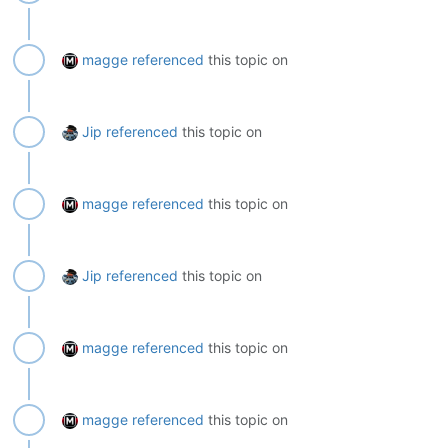
magge
referenced
this topic on
Jip
referenced
this topic on
magge
referenced
this topic on
Jip
referenced
this topic on
magge
referenced
this topic on
magge
referenced
this topic on