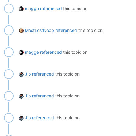
magge
referenced
this topic on
MostLostNoob
referenced
this topic on
magge
referenced
this topic on
Jip
referenced
this topic on
Jip
referenced
this topic on
Jip
referenced
this topic on