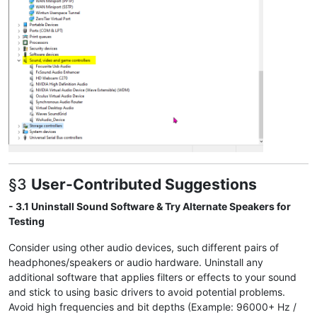
§3
User-Contributed Suggestions
- 3.1 Uninstall Sound Software & Try Alternate Speakers for
Testing
Consider using other audio devices, such different pairs of
headphones/speakers or audio hardware. Uninstall any
additional software that applies filters or effects to your sound
and stick to using basic drivers to avoid potential problems.
Avoid high frequencies and bit depths (Example: 96000+ Hz /