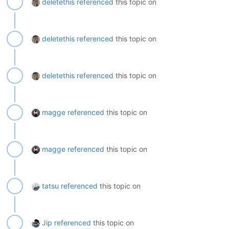
deletethis
referenced
this topic on
deletethis
referenced
this topic on
deletethis
referenced
this topic on
magge
referenced
this topic on
magge
referenced
this topic on
tatsu
referenced
this topic on
Jip
referenced
this topic on