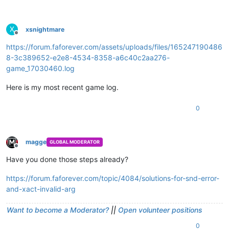
X
xsnightmare
Offline
https://forum.faforever.com/assets/uploads/files/165247190486
8-3c389652-e2e8-4534-8358-a6c40c2aa276-
game_17030460.log
Here is my most recent game log.
0
magge
GLOBAL MODERATOR
Offline
Have you done those steps already?
https://forum.faforever.com/topic/4084/solutions-for-snd-error-
and-xact-invalid-arg
Want to become a Moderator?
||
Open volunteer positions
0