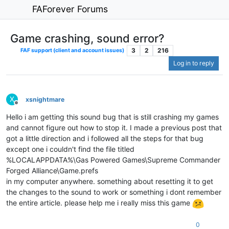
FAForever Forums
Game crashing, sound error?
3
2
216
FAF support (client and account issues)
Log in to reply
X
xsnightmare
Offline
Hello i am getting this sound bug that is still crashing my games
and cannot figure out how to stop it. I made a previous post that
got a little direction and i followed all the steps for that bug
except one i couldn't find the file titled
%LOCALAPPDATA%\Gas Powered Games\Supreme Commander
Forged Alliance\Game.prefs
in my computer anywhere. something about resetting it to get
the changes to the sound to work or something i dont remember
the entire article. please help me i really miss this game
0