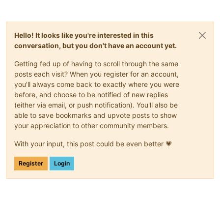
Hello! It looks like you're interested in this
conversation, but you don't have an account yet.
Getting fed up of having to scroll through the same
posts each visit? When you register for an account,
you'll always come back to exactly where you were
before, and choose to be notified of new replies
(either via email, or push notification). You'll also be
able to save bookmarks and upvote posts to show
your appreciation to other community members.
With your input, this post could be even better 💗
Register
Login