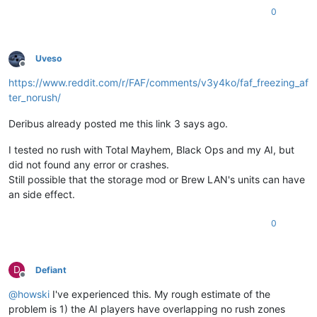
0
info: recv Ptr: 9EC40002

info: recv Ptr: A0C40002

Uveso
info: recv Ptr: 85D00002

Offline
https://www.reddit.com/r/FAF/comments/v3y4ko/faf_freezing_af
ter_norush/
Deribus already posted me this link 3 says ago.
I tested no rush with Total Mayhem, Black Ops and my AI, but
did not found any error or crashes.
Still possible that the storage mod or Brew LAN's units can have
an side effect.
0
D
Defiant
Offline
@
howski
I've experienced this. My rough estimate of the
problem is 1) the AI players have overlapping no rush zones