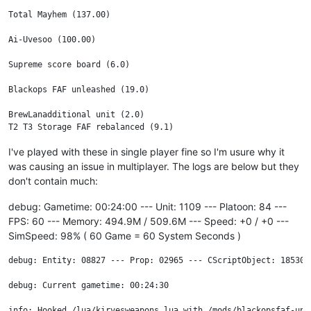
Total Mayhem (137.00)

Ai-Uvesoo (100.00)

Supreme score board (6.0)

Blackops FAF unleashed (19.0)

BrewLanadditional unit (2.0)

I've played with these in single player fine so I'm usure why it
was causing an issue in multiplayer. The logs are below but they
don't contain much:
debug: Gametime: 00:24:00 --- Unit: 1109 --- Platoon: 84 ---
FPS: 60 --- Memory: 494.9M / 509.6M --- Speed: +0 / +0 ---
SimSpeed: 98% ( 60 Game = 60 System Seconds )
debug: Entity: 08827 --- Prop: 02965 --- CScriptObject: 18530 
debug: Current gametime: 00:24:30

info: Hooked /lua/kirvesweapons.lua with /mods/blackopsfaf-unl