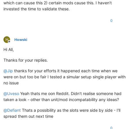
which can cause this 2) certain mods cause this. I haven't
invested the time to validate these.
0
H
Howski
Offline
Hi All,
Thanks for your replies.
@
Jip
thanks for your efforts it happened each time when we
were on but too be fair I tested a simular setup single player with
no issue
@
Uveso
Yeah thats me oon Reddit. Didn't realise someone had
taken a look - other than unit/mod incompatability any ideas?
@
Defiant
Thats a possibility as the slots were side by side - I'll
spread them out next time
0