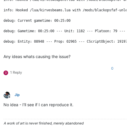
info: Hooked /lua/kirvesbeams.lua with /mods/blackopsfaf-unlea
debug: Current gametime: 00:25:00

debug: Gametime: 00:25:00 --- Unit: 1182 --- Platoon: 79 --- F
debug: Entity: 08948 --- Prop: 02965 --- CScriptObject: 19197 
info: ren_oblivion true

Any ideas whats causing the issue?
info: ren_ui false

0
1 Reply
info: send Ptr: 97E40002

D
info: send Ptr: 85D00002

info: send Ptr: 9EC40002

Jip
Offline
info: send Ptr: A0C40002

No idea - I'll see if I can reproduce it.
info: send Ptr: 97E40002

A work of art is never finished, merely abandoned
info: recv Ptr: 97E40002
