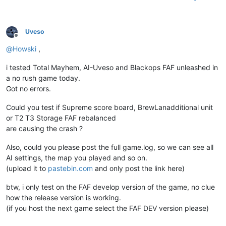
Uveso
Offline
@
Howski
,
i tested Total Mayhem, AI-Uveso and Blackops FAF unleashed in
a no rush game today.
Got no errors.
Could you test if Supreme score board, BrewLanadditional unit
or T2 T3 Storage FAF rebalanced
are causing the crash ?
Also, could you please post the full game.log, so we can see all
AI settings, the map you played and so on.
(upload it to
pastebin.com
and only post the link here)
btw, i only test on the FAF develop version of the game, no clue
how the release version is working.
(if you host the next game select the FAF DEV version please)