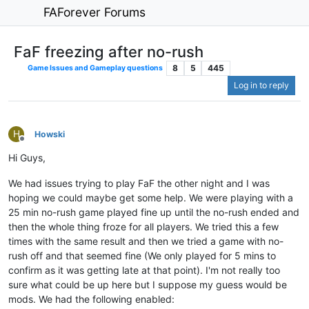
FAForever Forums
FaF freezing after no-rush
8
5
445
Game Issues and Gameplay questions
Log in to reply
H
Howski
Offline
Hi Guys,
We had issues trying to play FaF the other night and I was
hoping we could maybe get some help. We were playing with a
25 min no-rush game played fine up until the no-rush ended and
then the whole thing froze for all players. We tried this a few
times with the same result and then we tried a game with no-
rush off and that seemed fine (We only played for 5 mins to
confirm as it was getting late at that point). I'm not really too
sure what could be up here but I suppose my guess would be
mods. We had the following enabled: