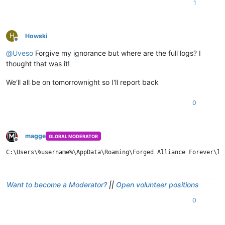
1
H
Howski
Offline
@
Uveso
Forgive my ignorance but where are the full logs? I
thought that was it!
We'll all be on tomorrownight so I'll report back
0
magge
GLOBAL MODERATOR
Offline
Want to become a Moderator?
||
Open volunteer positions
0