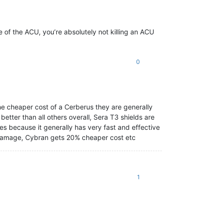
ge of the ACU, you’re absolutely not killing an ACU
0
the cheaper cost of a Cerberus they are generally
better than all others overall, Sera T3 shields are
es because it generally has very fast and effective
e damage, Cybran gets 20% cheaper cost etc
1