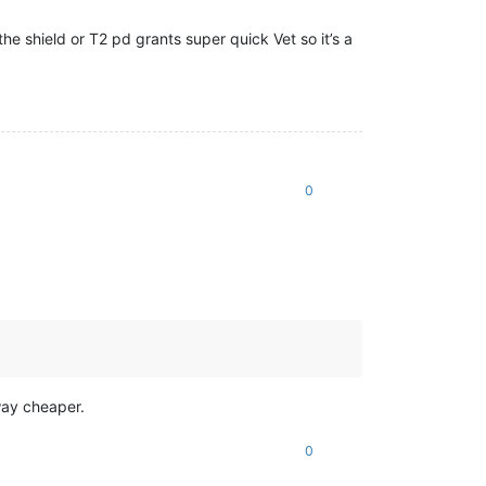
the shield or T2 pd grants super quick Vet so it’s a
0
way cheaper.
0