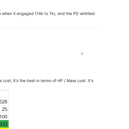
h when it engaged (14k to 7k), and the PD whittled
0
ost, it's the best in terms of HP / Mass cost. It's