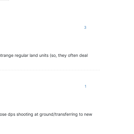
3
trange regular land units (so, they often deal
1
 lose dps shooting at ground/transferring to new