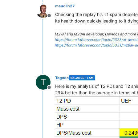
maudlin27
Checking the replay his T1 spam depleted
Offline
its health down quickly leading to it dyi
M27AI and M28AI developer; Devlogs and more g
https://forum.faforever.com/topic/2373/ai-de
https://forum.faforever.com/topic/5331/m28ai-
Tagada
BALANCE TEAM
T
Here is my analysis of T2 PDs and T2 shiel
Offline
29% better than the average in terms of