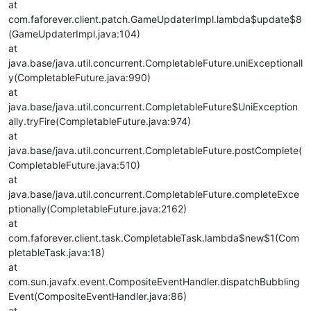
at
com.faforever.client.patch.GameUpdaterImpl.lambda$update$8
(GameUpdaterImpl.java:104)
at
java.base/java.util.concurrent.CompletableFuture.uniExceptionall
y(CompletableFuture.java:990)
at
java.base/java.util.concurrent.CompletableFuture$UniException
ally.tryFire(CompletableFuture.java:974)
at
java.base/java.util.concurrent.CompletableFuture.postComplete(
CompletableFuture.java:510)
at
java.base/java.util.concurrent.CompletableFuture.completeExce
ptionally(CompletableFuture.java:2162)
at
com.faforever.client.task.CompletableTask.lambda$new$1(Com
pletableTask.java:18)
at
com.sun.javafx.event.CompositeEventHandler.dispatchBubbling
Event(CompositeEventHandler.java:86)
at