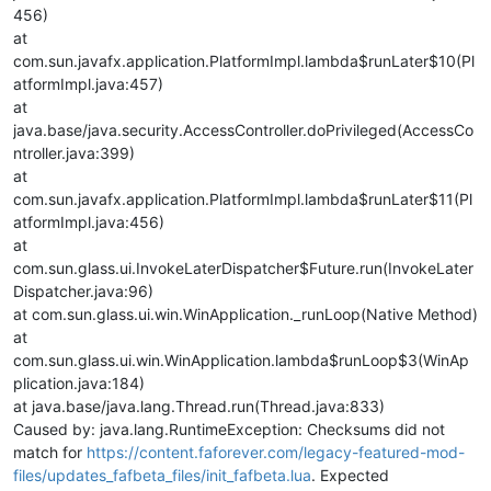
456)
at
com.sun.javafx.application.PlatformImpl.lambda$runLater$10(Pl
atformImpl.java:457)
at
java.base/java.security.AccessController.doPrivileged(AccessCo
ntroller.java:399)
at
com.sun.javafx.application.PlatformImpl.lambda$runLater$11(Pl
atformImpl.java:456)
at
com.sun.glass.ui.InvokeLaterDispatcher$Future.run(InvokeLater
Dispatcher.java:96)
at com.sun.glass.ui.win.WinApplication._runLoop(Native Method)
at
com.sun.glass.ui.win.WinApplication.lambda$runLoop$3(WinAp
plication.java:184)
at java.base/java.lang.Thread.run(Thread.java:833)
Caused by: java.lang.RuntimeException: Checksums did not
match for
https://content.faforever.com/legacy-featured-mod-
files/updates_fafbeta_files/init_fafbeta.lua
. Expected