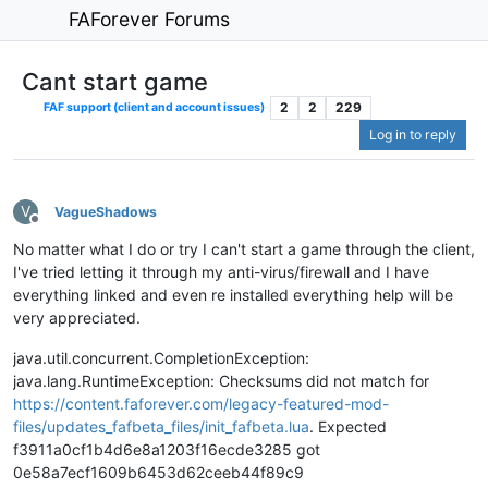
FAForever Forums
Cant start game
2
2
229
FAF support (client and account issues)
Log in to reply
V
VagueShadows
Offline
No matter what I do or try I can't start a game through the client,
I've tried letting it through my anti-virus/firewall and I have
everything linked and even re installed everything help will be
very appreciated.
java.util.concurrent.CompletionException:
java.lang.RuntimeException: Checksums did not match for
https://content.faforever.com/legacy-featured-mod-
files/updates_fafbeta_files/init_fafbeta.lua
. Expected
f3911a0cf1b4d6e8a1203f16ecde3285 got
0e58a7ecf1609b6453d62ceeb44f89c9