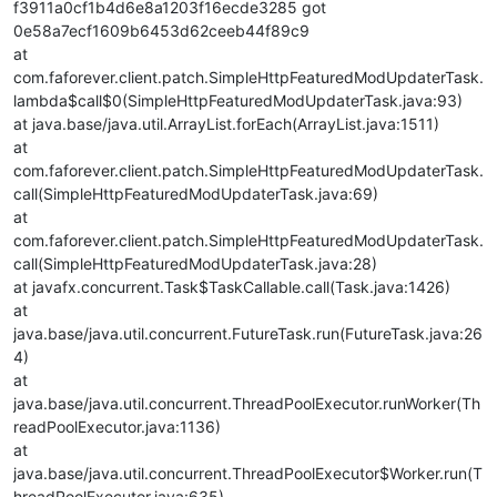
f3911a0cf1b4d6e8a1203f16ecde3285 got
0e58a7ecf1609b6453d62ceeb44f89c9
at
com.faforever.client.patch.SimpleHttpFeaturedModUpdaterTask.
lambda$call$0(SimpleHttpFeaturedModUpdaterTask.java:93)
at java.base/java.util.ArrayList.forEach(ArrayList.java:1511)
at
com.faforever.client.patch.SimpleHttpFeaturedModUpdaterTask.
call(SimpleHttpFeaturedModUpdaterTask.java:69)
at
com.faforever.client.patch.SimpleHttpFeaturedModUpdaterTask.
call(SimpleHttpFeaturedModUpdaterTask.java:28)
at javafx.concurrent.Task$TaskCallable.call(Task.java:1426)
at
java.base/java.util.concurrent.FutureTask.run(FutureTask.java:26
4)
at
java.base/java.util.concurrent.ThreadPoolExecutor.runWorker(Th
readPoolExecutor.java:1136)
at
java.base/java.util.concurrent.ThreadPoolExecutor$Worker.run(T
hreadPoolExecutor.java:635)