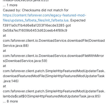
... 1 more
Caused by: Checksums did not match for
https://content.faforever.com/legacy-featured-mod-
files/updates_fafbeta_files/init_fafbeta.lua
. Expected
f3911a0cf1b4d6e8a1203f16ecde3285 got
0e58a7ecf1609b6453d62ceeb44f89c9
at
com.faforever.client.io.DownloadService.downloadFile(Download
Service.java:88)
at
com.faforever.client.io.DownloadService.downloadFileWithMirror
s(DownloadService.java:59)
at
com.faforever.client.patch.SimpleHttpFeaturedModUpdaterTask.
downloadFeaturedModFile(SimpleHttpFeaturedModUpdaterTask
.java:146)
at
com.faforever.client.patch.SimpleHttpFeaturedModUpdaterTask.
lambda$call$0(SimpleHttpFeaturedModUpdaterTask.java:85)
... 8 more