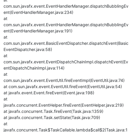
com.sun.javafx.event.EventHandlerManager.dispatchBubblingEv
ent(EventHandlerManager.java:234)
at
com.sun.javafx.event.EventHandlerManager.dispatchBubblingEv
ent(EventHandlerManager.java:191)
at
com.sun.javafx.event.BasicEventDispatcher.dispatchEvent(Basic
EventDispatcher.java:58)
at
com.sun.javafx.event.EventDispatchChainImpl.dispatchEvent(Ev
entDispatchChainImpl.java:114)
at
com.sun.javafx.event.EventUtil.fireEventImpl(EventUtil.java:74)
at com.sun.javafx.event.EventUtil.fireEvent(EventUtil.java:54)
at javafx.event.Event.fireEvent(Event.java:198)
at
javafx.concurrent.EventHelper.fireEvent(EventHelper.java:219)
at javafx.concurrent.Task.fireEvent(Task.java:1359)
at javafx.concurrent.Task.setState(Task.java:709)
at
javafx.concurrent.Task$TaskCallable.lambda$call$2(Task.java:1