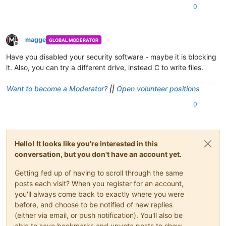
0
magge
GLOBAL MODERATOR
Offline
Have you disabled your security software - maybe it is blocking
it. Also, you can try a different drive, instead C to write files.
Want to become a Moderator?
||
Open volunteer positions
0
Hello! It looks like you're interested in this
conversation, but you don't have an account yet.
Getting fed up of having to scroll through the same
posts each visit? When you register for an account,
you'll always come back to exactly where you were
before, and choose to be notified of new replies
(either via email, or push notification). You'll also be
able to save bookmarks and upvote posts to show