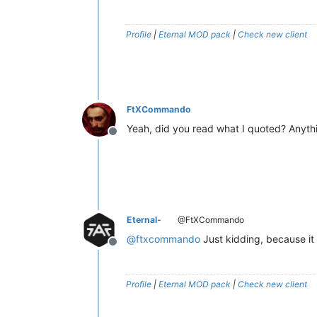
Profile
|
Eternal MOD pack
|
Check new client
FtXCommando
Yeah, did you read what I quoted? Anythi
Offline
Eternal-
@FtXCommando
@
ftxcommando
Just kidding, because it
Offline
Profile
|
Eternal MOD pack
|
Check new client