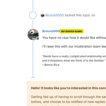
Brutus5000
locked this topic on
Brutus5000
FAF SERVER ADMIN
You have no clue how it would like withou
Offline
I'll raise this with our moderation team le
"Nerds have a really complicated relationship w
and it threatens what we think of is the familiar."
– Benno Rice
Hello! It looks like you're interested in this c
Getting fed up of having to scroll through the 
before, and choose to be notified of new replies 