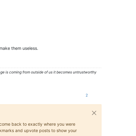
t make them useless.
nge is coming from outside of us it becomes untrustworthy
2
ys come back to exactly where you were
 bookmarks and upvote posts to show your