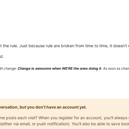
t the rule. Just because rule are broken from time to time, it doesn'
ad.
ith change:
Change is awesome when WE'RE the ones doing it
. As soon as cha
onversation, but you don't have an account yet.
same posts each visit? When you register for an account, you'll alwa
(either via email, or push notification). You'll also be able to save