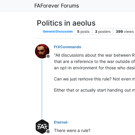
FAForever Forums
Politics in aeolus
5
posts
3
posters
399
views
General Discussion
FtXCommando
"All discussions about the war between R
Offline
that are a reference to the war outside o
an opt-in environment for those who desi
Can we just remove this rule? Not even m
Either that or actually start handing out
Eternal-
There were a rule?
Offline