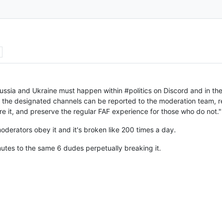
ussia and Ukraine must happen within #politics on Discord and in the
f the designated channels can be reported to the moderation team, re
re it, and preserve the regular FAF experience for those who do not."
oderators obey it and it's broken like 200 times a day.
 mutes to the same 6 dudes perpetually breaking it.