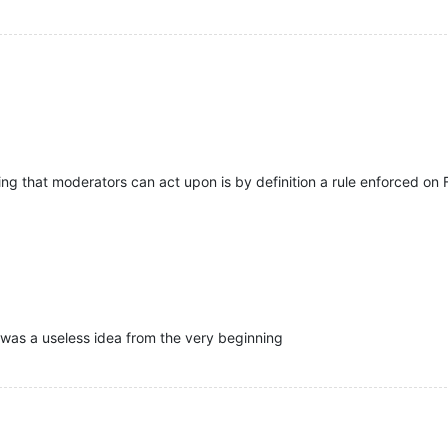
ng that moderators can act upon is by definition a rule enforced on 
 was a useless idea from the very beginning