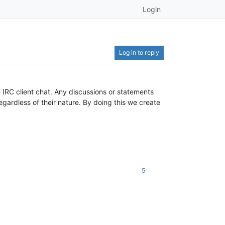
Login
Log in to reply
 IRC client chat. Any discussions or statements
gardless of their nature. By doing this we create
5