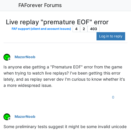
FAForever Forums
Live replay "premature EOF" error
4
2
403
FAF support (client and account issues)
Log in to reply
MazorNoob
Offline
Is anyone else getting a "Premature EOF" error from the game
when trying to watch live replays? I've been getting this error
lately, and as replay server dev I'm curious to know whether it's
a more widespread issue.
0
MazorNoob
Offline
Some preliminary tests suggest it might be some invalid unicode