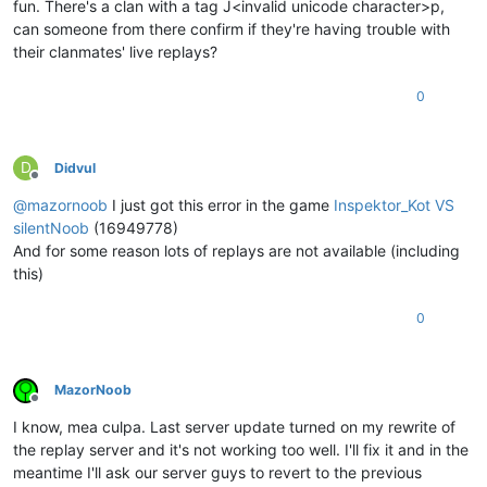
fun. There's a clan with a tag J<invalid unicode character>p,
can someone from there confirm if they're having trouble with
their clanmates' live replays?
0
D
Didvul
Offline
@
mazornoob
I just got this error in the game
Inspektor_Kot VS
silentNoob
(16949778)
And for some reason lots of replays are not available (including
this)
0
MazorNoob
Offline
I know, mea culpa. Last server update turned on my rewrite of
the replay server and it's not working too well. I'll fix it and in the
meantime I'll ask our server guys to revert to the previous