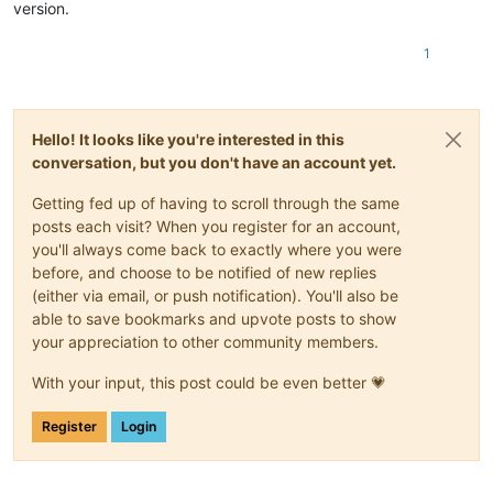
version.
1
Hello! It looks like you're interested in this
conversation, but you don't have an account yet.
Getting fed up of having to scroll through the same
posts each visit? When you register for an account,
you'll always come back to exactly where you were
before, and choose to be notified of new replies
(either via email, or push notification). You'll also be
able to save bookmarks and upvote posts to show
your appreciation to other community members.
With your input, this post could be even better 💗
Register
Login