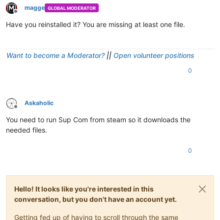
magge
GLOBAL MODERATOR
Offline
Have you reinstalled it? You are missing at least one file.
Want to become a Moderator?
||
Open volunteer positions
0
Askaholic
Offline
You need to run Sup Com from steam so it downloads the
needed files.
0
Hello! It looks like you're interested in this
conversation, but you don't have an account yet.
Getting fed up of having to scroll through the same