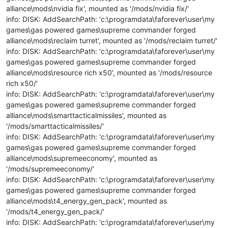
alliance\mods\nvidia fix', mounted as '/mods/nvidia fix/'
info: DISK: AddSearchPath: 'c:\programdata\faforever\user\my
games\gas powered games\supreme commander forged
alliance\mods\reclaim turret', mounted as '/mods/reclaim turret/'
info: DISK: AddSearchPath: 'c:\programdata\faforever\user\my
games\gas powered games\supreme commander forged
alliance\mods\resource rich x50', mounted as '/mods/resource
rich x50/'
info: DISK: AddSearchPath: 'c:\programdata\faforever\user\my
games\gas powered games\supreme commander forged
alliance\mods\smarttacticalmissiles', mounted as
'/mods/smarttacticalmissiles/'
info: DISK: AddSearchPath: 'c:\programdata\faforever\user\my
games\gas powered games\supreme commander forged
alliance\mods\supremeeconomy', mounted as
'/mods/supremeeconomy/'
info: DISK: AddSearchPath: 'c:\programdata\faforever\user\my
games\gas powered games\supreme commander forged
alliance\mods\t4_energy_gen_pack', mounted as
'/mods/t4_energy_gen_pack/'
info: DISK: AddSearchPath: 'c:\programdata\faforever\user\my