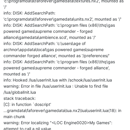
'c:\programdata\faforever\gamedata\textures.nx2', mounted as
'/'
info: DISK: AddSearchPath:
'c:\programdata\faforever\gamedata\units.nx2', mounted as '/'
info: DISK: AddSearchPath: 'c:\program files (x86)\thq\gas
powered games\supreme commander - forged
alliance\gamedata\ambience.scd', mounted as '/'
info: DISK: AddSearchPath: 'c:\users\age of
archnor\appdata\local\gas powered games\supreme
commander forged alliance', mounted as '/preferences/'
info: DISK: AddSearchPath: 'c:\program files (x86)\thq\gas
powered games\supreme commander - forged alliance',
mounted as '/'
info: Hooked /lua/userInit.lua with /schook/lua/userInit.lua
warning: Error in file /lua/userInit.lua : Unable to find file
/lua/globalInit.lua
stack traceback:
[C]: in function `doscript'
...gramdata\faforever\gamedata\lua.nx2\lua\userinit.lua(18): in
main chunk
warning: Error localizing "<LOC Engine0020>My Games":
attempt to call a nil value