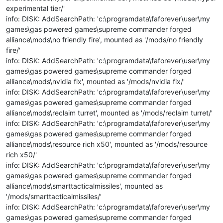
experimental tier/'
info: DISK: AddSearchPath: 'c:\programdata\faforever\user\my
games\gas powered games\supreme commander forged
alliance\mods\no friendly fire', mounted as '/mods/no friendly
fire/'
info: DISK: AddSearchPath: 'c:\programdata\faforever\user\my
games\gas powered games\supreme commander forged
alliance\mods\nvidia fix', mounted as '/mods/nvidia fix/'
info: DISK: AddSearchPath: 'c:\programdata\faforever\user\my
games\gas powered games\supreme commander forged
alliance\mods\reclaim turret', mounted as '/mods/reclaim turret/'
info: DISK: AddSearchPath: 'c:\programdata\faforever\user\my
games\gas powered games\supreme commander forged
alliance\mods\resource rich x50', mounted as '/mods/resource
rich x50/'
info: DISK: AddSearchPath: 'c:\programdata\faforever\user\my
games\gas powered games\supreme commander forged
alliance\mods\smarttacticalmissiles', mounted as
'/mods/smarttacticalmissiles/'
info: DISK: AddSearchPath: 'c:\programdata\faforever\user\my
games\gas powered games\supreme commander forged