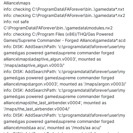
Alliance\maps
info: checking C:\ProgramData\FAForever\bin..\gamedata*.nxt
info: checking C:\ProgramData\FAForever\bin..\gamedata*.nx2
info: not safe
C:\ProgramData\FAForever\bin..\gamedata\modules.nx2
info: checking C:/Program Files (x86)/THQ/Gas Powered
Games/Supreme Commander - Forged Alliance\gamedata*.scd
info: DISK: AddSearchPath: 'c:\programdata\faforever\user\my
games\gas powered games\supreme commander forged
alliance\maps\adaptive_algun.v0003', mounted as
'/maps/adaptive_algun.v0003/'
info: DISK: AddSearchPath: 'c:\programdata\faforever\user\my
games\gas powered games\supreme commander forged
alliance\maps\argon.v0003', mounted as '/maps/argon.v0003/'
info: DISK: AddSearchPath: 'c:\programdata\faforever\user\my
games\gas powered games\supreme commander forged
alliance\maps\the_last_airbender.v0004', mounted as
'/maps/the_last_airbender.v0004/'
info: DISK: AddSearchPath: 'c:\programdata\faforever\user\my
games\gas powered games\supreme commander forged
alliance\mods\aa acu', mounted as '/mods/aa acu/'