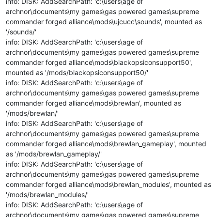
info: DISK: AddSearchPath: 'c:\users\age of
archnor\documents\my games\gas powered games\supreme
commander forged alliance\mods\ujcucc\sounds', mounted as
'/sounds/'
info: DISK: AddSearchPath: 'c:\users\age of
archnor\documents\my games\gas powered games\supreme
commander forged alliance\mods\blackopsiconsupport50',
mounted as '/mods/blackopsiconsupport50/'
info: DISK: AddSearchPath: 'c:\users\age of
archnor\documents\my games\gas powered games\supreme
commander forged alliance\mods\brewlan', mounted as
'/mods/brewlan/'
info: DISK: AddSearchPath: 'c:\users\age of
archnor\documents\my games\gas powered games\supreme
commander forged alliance\mods\brewlan_gameplay', mounted
as '/mods/brewlan_gameplay/'
info: DISK: AddSearchPath: 'c:\users\age of
archnor\documents\my games\gas powered games\supreme
commander forged alliance\mods\brewlan_modules', mounted as
'/mods/brewlan_modules/'
info: DISK: AddSearchPath: 'c:\users\age of
archnor\documents\my games\gas powered games\supreme