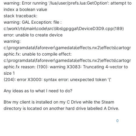
warning: Error running '/lua/user/prefs.lua:GetOption': attempt to
index a boolean value
stack traceback:
warning: GAL Exception: file :
c:\work\rts\main\code\src\libs\gpggal\DeviceD3D9.cpp(189)
error: unable to create device
warning:
c:\programdata\faforever\gamedata\effects.nx2\effects\cartogr
aphic.fx: unable to compile effect:
c:\programdata\faforever\gamedata\effects.nx2\effects\cartogr
aphic.fx reason: (190): warning X3083: Truncating 4-vector to
size 1
(204): error X3000: syntax error: unexpected token '('
Any ideas as to what I need to do?
Btw my client is installed on my C Drive while the Steam
directory is located on another hard drive labelled A Drive.
0