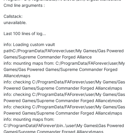
Cmd line arguments :
Callstack:
unavailable.
Last 100 lines of log...
info: Loading custom vault
pathC:/ProgramData/FAForever/user/My Games/Gas Powered
Games/Supreme Commander Forged Alliance
info: mounting maps from: C:/ProgramData/FAForever/user/My
Games/Gas Powered Games/Supreme Commander Forged
Alliance\maps
info: checking C:/ProgramData/FAForever/user/My Games/Gas
Powered Games/Supreme Commander Forged Alliance\maps
info: checking C:/ProgramData/FAForever/user/My Games/Gas
Powered Games/Supreme Commander Forged Alliance\mods
info: checking C:/ProgramData/FAForever/user/My Games/Gas
Powered Games/Supreme Commander Forged Alliance\maps
info: mounting maps from:
C:\ProgramData\FAForever\bin..\user\My Games\Gas Powered
Games\Supreme Commander Forged Alliance\maps