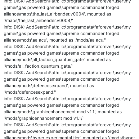
info: DISK: AddSearchPath: 'c:\programdata\faforever\user\my
games\gas powered games\supreme commander forged
alliance\maps\the_last_airbender.v0004', mounted as
'/maps/the_last_airbender.v0004/'
info: DISK: AddSearchPath: 'c:\programdata\faforever\user\my
games\gas powered games\supreme commander forged
alliance\mods\aa acu', mounted as '/mods/aa acu/'
info: DISK: AddSearchPath: 'c:\programdata\faforever\user\my
games\gas powered games\supreme commander forged
alliance\mods\all_faction_quantum_gate', mounted as
'/mods/all_faction_quantum_gate/'
info: DISK: AddSearchPath: 'c:\programdata\faforever\user\my
games\gas powered games\supreme commander forged
alliance\mods\defencesexpand', mounted as
'/mods/defencesexpand/'
info: DISK: AddSearchPath: 'c:\programdata\faforever\user\my
games\gas powered games\supreme commander forged
alliance\mods\graphicenhancement mod v1.1', mounted as
'/mods/graphicenhancement mod v1.1/'
info: DISK: AddSearchPath: 'c:\programdata\faforever\user\my
games\gas powered games\supreme commander forged
alliance\mods\hyper experimental tier', mounted as '/mods/hyper