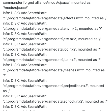
commander forged alliance\mods\ujcucc', mounted as
'/mods/ujcucc/'
info: DISK: AddSearchPath:
'c:\programdata\faforever\gamedata\effects.nx2', mounted as '/'
info: DISK: AddSearchPath:
'c:\programdata\faforever\gamedata\env.nx2', mounted as '/'
info: DISK: AddSearchPath:
'c:\programdata\faforever\gamedata\etc.nx2', mounted as '/'
info: DISK: AddSearchPath:
'c:\programdata\faforever\gamedata\loc.nx2', mounted as '/'
info: DISK: AddSearchPath:
'c:\programdata\faforever\gamedata\lua.nx2', mounted as '/'
info: DISK: AddSearchPath:
'c:\programdata\faforever\gamedata\meshes.nx2', mounted as
'/'
info: DISK: AddSearchPath:
'c:\programdata\faforever\gamedata\projectiles.nx2', mounted
as '/'
info: DISK: AddSearchPath:
'c:\programdata\faforever\gamedata\schook.nx2', mounted as '/'
info: DISK: AddSearchPath: