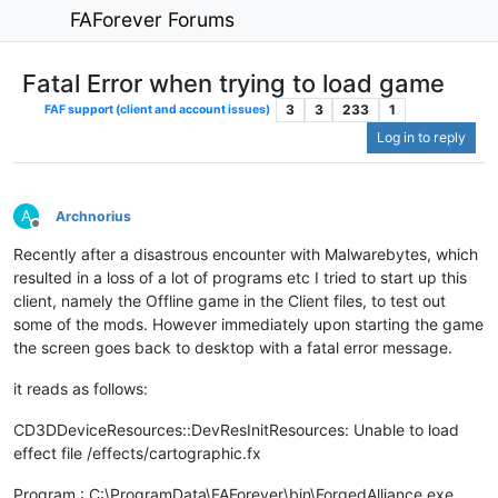
FAForever Forums
Fatal Error when trying to load game
3
3
233
1
FAF support (client and account issues)
Log in to reply
A
Archnorius
Offline
Recently after a disastrous encounter with Malwarebytes, which
resulted in a loss of a lot of programs etc I tried to start up this
client, namely the Offline game in the Client files, to test out
some of the mods. However immediately upon starting the game
the screen goes back to desktop with a fatal error message.
it reads as follows:
CD3DDeviceResources::DevResInitResources: Unable to load
effect file /effects/cartographic.fx
Program : C:\ProgramData\FAForever\bin\ForgedAlliance.exe