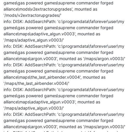
games\gas powered games\supreme commander forged
alliance\mods\v2extractorupgrades', mounted as
'/mods/v2extractorupgrades/'
info: DISK: AddSearchPath: 'c:\programdata\faforever\user\my
games\gas powered games\supreme commander forged
alliance\maps\adaptive_algun.v0003', mounted as
'/maps/adaptive_algun.v0003/'
info: DISK: AddSearchPath: 'c:\programdata\faforever\user\my
games\gas powered games\supreme commander forged
alliance\maps\argon.v0003', mounted as '/maps/argon.v0003/'
info: DISK: AddSearchPath: 'c:\programdata\faforever\user\my
games\gas powered games\supreme commander forged
alliance\maps\the_last_airbender.v0004', mounted as
'/maps/the_last_airbender.v0004/'
info: DISK: AddSearchPath: 'c:\programdata\faforever\user\my
games\gas powered games\supreme commander forged
alliance\maps\adaptive_algun.v0003', mounted as
'/maps/adaptive_algun.v0003/'
info: DISK: AddSearchPath: 'c:\programdata\faforever\user\my
games\gas powered games\supreme commander forged
alliance\maps\argon.v0003', mounted as '/maps/argon.v0003/'