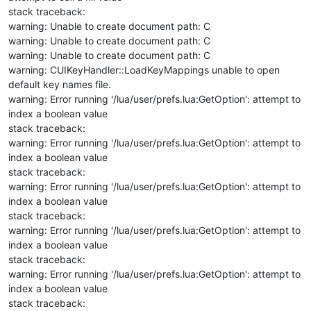
stack traceback:
warning: Unable to create document path: C
warning: Unable to create document path: C
warning: Unable to create document path: C
warning: CUIKeyHandler::LoadKeyMappings unable to open
default key names file.
warning: Error running '/lua/user/prefs.lua:GetOption': attempt to
index a boolean value
stack traceback:
warning: Error running '/lua/user/prefs.lua:GetOption': attempt to
index a boolean value
stack traceback:
warning: Error running '/lua/user/prefs.lua:GetOption': attempt to
index a boolean value
stack traceback:
warning: Error running '/lua/user/prefs.lua:GetOption': attempt to
index a boolean value
stack traceback:
warning: Error running '/lua/user/prefs.lua:GetOption': attempt to
index a boolean value
stack traceback: