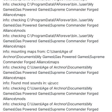
info: checking C:\ProgramData\FAForever\bin..\user\My
Games\Gas Powered Games\Supreme Commander Forged
Alliance\maps
info: checking C:\ProgramData\FAForever\bin..\user\My
Games\Gas Powered Games\Supreme Commander Forged
Alliance\mods
info: checking C:\ProgramData\FAForever\bin..\user\My
Games\Gas Powered Games\Supreme Commander Forged
Alliance\maps
info: mounting maps from: C:\Users\Age of
Archnor\Documents\My Games\Gas Powered Games\Supreme
Commander Forged Alliance\maps
info: checking C:\Users\Age of Archnor\Documents\My
Games\Gas Powered Games\Supreme Commander Forged
Alliance\maps
info: Found mod sounds in: ujcucc
info: checking C:\Users\Age of Archnor\Documents\My
Games\Gas Powered Games\Supreme Commander Forged
Alliance\mods
info: checking C:\Users\Age of Archnor\Documents\My
Games\Gas Powered Games\Supreme Commander Forged