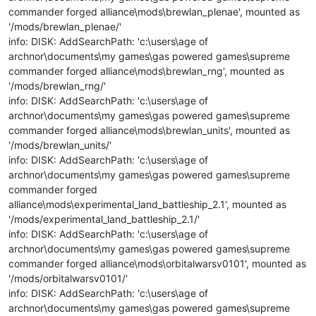
commander forged alliance\mods\brewlan_plenae', mounted as
'/mods/brewlan_plenae/'
info: DISK: AddSearchPath: 'c:\users\age of
archnor\documents\my games\gas powered games\supreme
commander forged alliance\mods\brewlan_rng', mounted as
'/mods/brewlan_rng/'
info: DISK: AddSearchPath: 'c:\users\age of
archnor\documents\my games\gas powered games\supreme
commander forged alliance\mods\brewlan_units', mounted as
'/mods/brewlan_units/'
info: DISK: AddSearchPath: 'c:\users\age of
archnor\documents\my games\gas powered games\supreme
commander forged
alliance\mods\experimental_land_battleship_2.1', mounted as
'/mods/experimental_land_battleship_2.1/'
info: DISK: AddSearchPath: 'c:\users\age of
archnor\documents\my games\gas powered games\supreme
commander forged alliance\mods\orbitalwarsv0101', mounted as
'/mods/orbitalwarsv0101/'
info: DISK: AddSearchPath: 'c:\users\age of
archnor\documents\my games\gas powered games\supreme