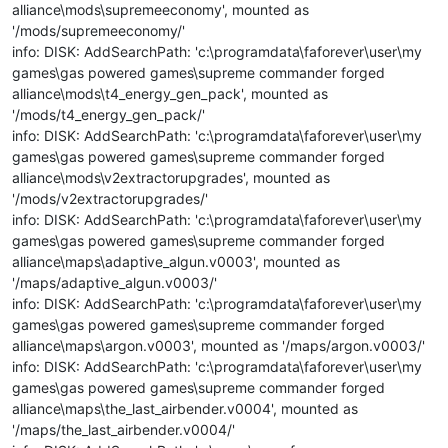
alliance\mods\supremeeconomy', mounted as
'/mods/supremeeconomy/'
info: DISK: AddSearchPath: 'c:\programdata\faforever\user\my
games\gas powered games\supreme commander forged
alliance\mods\t4_energy_gen_pack', mounted as
'/mods/t4_energy_gen_pack/'
info: DISK: AddSearchPath: 'c:\programdata\faforever\user\my
games\gas powered games\supreme commander forged
alliance\mods\v2extractorupgrades', mounted as
'/mods/v2extractorupgrades/'
info: DISK: AddSearchPath: 'c:\programdata\faforever\user\my
games\gas powered games\supreme commander forged
alliance\maps\adaptive_algun.v0003', mounted as
'/maps/adaptive_algun.v0003/'
info: DISK: AddSearchPath: 'c:\programdata\faforever\user\my
games\gas powered games\supreme commander forged
alliance\maps\argon.v0003', mounted as '/maps/argon.v0003/'
info: DISK: AddSearchPath: 'c:\programdata\faforever\user\my
games\gas powered games\supreme commander forged
alliance\maps\the_last_airbender.v0004', mounted as
'/maps/the_last_airbender.v0004/'