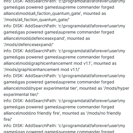
info: DISK: AddSearchPath: 'c:\programdata\faforever\user\my
games\gas powered games\supreme commander forged
alliance\mods\all_faction_quantum_gate', mounted as
'/mods/all_faction_quantum_gate/'
info: DISK: AddSearchPath: 'c:\programdata\faforever\user\my
games\gas powered games\supreme commander forged
alliance\mods\defencesexpand', mounted as
'/mods/defencesexpand/'
info: DISK: AddSearchPath: 'c:\programdata\faforever\user\my
games\gas powered games\supreme commander forged
alliance\mods\graphicenhancement mod v1.1', mounted as
'/mods/graphicenhancement mod v1.1/'
info: DISK: AddSearchPath: 'c:\programdata\faforever\user\my
games\gas powered games\supreme commander forged
alliance\mods\hyper experimental tier', mounted as '/mods/hyper
experimental tier/'
info: DISK: AddSearchPath: 'c:\programdata\faforever\user\my
games\gas powered games\supreme commander forged
alliance\mods\no friendly fire', mounted as '/mods/no friendly
fire/'
info: DISK: AddSearchPath: 'c:\programdata\faforever\user\my
games\gas powered games\supreme commander forged