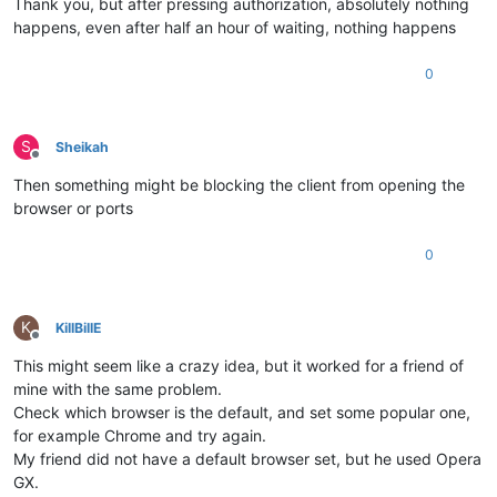
Thank you, but after pressing authorization, absolutely nothing
happens, even after half an hour of waiting, nothing happens
0
S
Sheikah
Offline
Then something might be blocking the client from opening the
browser or ports
0
K
KillBillE
Offline
This might seem like a crazy idea, but it worked for a friend of
mine with the same problem.
Check which browser is the default, and set some popular one,
for example Chrome and try again.
My friend did not have a default browser set, but he used Opera
GX.