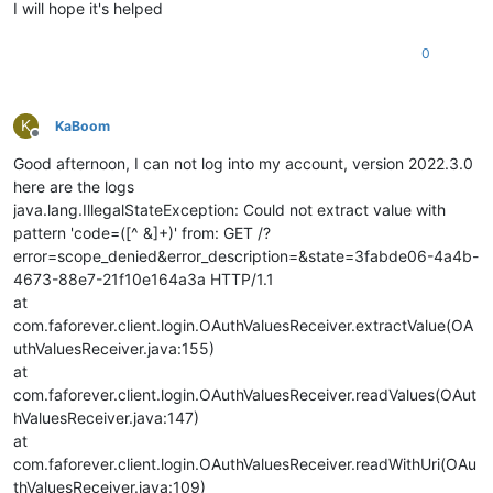
I will hope it's helped
0
K
KaBoom
Offline
Good afternoon, I can not log into my account, version 2022.3.0
here are the logs
java.lang.IllegalStateException: Could not extract value with
pattern 'code=([^ &]+)' from: GET /?
error=scope_denied&error_description=&state=3fabde06-4a4b-
4673-88e7-21f10e164a3a HTTP/1.1
at
com.faforever.client.login.OAuthValuesReceiver.extractValue(OA
uthValuesReceiver.java:155)
at
com.faforever.client.login.OAuthValuesReceiver.readValues(OAut
hValuesReceiver.java:147)
at
com.faforever.client.login.OAuthValuesReceiver.readWithUri(OAu
thValuesReceiver.java:109)