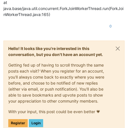
at
java.base/java.util.concurrent.ForkJoinWorkerThread.run(ForkJoi
nWorkerThread.java:165)
0
Hello! It looks like you're interested in this
conversation, but you don't have an account yet.
Getting fed up of having to scroll through the same
posts each visit? When you register for an account,
you'll always come back to exactly where you were
before, and choose to be notified of new replies
(either via email, or push notification). You'll also be
able to save bookmarks and upvote posts to show
your appreciation to other community members.
With your input, this post could be even better 💗
Register
Login