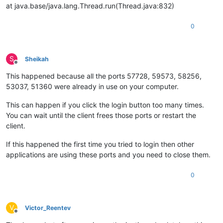
at java.base/java.lang.Thread.run(Thread.java:832)
0
S
Sheikah
Offline
This happened because all the ports 57728, 59573, 58256,
53037, 51360 were already in use on your computer.
This can happen if you click the login button too many times.
You can wait until the client frees those ports or restart the
client.
If this happened the first time you tried to login then other
applications are using these ports and you need to close them.
0
V
Victor_Reentev
Offline