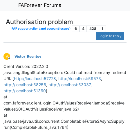
FAForever Forums
Authorisation problem
6
4
428
1
FAF support (client and account issues)
Log in to reply
V
Victor_Reentev
Offline
Client Version: 2022.2.0
java.lang.IllegalStateException: Could not read from any redirect
URI: [
http://localhost:57728
,
http://localhost:59573
,
http://localhost:58256
,
http://localhost:53037
,
http://localhost:51360
]
at
com.faforever.client.login.OAuthValuesReceiver.lambda$receive
Values$0(OAuthValuesReceiver.java:62)
at
java.base/java.util.concurrent.CompletableFuture$AsyncSupply.
run(CompletableFuture.java:1764)