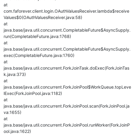
at
com.faforever.client.login.OAuthValuesReceiver.lambda$receive
Values$0(OAuthValuesReceiver.java:58)
at
java.base/java.util.concurrent.CompletableFuture$AsyncSupply.
run(CompletableFuture.java:1768)
at
java.base/java.util.concurrent.CompletableFuture$AsyncSupply.
exec(CompletableFuture.java:1760)
at
java.base/java.util.concurrent.ForkJoinTask.doExec(ForkJoinTas
k.java:373)
at
java.base/java.util.concurrent.ForkJoinPool$WorkQueue.topLeve
lExec(ForkJoinPool.java:1182)
at
java.base/java.util.concurrent.ForkJoinPool.scan(ForkJoinPool.ja
va:1655)
at
java.base/java.util.concurrent.ForkJoinPool.runWorker(ForkJoinP
ool.java:1622)