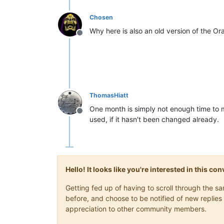
Chosen
Why here is also an old version of the Or
Offline
ThomasHiatt
One month is simply not enough time to m
Offline
used, if it hasn't been changed already.
Hello! It looks like you're interested in this c
Getting fed up of having to scroll through the 
before, and choose to be notified of new replies 
appreciation to other community members.