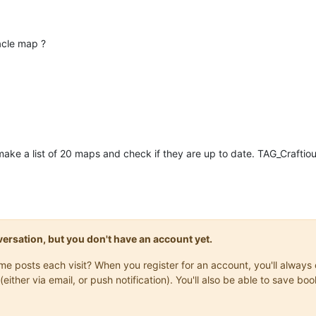
acle map ?
ake a list of 20 maps and check if they are up to date. TAG_Craftio
onversation, but you don't have an account yet.
same posts each visit? When you register for an account, you'll alwa
(either via email, or push notification). You'll also be able to save