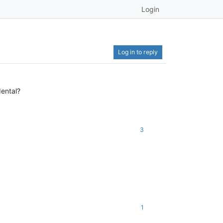
Login
Log in to reply
dental?
3
1