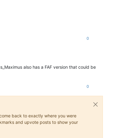
0
us_Maximus also has a FAF version that could be
0
ys come back to exactly where you were
 bookmarks and upvote posts to show your