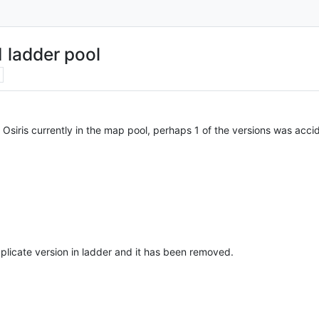
 ladder pool
 Osiris currently in the map pool, perhaps 1 of the versions was acci
plicate version in ladder and it has been removed.