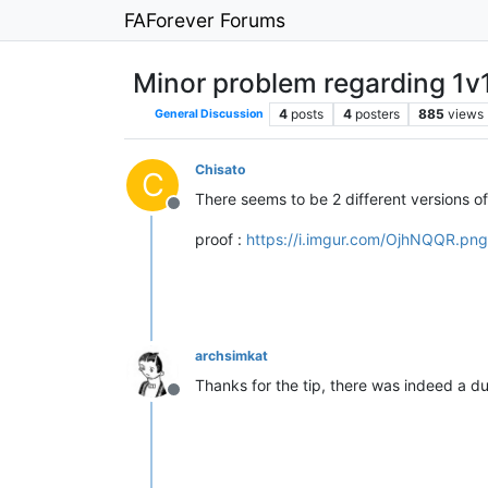
FAForever Forums
Minor problem regarding 1v1
4
posts
4
posters
885
views
General Discussion
Chisato
C
There seems to be 2 different versions of
Offline
proof :
https://i.imgur.com/OjhNQQR.png
archsimkat
Thanks for the tip, there was indeed a du
Offline