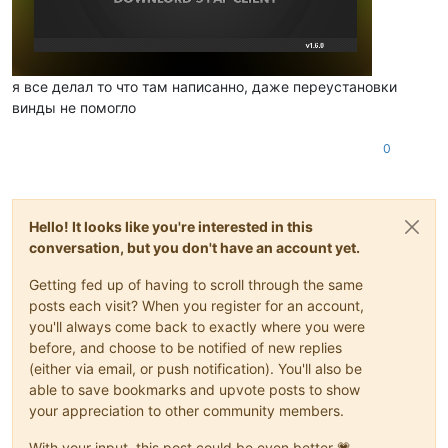
я все делал то что там написанно, даже переустановки
винды не помогло
0
Hello! It looks like you're interested in this
conversation, but you don't have an account yet.
Getting fed up of having to scroll through the same
posts each visit? When you register for an account,
you'll always come back to exactly where you were
before, and choose to be notified of new replies
(either via email, or push notification). You'll also be
able to save bookmarks and upvote posts to show
your appreciation to other community members.
With your input, this post could be even better 💗