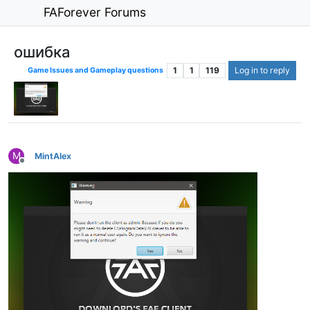
FAForever Forums
ошибка
1
1
119
Log in to reply
Game Issues and Gameplay questions
M
MintAlex
Offline