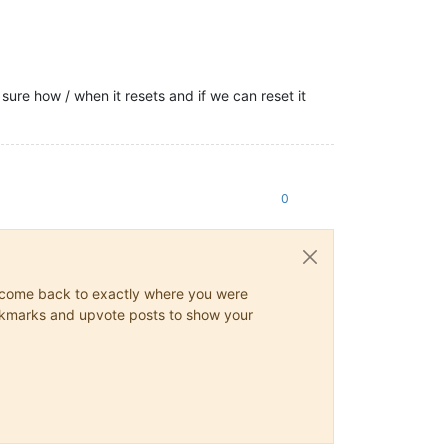
sure how / when it resets and if we can reset it
0
ys come back to exactly where you were
 bookmarks and upvote posts to show your