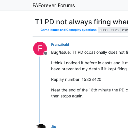
FAForever Forums
T1 PD not always firing when
Game Issues and Gameplay questions
BUGS
T1 PD
POI
Franzibald
F
Bug/Issue: T1 PD occasionally does not fir
Offline
I think I noticed it before in casts and it
have prevented my death if it kept firing
Replay number: 15338420
Near the end of the 16th minute the PD corr
then stops again.
Jip