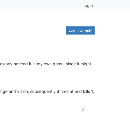
Login
Log in to reply
 I clearly noticed it in my own game, since it might
nge and vision, subsequently it fires at and kills 1,
0