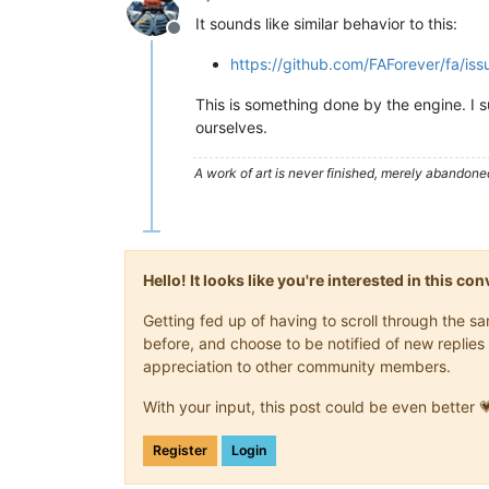
It sounds like similar behavior to this:
Offline
https://github.com/FAForever/fa/is
This is something done by the engine. I su
ourselves.
A work of art is never finished, merely abandone
Hello! It looks like you're interested in this c
Getting fed up of having to scroll through the 
before, and choose to be notified of new replies 
appreciation to other community members.
With your input, this post could be even better 
Register
Login