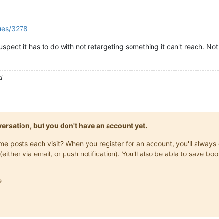
sues/3278
spect it has to do with not retargeting something it can't reach. Not 
d
onversation, but you don't have an account yet.
same posts each visit? When you register for an account, you'll alwa
(either via email, or push notification). You'll also be able to save
