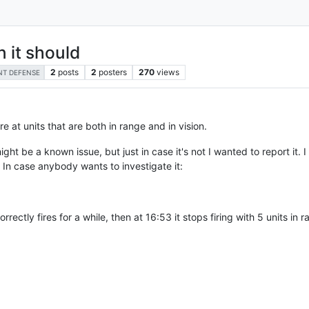
 it should
2
posts
2
posters
270
views
NT DEFENSE
e at units that are both in range and in vision.
 might be a known issue, but just in case it's not I wanted to report it.
. In case anybody wants to investigate it:
ectly fires for a while, then at 16:53 it stops firing with 5 units in ra