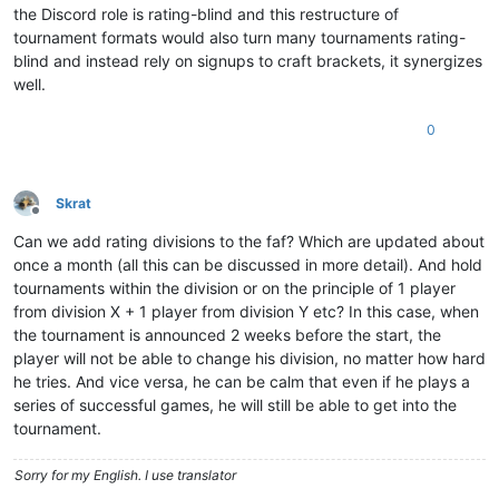
the Discord role is rating-blind and this restructure of
tournament formats would also turn many tournaments rating-
blind and instead rely on signups to craft brackets, it synergizes
well.
0
Skrat
Offline
Can we add rating divisions to the faf? Which are updated about
once a month (all this can be discussed in more detail). And hold
tournaments within the division or on the principle of 1 player
from division X + 1 player from division Y etc? In this case, when
the tournament is announced 2 weeks before the start, the
player will not be able to change his division, no matter how hard
he tries. And vice versa, he can be calm that even if he plays a
series of successful games, he will still be able to get into the
tournament.
Sorry for my English. I use translator