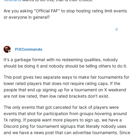
Are you asking "Official FAF" to stop hosting rating limit events
or everyone in general?
0
FtXCommando
Offline
It's a garbage format with no redeeming qualities, nobody
should be doing it and nobody should be telling others to do it.
This post gives two separate ways to make fair tournaments for
lower rated players that does not require rating caps. If the
people that end up signing up for a tournament on X weekend
are not low rated, then low rated brackets don't exist.
The only events that got canceled for lack of players were
events that shot for participation from groups hovering around
1k rating. If people want more players to sign up, we have a
Discord ping for tournament signups that literally nobody uses
and we have a news post that can advertise tournaments. Since