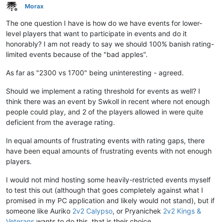
Morax
Offline
The one question I have is how do we have events for lower-
level players that want to participate in events and do it
honorably? I am not ready to say we should 100% banish rating-
limited events because of the "bad apples".
As far as "2300 vs 1700" being uninteresting - agreed.
Should we implement a rating threshold for events as well? I
think there was an event by Swkoll in recent where not enough
people could play, and 2 of the players allowed in were quite
deficient from the average rating.
In equal amounts of frustrating events with rating gaps, there
have been equal amounts of frustrating events with not enough
players.
I would not mind hosting some heavily-restricted events myself
to test this out (although that goes completely against what I
promised in my PC application and likely would not stand), but if
someone like Auriko
2v2 Calypso
, or Pryanichek
2v2 Kings &
Veterans
wants to do this, that is their choice.