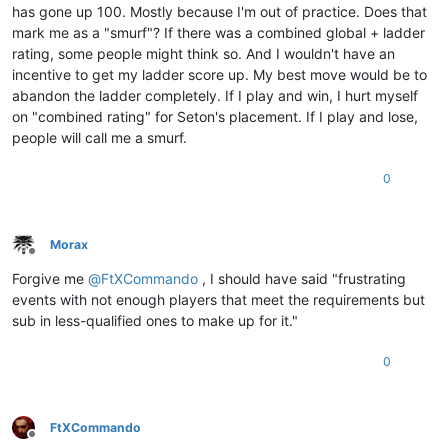
has gone up 100. Mostly because I'm out of practice. Does that
mark me as a "smurf"? If there was a combined global + ladder
rating, some people might think so. And I wouldn't have an
incentive to get my ladder score up. My best move would be to
abandon the ladder completely. If I play and win, I hurt myself
on "combined rating" for Seton's placement. If I play and lose,
people will call me a smurf.
0
Morax
Offline
Forgive me
@
FtXCommando
, I should have said "frustrating
events with not enough players that meet the requirements but
sub in less-qualified ones to make up for it."
0
FtXCommando
Offline