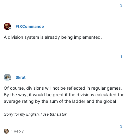
0
FtXCommando
Offline
A division system is already being implemented.
1
Skrat
Offline
Of course, divisions will not be reflected in regular games.
By the way, it would be great if the divisions calculated the
average rating by the sum of the ladder and the global
Sorry for my English. I use translator
0
1 Reply