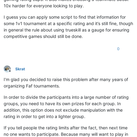
10x harder for everyone looking to play.
I guess you can apply some script to find that information for
some 1v1 tournament at a specific rating and it’s still fine, though
in general the rule about using trueskill as a gauge for ensuring
competitive games should still be done.
0
Skrat
Offline
I'm glad you decided to raise this problem after many years of
organizing Faf tournaments.
In order to divide the participants into a large number of rating
groups, you need to have its own prizes for each group. In
addition, this option does not exclude manipulation with the
rating in order to get into a lighter group.
If you tell people the rating limits after the fact, then next time
no one wants to participate. Because many will want to play in