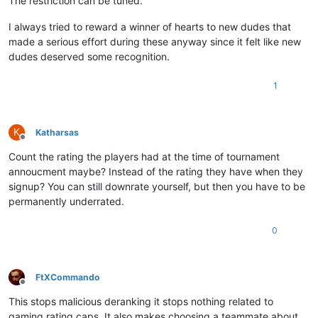
The restriction can be tuned.
I always tried to reward a winner of hearts to new dudes that
made a serious effort during these anyway since it felt like new
dudes deserved some recognition.
1
K
Katharsas
Offline
Count the rating the players had at the time of tournament
annoucment maybe? Instead of the rating they have when they
signup? You can still downrate yourself, but then you have to be
permanently underrated.
0
FtXCommando
Offline
This stops malicious deranking it stops nothing related to
gaming rating caps. It also makes choosing a teammate about