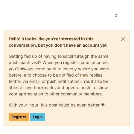
2
Hello! It looks like you're interested in this
conversation, but you don't have an account yet.
Getting fed up of having to scroll through the same
posts each visit? When you register for an account,
you'll always come back to exactly where you were
before, and choose to be notified of new replies
(either via email, or push notification). You'll also be
able to save bookmarks and upvote posts to show
your appreciation to other community members.
With your input, this post could be even better 💗
Register
Login