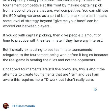
tournament competitive at this front by making captains pick
from a pool of players that are, well competitive. You can still use
the 500 rating variance as a sort of benchmark here as it means
some level of strategy beyond "give me your base" can be
worked out between players.
If you go with captain picking, then give people Z amount of
time to practice with their teammate if they have any interest.
But it's really exhausting to see teammate tournaments
relegated to the tournament being won before it begins because
the real game is beating the rules and not the opponents.
Uncapped tournaments are still fine obviously, this is about the
attempts to create tournaments that are "fair" and yes I am
aware this requires more TD work but I don't really care.
10
FtXCommando
Offline