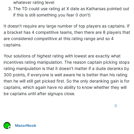
whatever rating level
The TD could use rating at X date as Katharsas pointed out
if this is still something you fear (I don’t)
It doesn’t require any large number of top players as captains. If
a bracket has 4 competitive teams, then there are 8 players that
are considered competitive at this rating range and so 4
captains.
Your solutions of highest rating with lowest are exactly what
incentives rating manipulation. The reason captain picking stops
rating manipulation is that it doesn’t matter if a dude deranks by
300 points, if everyone is well aware he is better than his rating
then he will still get picked first. So the only deranking gain is for
captains, which again have no ability to know whether they will
be captains until after signups close.
0
MazorNoob
Offline