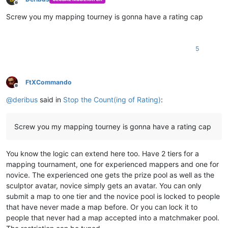
Offline
Screw you my mapping tourney is gonna have a rating cap
5
FtXCommando
Offline
@
deribus
said in
Stop the Count(ing of Rating)
:
Screw you my mapping tourney is gonna have a rating cap
You know the logic can extend here too. Have 2 tiers for a
mapping tournament, one for experienced mappers and one for
novice. The experienced one gets the prize pool as well as the
sculptor avatar, novice simply gets an avatar. You can only
submit a map to one tier and the novice pool is locked to people
that have never made a map before. Or you can lock it to
people that never had a map accepted into a matchmaker pool.