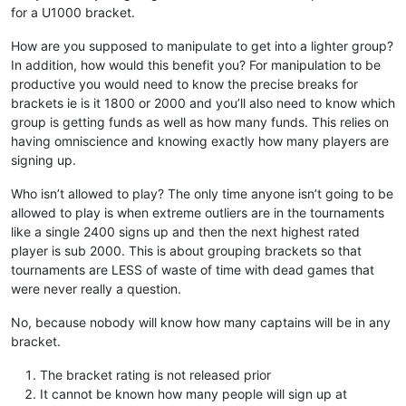
for a U1000 bracket.
How are you supposed to manipulate to get into a lighter group?
In addition, how would this benefit you? For manipulation to be
productive you would need to know the precise breaks for
brackets ie is it 1800 or 2000 and you’ll also need to know which
group is getting funds as well as how many funds. This relies on
having omniscience and knowing exactly how many players are
signing up.
Who isn’t allowed to play? The only time anyone isn’t going to be
allowed to play is when extreme outliers are in the tournaments
like a single 2400 signs up and then the next highest rated
player is sub 2000. This is about grouping brackets so that
tournaments are LESS of waste of time with dead games that
were never really a question.
No, because nobody will know how many captains will be in any
bracket.
The bracket rating is not released prior
It cannot be known how many people will sign up at