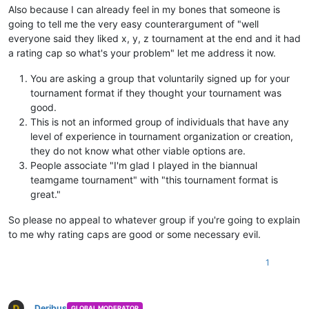
Also because I can already feel in my bones that someone is
going to tell me the very easy counterargument of "well
everyone said they liked x, y, z tournament at the end and it had
a rating cap so what's your problem" let me address it now.
You are asking a group that voluntarily signed up for your
tournament format if they thought your tournament was
good.
This is not an informed group of individuals that have any
level of experience in tournament organization or creation,
they do not know what other viable options are.
People associate "I'm glad I played in the biannual
teamgame tournament" with "this tournament format is
great."
So please no appeal to whatever group if you're going to explain
to me why rating caps are good or some necessary evil.
1
Deribus
GLOBAL MODERATOR