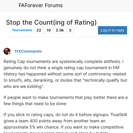
FAForever Forums
Stop the Count(ing of Rating)
22
10
2.0k
2
Log in to reply
Tournaments
FtXCommando
Offline
Rating Cap tournaments are systemically complete shitfests. I
genuinely do not think a single rating cap tournament in FAF
History has happened without some sort of controversy related
to smurfs, alts, deranking, or dudes that "technically qualify but
who are we kidding".
If people want to make tournaments that play better there are a
few things that need to be done:
If you stick to rating caps, do not do it before signups. TrueSkill
gives a team 400 points away from another team an
approximate 5% win chance. If you want to make competitive