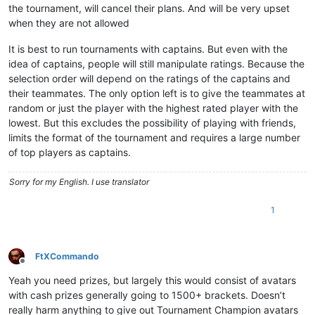
the tournament, will cancel their plans. And will be very upset
when they are not allowed
It is best to run tournaments with captains. But even with the
idea of captains, people will still manipulate ratings. Because the
selection order will depend on the ratings of the captains and
their teammates. The only option left is to give the teammates at
random or just the player with the highest rated player with the
lowest. But this excludes the possibility of playing with friends,
limits the format of the tournament and requires a large number
of top players as captains.
Sorry for my English. I use translator
1
FtXCommando
Offline
Yeah you need prizes, but largely this would consist of avatars
with cash prizes generally going to 1500+ brackets. Doesn’t
really harm anything to give out Tournament Champion avatars