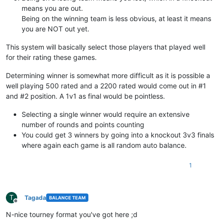
means you are out.
Being on the winning team is less obvious, at least it means
you are NOT out yet.
This system will basically select those players that played well
for their rating these games.
Determining winner is somewhat more difficult as it is possible a
well playing 500 rated and a 2200 rated would come out in #1
and #2 position. A 1v1 as final would be pointless.
Selecting a single winner would require an extensive
number of rounds and points counting
You could get 3 winners by going into a knockout 3v3 finals
where again each game is all random auto balance.
1
T
Tagada
BALANCE TEAM
Offline
N-nice tourney format you've got here ;d