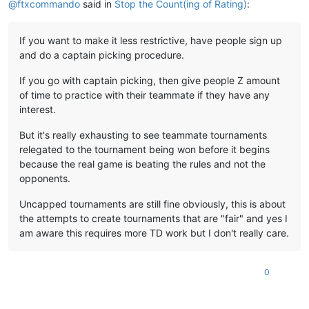
@
ftxcommando
said in
Stop the Count(ing of Rating)
:
If you want to make it less restrictive, have people sign up
and do a captain picking procedure.
If you go with captain picking, then give people Z amount
of time to practice with their teammate if they have any
interest.
But it's really exhausting to see teammate tournaments
relegated to the tournament being won before it begins
because the real game is beating the rules and not the
opponents.
Uncapped tournaments are still fine obviously, this is about
the attempts to create tournaments that are "fair" and yes I
am aware this requires more TD work but I don't really care.
0