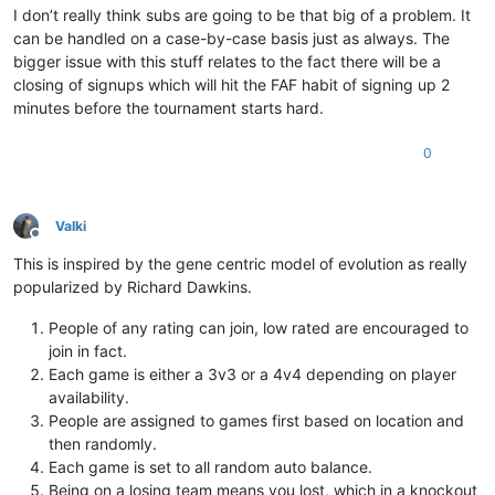
I don’t really think subs are going to be that big of a problem. It
can be handled on a case-by-case basis just as always. The
bigger issue with this stuff relates to the fact there will be a
closing of signups which will hit the FAF habit of signing up 2
minutes before the tournament starts hard.
0
Valki
Offline
This is inspired by the gene centric model of evolution as really
popularized by Richard Dawkins.
People of any rating can join, low rated are encouraged to
join in fact.
Each game is either a 3v3 or a 4v4 depending on player
availability.
People are assigned to games first based on location and
then randomly.
Each game is set to all random auto balance.
Being on a losing team means you lost, which in a knockout