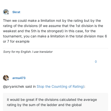
Skrat
Offline
Then we could make a limitation not by the rating but by the
rating of the divisions (if we assume that the 1st division is the
weakest and the 5th is the strongest) In this case, for the
tournament, you can make a limitation in the total division max 6
or 7 for example
Sorry for my English. I use translator
0
arma473
Offline
@pryanichek said in
Stop the Count(ing of Rating)
:
it would be great if the divisions calculated the average
rating by the sum of the ladder and the global