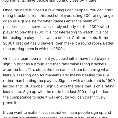
tournaments, have people signup and close by Y date.
Once the date is closed a few things can happen. You can craft
rating brackets from this pool of players using 500 rating range
or so as a guideline for when games enter the realm of
pointlessness. It serves absolutely nobody for the 2300 rated
player to play the 1700. It is not interesting to watch. It is not
interesting to play. It is a waste of time. Craft brackets. If the
2000+ bracket has 3 players, then make it a round robin. Better
than putting them in with the 1500s.
Or if it's a team tournament you could either have had players
sign up prior as a group and then determine rating brackets
after the fact. This stops the tournament from becoming what
literally all rating cap tournaments are: mainly beating the rule
rather than beating the players. Sign up with a dude that is 1900
ladder and 1300 global. Sign up with the dude that is on a rating
loss slump. Sign up with the dude that lost 200 rating but had
the competence to hide it well enough you can't definitively
prove it.
If you want to make it less restrictive, have people sign up and
do a captain picking procedure. You can still try to make the