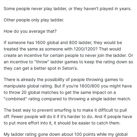
Some people never play ladder, or they haven't played in years.
Other people only play ladder.
How do you average that?
If someone has 1600 global and 800 ladder, they would be
treated the same as someone with 1200/1200? That would
create an incentive for certain people to never join the ladder. Or
an incentive to "throw" ladder games to keep the rating down so
they can get a better spot in Seton's.
There is already the possibility of people throwing games to
manipulate global rating. But if you're 1600/800 you might have
to throw 20 global matches to get the same impact on a
"combined" rating compared to throwing a single ladder match.
The best way to prevent smurfing is to make it difficult to pull
off. Fewer people will do it if it's harder to do. And if people have
to put more effort into it, it should be easier to catch them.
My ladder rating gone down about 100 points while my global