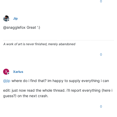
0
Jip
Offline
@snagglefox Great ':)
A work of art is never finished, merely abandoned
0
X
Xarlus
Offline
@
jip
where do i find that? im happy to supply everything i can
edit: just now read the whole thread. i'll report everything (here i
guess?) on the next crash.
0