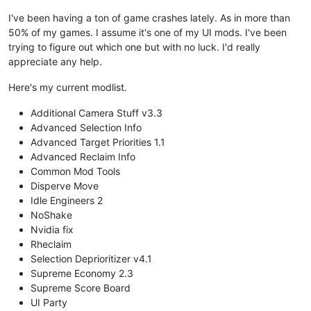
I've been having a ton of game crashes lately. As in more than
50% of my games. I assume it's one of my UI mods. I've been
trying to figure out which one but with no luck. I'd really
appreciate any help.
Here's my current modlist.
Additional Camera Stuff v3.3
Advanced Selection Info
Advanced Target Priorities 1.1
Advanced Reclaim Info
Common Mod Tools
Disperve Move
Idle Engineers 2
NoShake
Nvidia fix
Rheclaim
Selection Deprioritizer v4.1
Supreme Economy 2.3
Supreme Score Board
UI Party