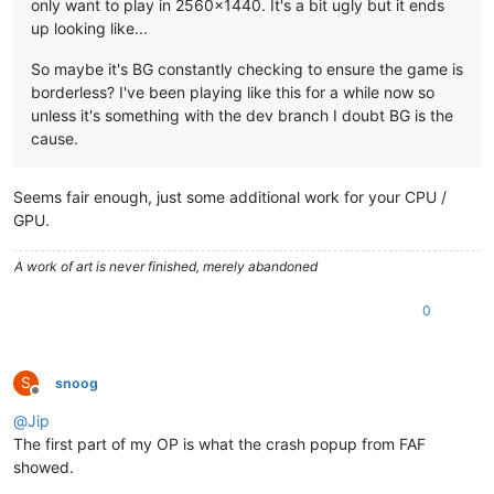
only want to play in 2560x1440. It's a bit ugly but it ends
up looking like...
So maybe it's BG constantly checking to ensure the game is
borderless? I've been playing like this for a while now so
unless it's something with the dev branch I doubt BG is the
cause.
Seems fair enough, just some additional work for your CPU /
GPU.
A work of art is never finished, merely abandoned
0
S
snoog
Offline
@
Jip
The first part of my OP is what the crash popup from FAF
showed.