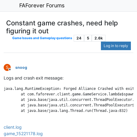
FAForever Forums
Constant game crashes, need help
figuring it out
24
5
2.6k
Game Issues and Gameplay questions
Log in to reply
S
snoog
Offline
Logs and crash exit message:
java.lang.RuntimeException: Forged Alliance Crashed with exit 
	at com.faforever.client.game.GameService.lambda$spawnTerminationListener$43(GameService.java:701)

	at java.base/java.util.concurrent.ThreadPoolExecutor.runWorker(ThreadPoolExecutor.java:1130)

	at java.base/java.util.concurrent.ThreadPoolExecutor$Worker.run(ThreadPoolExecutor.java:630)

	at java.base/java.lang.Thread.run(Thread.java:832)

client.log
game_15221178.log