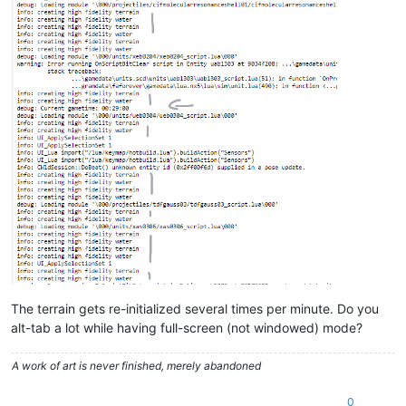
The terrain gets re-initialized several times per minute. Do you
alt-tab a lot while having full-screen (not windowed) mode?
A work of art is never finished, merely abandoned
0