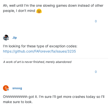
Ah, well until I'm the one slowing games down instead of other
people, I don't mind
0
Jip
Offline
I'm looking for these type of exception codes:
https://github.com/FAForever/fa/issues/3235
A work of art is never finished, merely abandoned
0
S
snoog
Offline
Ohhhhhhhhhhh got it. I'm sure I'll get more crashes today so I'll
make sure to look.