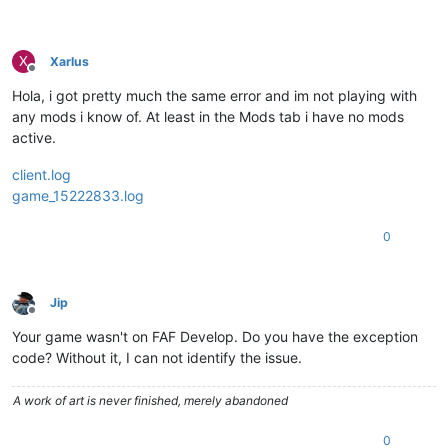
X
Xarlus
Offline
Hola, i got pretty much the same error and im not playing with
any mods i know of. At least in the Mods tab i have no mods
active.
client.log
game_15222833.log
0
Jip
Offline
Your game wasn't on FAF Develop. Do you have the exception
code? Without it, I can not identify the issue.
A work of art is never finished, merely abandoned
0