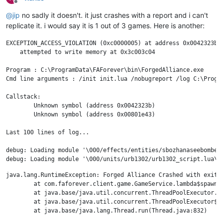
Offline
debug: Loading module '\000/projectiles/tifmissilecruise01/tif
@
jip
no sadly it doesn't. it just crashes with a report and i can't
info: UI_SelectByCategory +excludeengineers LAND MOBILE

debug: Current gametime: 00:13:00

replicate it. i would say it is 1 out of 3 games. Here is another:
debug: Loading module '\000/units/zeb9501/zeb9501_script.lua\00
info: UI_SelectByCategory +excludeengineers LAND MOBILE

EXCEPTION_ACCESS_VIOLATION (0xc0000005) at address 0x0042323b

debug: Loading module '\000/units/uab4301/uab4301_script.lua\00
    attempted to write memory at 0x3c003c04

info: UI_SelectByCategory +excludeengineers LAND MOBILE

info: Keybindings CreateUI

Program : C:\ProgramData\FAForever\bin\ForgedAlliance.exe

info: UI_Lua import("/lua/ui/dialogs/keybindings.lua").CreateUI
Cmd line arguments : /init init.lua /nobugreport /log C:\Progr
info: Keybindings CloseUI

info: UI_Lua import("/lua/ui/game/orders.lua").Stop()

Callstack:

info: UI_SelectByCategory +excludeengineers LAND MOBILE

	Unknown symbol (address 0x0042323b)

debug: Current gametime: 00:13:30

	Unknown symbol (address 0x00801e43)

debug: Loading module '\000/units/uab4302/uab4302_script.lua\00
debug: Loading module '\000/units/uab3201/uab3201_script.lua\00
Last 100 lines of log...

info: UI_SelectByCategory +excludeengineers LAND MOBILE

debug: Loading module '\000/units/xal0305/xal0305_script.lua\00
debug: Loading module '\000/effects/entities/sbozhanaseebombef
debug: Loading module '\000/projectiles/tdfriot03/tdfriot03_scr
debug: Loading module '\000/units/urb1302/urb1302_script.lua\00
debug: Current gametime: 00:23:30

java.lang.RuntimeException: Forged Alliance Crashed with exit 
debug: Loading module '\000/units/ueb2301/ueb2301_script.lua\00
	at com.faforever.client.game.GameService.lambda$spawnTerminationListener$43(GameService.java:701)

debug: Current gametime: 00:24:00

	at java.base/java.util.concurrent.ThreadPoolExecutor.runWorker(ThreadPoolExecutor.java:1130)

debug: Loading module '\000/units/zsb9602/zsb9602_script.lua\00
	at java.base/java.util.concurrent.ThreadPoolExecutor$Worker.run(ThreadPoolExecutor.java:630)

debug: Loading module '\000/units/urb0301/urb0301_script.lua\00
debug: Current gametime: 00:24:30

debug: Loading module '\000/units/ueb2304/ueb2304_script.lua\00