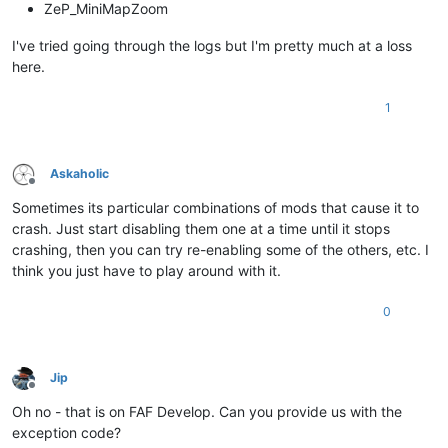
ZeP_MiniMapZoom
I've tried going through the logs but I'm pretty much at a loss
here.
1
Askaholic
Offline
Sometimes its particular combinations of mods that cause it to
crash. Just start disabling them one at a time until it stops
crashing, then you can try re-enabling some of the others, etc. I
think you just have to play around with it.
0
Jip
Offline
Oh no - that is on FAF Develop. Can you provide us with the
exception code?