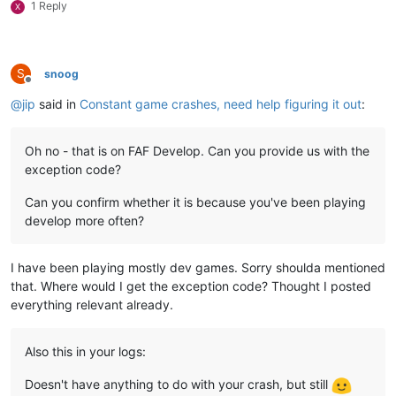
1 Reply
X
S
snoog
Offline
@
jip
said in
Constant game crashes, need help figuring it out
:
Oh no - that is on FAF Develop. Can you provide us with the
exception code?
Can you confirm whether it is because you've been playing
develop more often?
I have been playing mostly dev games. Sorry shoulda mentioned
that. Where would I get the exception code? Thought I posted
everything relevant already.
Also this in your logs:
Doesn't have anything to do with your crash, but still