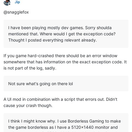
Jip
Offline
@snagglefox
I have been playing mostly dev games. Sorry shoulda
mentioned that. Where would I get the exception code?
Thought I posted everything relevant already.
If you game hard-crashed there should be an error window
somewhere that has information on the exact exception code. It
is not part of the log, sadly.
Not sure what's going on there lol
A UI mod in combination with a script that errors out. Didn't
cause your crash though.
I think I might know why. I use Borderless Gaming to make
the game borderless as I have a 5120x1440 monitor and