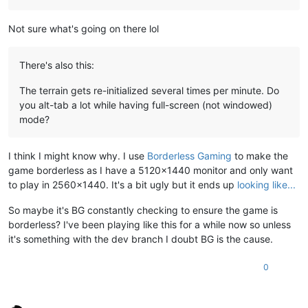
Not sure what's going on there lol
There's also this:
The terrain gets re-initialized several times per minute. Do
you alt-tab a lot while having full-screen (not windowed)
mode?
I think I might know why. I use
Borderless Gaming
to make the
game borderless as I have a 5120x1440 monitor and only want
to play in 2560x1440. It's a bit ugly but it ends up
looking like...
So maybe it's BG constantly checking to ensure the game is
borderless? I've been playing like this for a while now so unless
it's something with the dev branch I doubt BG is the cause.
0