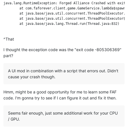
java.lang.RuntimeException: Forged Alliance Crashed with exit 
	at com.faforever.client.game.GameService.lambda$spawnTerminationListener$43(GameService.java:701)

	at java.base/java.util.concurrent.ThreadPoolExecutor.runWorker(ThreadPoolExecutor.java:1130)

	at java.base/java.util.concurrent.ThreadPoolExecutor$Worker.run(ThreadPoolExecutor.java:630)

	at java.base/java.lang.Thread.run(Thread.java:832)

^That
I thought the exception code was the "exit code -805306369"
part?
A UI mod in combination with a script that errors out. Didn't
cause your crash though.
Hmm, might be a good opportunity for me to learn some FAF
code. I'm gonna try to see if I can figure it out and fix it then.
Seems fair enough, just some additional work for your CPU
/ GPU.