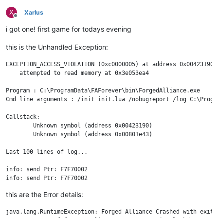
X
Xarlus
Offline
i got one! first game for todays evening
this is the Unhandled Exception:
EXCEPTION_ACCESS_VIOLATION (0xc0000005) at address 0x00423190

    attempted to read memory at 0x3e053ea4

Program : C:\ProgramData\FAForever\bin\ForgedAlliance.exe

Cmd line arguments : /init init.lua /nobugreport /log C:\Progr
Callstack:

	Unknown symbol (address 0x00423190)

	Unknown symbol (address 0x00801e43)

Last 100 lines of log...

info: send Ptr: F7F70002 

info: send Ptr: F7F70002 

info: send Ptr: F7F70002 

this are the Error details:
info: send Ptr: F7F70002 

info: send Ptr: F7F70002 

java.lang.RuntimeException: Forged Alliance Crashed with exit 
info: send Ptr: F7F70002 
