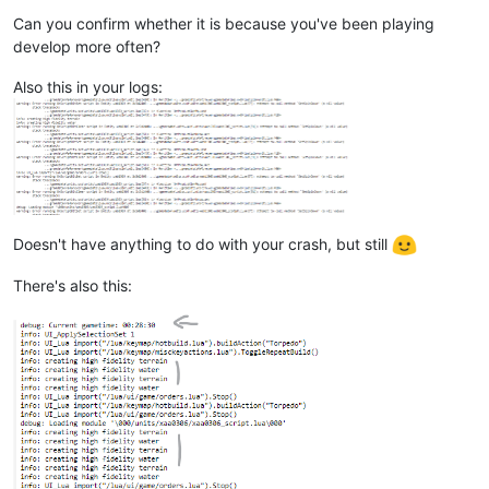
Can you confirm whether it is because you've been playing
develop more often?
Also this in your logs:
Doesn't have anything to do with your crash, but still
There's also this: