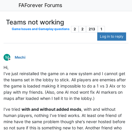
FAForever Forums
Teams not working
2
2
213
1
Game Issues and Gameplay questions
Log in to reply
M
Mechi
Offline
Hi,
I've just reinstalled the game on a new system and I cannot get
the teams set in the lobby to stick. All players are enemies after
the game is loaded making it impossible to do a 1 vs 3 AIx or to
play with my friends. (Also, one AI mod wont fix AI markers on
maps after loaded when I tell it to in the lobby.)
I've tried
with and without added mods
, with and without
human players, nothing I've tried works. At least one friend of
mine have the same problem though she's never hosted before
so not sure if this is something new to her. Another friend who