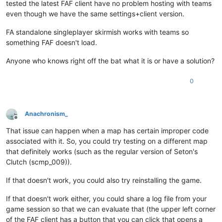
tested the latest FAF client have no problem hosting with teams
even though we have the same settings+client version.
FA standalone singleplayer skirmish works with teams so
something FAF doesn't load.
Anyone who knows right off the bat what it is or have a solution?
0
Anachronism_
Offline
That issue can happen when a map has certain improper code
associated with it. So, you could try testing on a different map
that definitely works (such as the regular version of Seton's
Clutch (scmp_009)).
If that doesn't work, you could also try reinstalling the game.
If that doesn't work either, you could share a log file from your
game session so that we can evaluate that (the upper left corner
of the FAF client has a button that you can click that opens a