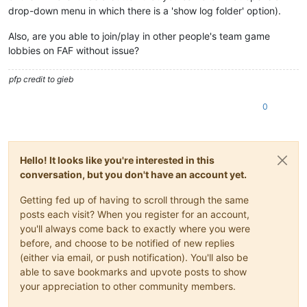
drop-down menu in which there is a 'show log folder' option).
Also, are you able to join/play in other people's team game
lobbies on FAF without issue?
pfp credit to gieb
0
Hello! It looks like you're interested in this
conversation, but you don't have an account yet.
Getting fed up of having to scroll through the same
posts each visit? When you register for an account,
you'll always come back to exactly where you were
before, and choose to be notified of new replies
(either via email, or push notification). You'll also be
able to save bookmarks and upvote posts to show
your appreciation to other community members.