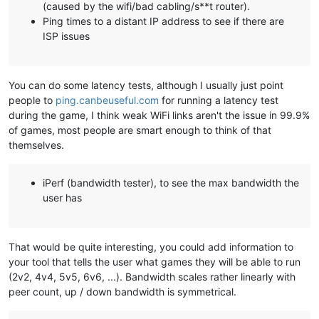
(caused by the wifi/bad cabling/s**t router).
Ping times to a distant IP address to see if there are
ISP issues
You can do some latency tests, although I usually just point
people to
ping.canbeuseful.com
for running a latency test
during the game, I think weak WiFi links aren't the issue in 99.9%
of games, most people are smart enough to think of that
themselves.
iPerf (bandwidth tester), to see the max bandwidth the
user has
That would be quite interesting, you could add information to
your tool that tells the user what games they will be able to run
(2v2, 4v4, 5v5, 6v6, ...). Bandwidth scales rather linearly with
peer count, up / down bandwidth is symmetrical.