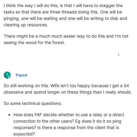
I think the way I will do this, is that I will have to stagger the
tasks so that there are three threads doing this. One will be
pinging, one will be waiting and one will be writing to disk and
clearing up resources.
There might be a much much easier way to do this and I'm not
seeing the wood for the forest.
1
T
Tripod
Offline
So still working on this. Wife isn't too happy because I get a bit
obsessive and spend longer on these things than I really should.
So some technical questions:
How does FAF decide whether to use a relay or a direct
connection to the other users? Eg does it do it on ping
responses? Is there a response from the client that is
expected?