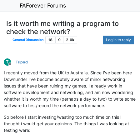
FAForever Forums
Is it worth me writing a program to
check the network?
18
9
2.0k
Log in to reply
General Discussion
T
Tripod
Offline
I recently moved from the UK to Australia. Since I've been here
Downunder I've become acutely aware of minor networking
issues that have been ruining my games. I already work in
software development and networking, and am now wondering
whether it is worth my time (perhaps a day to two) to write some
software to test/record the network performance.
So before I start investing/wasting too much time on this I
thought i would get your opinions. The things I was looking at
testing were: