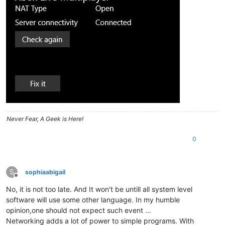
Never Fear, A Geek is Here!
0
S
sophiaabigail
Offline
No, it is not too late. And It won't be untill all system level
software will use some other language. In my humble
opinion,one should not expect such event ...
Networking adds a lot of power to simple programs. With