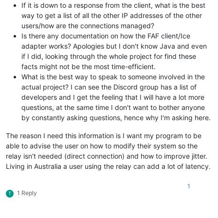
If it is down to a response from the client, what is the best
way to get a list of all the other IP addresses of the other
users/how are the connections managed?
Is there any documentation on how the FAF client/Ice
adapter works? Apologies but I don't know Java and even
if I did, looking through the whole project for find these
facts might not be the most time-efficient.
What is the best way to speak to someone involved in the
actual project? I can see the Discord group has a list of
developers and I get the feeling that I will have a lot more
questions, at the same time I don't want to bother anyone
by constantly asking questions, hence why I'm asking here.
The reason I need this information is I want my program to be
able to advise the user on how to modify their system so the
relay isn't needed (direct connection) and how to improve jitter.
Living in Australia a user using the relay can add a lot of latency.
1
1 Reply
T