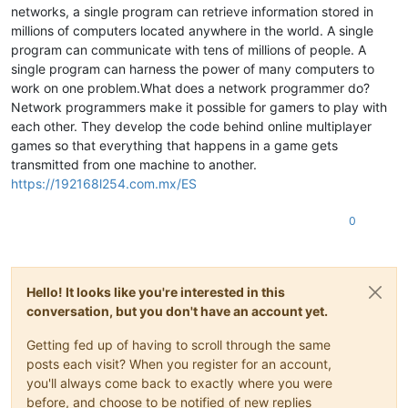
networks, a single program can retrieve information stored in
millions of computers located anywhere in the world. A single
program can communicate with tens of millions of people. A
single program can harness the power of many computers to
work on one problem.What does a network programmer do?
Network programmers make it possible for gamers to play with
each other. They develop the code behind online multiplayer
games so that everything that happens in a game gets
transmitted from one machine to another.
https://192168l254.com.mx/ES
0
Hello! It looks like you're interested in this
conversation, but you don't have an account yet.
Getting fed up of having to scroll through the same
posts each visit? When you register for an account,
you'll always come back to exactly where you were
before, and choose to be notified of new replies