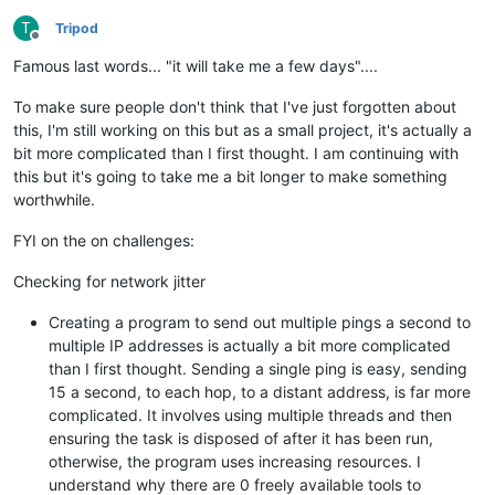
T
Tripod
Offline
Famous last words... "it will take me a few days"....
To make sure people don't think that I've just forgotten about
this, I'm still working on this but as a small project, it's actually a
bit more complicated than I first thought. I am continuing with
this but it's going to take me a bit longer to make something
worthwhile.
FYI on the on challenges:
Checking for network jitter
Creating a program to send out multiple pings a second to
multiple IP addresses is actually a bit more complicated
than I first thought. Sending a single ping is easy, sending
15 a second, to each hop, to a distant address, is far more
complicated. It involves using multiple threads and then
ensuring the task is disposed of after it has been run,
otherwise, the program uses increasing resources. I
understand why there are 0 freely available tools to