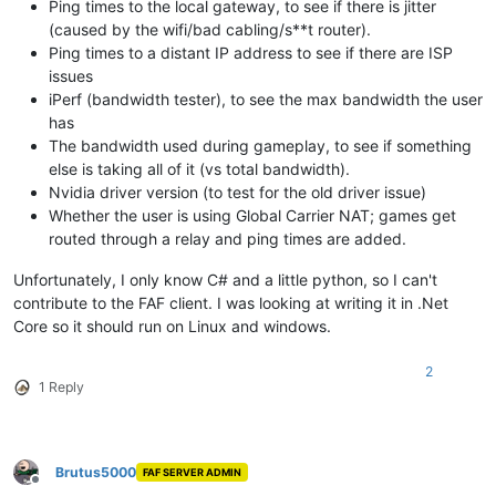
Ping times to the local gateway, to see if there is jitter
(caused by the wifi/bad cabling/s**t router).
Ping times to a distant IP address to see if there are ISP
issues
iPerf (bandwidth tester), to see the max bandwidth the user
has
The bandwidth used during gameplay, to see if something
else is taking all of it (vs total bandwidth).
Nvidia driver version (to test for the old driver issue)
Whether the user is using Global Carrier NAT; games get
routed through a relay and ping times are added.
Unfortunately, I only know C# and a little python, so I can't
contribute to the FAF client. I was looking at writing it in .Net
Core so it should run on Linux and windows.
2
1 Reply
Brutus5000
FAF SERVER ADMIN
Offline