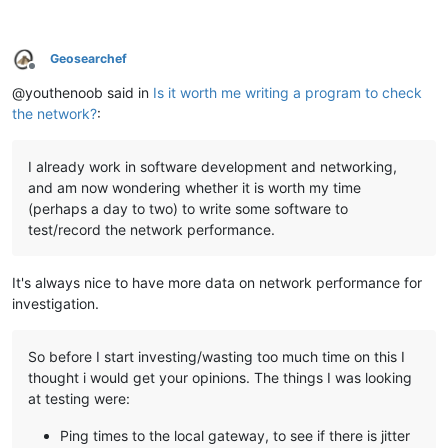
Geosearchef
Offline
@youthenoob said in
Is it worth me writing a program to check
the network?
:
I already work in software development and networking,
and am now wondering whether it is worth my time
(perhaps a day to two) to write some software to
test/record the network performance.
It's always nice to have more data on network performance for
investigation.
So before I start investing/wasting too much time on this I
thought i would get your opinions. The things I was looking
at testing were:
Ping times to the local gateway, to see if there is jitter