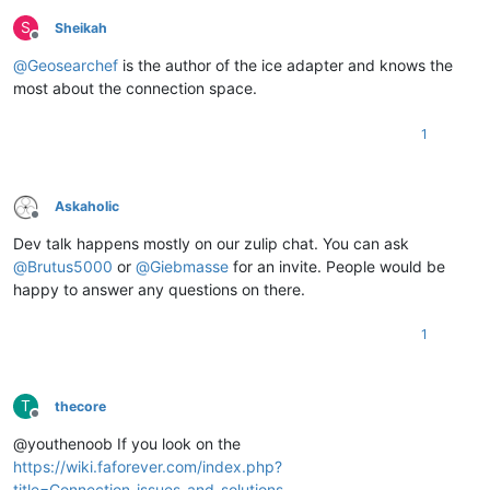
S
Sheikah
Offline
@
Geosearchef
is the author of the ice adapter and knows the
most about the connection space.
1
Askaholic
Offline
Dev talk happens mostly on our zulip chat. You can ask
@
Brutus5000
or
@
Giebmasse
for an invite. People would be
happy to answer any questions on there.
1
T
thecore
Offline
@youthenoob If you look on the
https://wiki.faforever.com/index.php?
title=Connection_issues_and_solutions