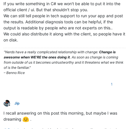
If you write something in C# we won't be able to put it into the
official client / ui. But that shouldn't stop you.
We can still tell people in tech support to run your app and post
the results. Additional diagnosis tools can be helpful, if the
output is readable by people who are not experts on this..
We could also distribute it along with the client, so people have it
on disk.
"Nerds have a really complicated relationship with change:
Change is
awesome when WE'RE the ones doing it
. As soon as change is coming
from outside of us it becomes untrustworthy and it threatens what we think
of is the familiar."
– Benno Rice
1
Jip
Offline
I recall answering on this post this morning, but maybe I was
dreaming
.