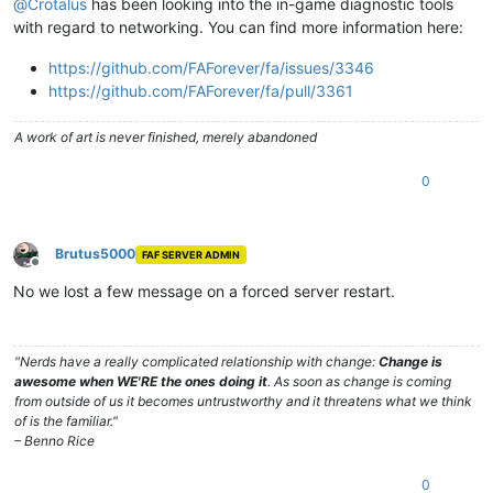
@
Crotalus
has been looking into the in-game diagnostic tools
with regard to networking. You can find more information here:
https://github.com/FAForever/fa/issues/3346
https://github.com/FAForever/fa/pull/3361
A work of art is never finished, merely abandoned
0
Brutus5000
FAF SERVER ADMIN
Offline
No we lost a few message on a forced server restart.
"Nerds have a really complicated relationship with change:
Change is
awesome when WE'RE the ones doing it
. As soon as change is coming
from outside of us it becomes untrustworthy and it threatens what we think
of is the familiar."
– Benno Rice
0