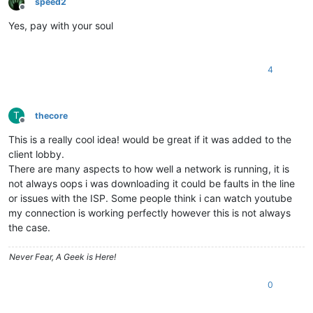
speed2
Offline
Yes, pay with your soul
4
T
thecore
Offline
This is a really cool idea! would be great if it was added to the
client lobby.
There are many aspects to how well a network is running, it is
not always oops i was downloading it could be faults in the line
or issues with the ISP. Some people think i can watch youtube
my connection is working perfectly however this is not always
the case.
Never Fear, A Geek is Here!
0