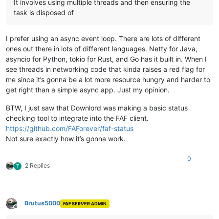
It involves using multiple threads and then ensuring the
task is disposed of
I prefer using an async event loop. There are lots of different
ones out there in lots of different languages. Netty for Java,
asyncio for Python, tokio for Rust, and Go has it built in. When I
see threads in networking code that kinda raises a red flag for
me since it’s gonna be a lot more resource hungry and harder to
get right than a simple async app. Just my opinion.
BTW, I just saw that Downlord was making a basic status
checking tool to integrate into the FAF client.
https://github.com/FAForever/faf-status
Not sure exactly how it’s gonna work.
0
2 Replies
T
Brutus5000
FAF SERVER ADMIN
Offline