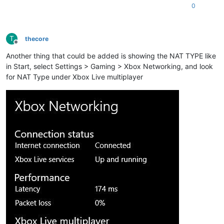
0
T
thecore
Offline
Another thing that could be added is showing the NAT TYPE like
in Start, select Settings > Gaming > Xbox Networking, and look
for NAT Type under Xbox Live multiplayer