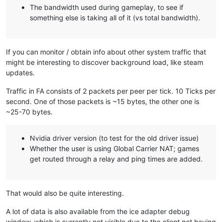
The bandwidth used during gameplay, to see if
something else is taking all of it (vs total bandwidth).
If you can monitor / obtain info about other system traffic that
might be interesting to discover background load, like steam
updates.
Traffic in FA consists of 2 packets per peer per tick. 10 Ticks per
second. One of those packets is ~15 bytes, the other one is
~25-70 bytes.
Nvidia driver version (to test for the old driver issue)
Whether the user is using Global Carrier NAT; games
get routed through a relay and ping times are added.
That would also be quite interesting.
A lot of data is also available from the ice adapter debug
window, which is currently not visible due to the client not having