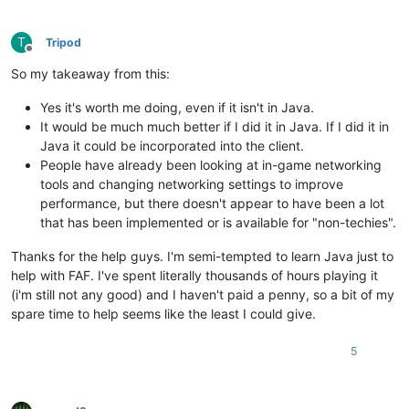
T
Tripod
Offline
So my takeaway from this:
Yes it's worth me doing, even if it isn't in Java.
It would be much much better if I did it in Java. If I did it in
Java it could be incorporated into the client.
People have already been looking at in-game networking
tools and changing networking settings to improve
performance, but there doesn't appear to have been a lot
that has been implemented or is available for "non-techies".
Thanks for the help guys. I'm semi-tempted to learn Java just to
help with FAF. I've spent literally thousands of hours playing it
(i'm still not any good) and I haven't paid a penny, so a bit of my
spare time to help seems like the least I could give.
5