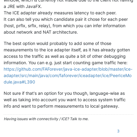
a JRE with JavaFX.
The ICE adapter already measures latency to each peer.
It can also tell you which candidate pair it chose for each peer
(host, prflx, srflx, relay), from which you can infer information
about network and NAT architecture.
The best option would probably to add some of those
measurements to the ice adapter itself, as it has already gotten
access to the traffic as well as quite a bit of other debugging
information. You can e.g. just start counting game traffic here:
https://github.com/FAForever/java-ice-adapter/blob/master/ice-
adapter/src/main/java/com/faforever/iceadapter/ice/PeerIceMo
dule.java#L390
Not sure if that's an option for you though, language-wise as
well as taking into account you want to access system traffic
info and want to perform measurements to local gateway.
Having issues with connectivity / ICE? Talk to me.
3