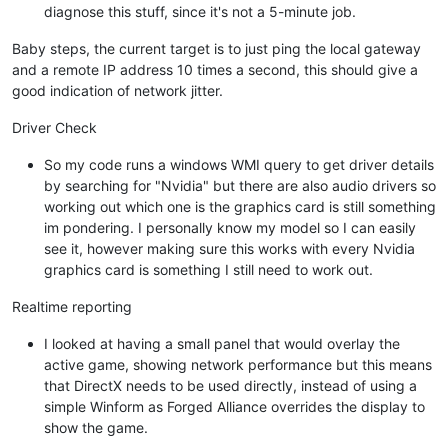
diagnose this stuff, since it's not a 5-minute job.
Baby steps, the current target is to just ping the local gateway
and a remote IP address 10 times a second, this should give a
good indication of network jitter.
Driver Check
So my code runs a windows WMI query to get driver details
by searching for "Nvidia" but there are also audio drivers so
working out which one is the graphics card is still something
im pondering. I personally know my model so I can easily
see it, however making sure this works with every Nvidia
graphics card is something I still need to work out.
Realtime reporting
I looked at having a small panel that would overlay the
active game, showing network performance but this means
that DirectX needs to be used directly, instead of using a
simple Winform as Forged Alliance overrides the display to
show the game.