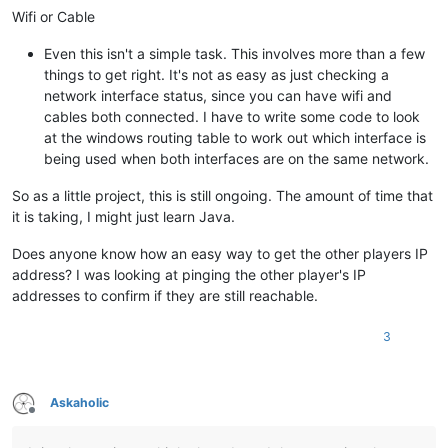
Wifi or Cable
Even this isn't a simple task. This involves more than a few
things to get right. It's not as easy as just checking a
network interface status, since you can have wifi and
cables both connected. I have to write some code to look
at the windows routing table to work out which interface is
being used when both interfaces are on the same network.
So as a little project, this is still ongoing. The amount of time that
it is taking, I might just learn Java.
Does anyone know how an easy way to get the other players IP
address? I was looking at pinging the other player's IP
addresses to confirm if they are still reachable.
3
Askaholic
Offline