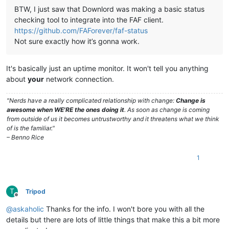
BTW, I just saw that Downlord was making a basic status
checking tool to integrate into the FAF client.
https://github.com/FAForever/faf-status
Not sure exactly how it’s gonna work.
It's basically just an uptime monitor. It won't tell you anything
about
your
network connection.
"Nerds have a really complicated relationship with change:
Change is
awesome when WE'RE the ones doing it
. As soon as change is coming
from outside of us it becomes untrustworthy and it threatens what we think
of is the familiar."
– Benno Rice
1
T
Tripod
Offline
@
askaholic
Thanks for the info. I won't bore you with all the
details but there are lots of little things that make this a bit more