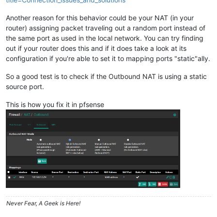
Another reason for this behavior could be your NAT (in your
router) assigning packet traveling out a random port instead of
the same port as used in the local network. You can try finding
out if your router does this and if it does take a look at its
configuration if you're able to set it to mapping ports "static"ally.
So a good test is to check if the Outbound NAT is using a static
source port.
This is how you fix it in pfsense
Never Fear, A Geek is Here!