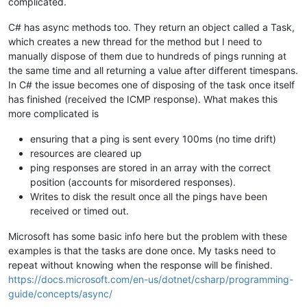
complicated.
C# has async methods too. They return an object called a Task,
which creates a new thread for the method but I need to
manually dispose of them due to hundreds of pings running at
the same time and all returning a value after different timespans.
In C# the issue becomes one of disposing of the task once itself
has finished (received the ICMP response). What makes this
more complicated is
ensuring that a ping is sent every 100ms (no time drift)
resources are cleared up
ping responses are stored in an array with the correct
position (accounts for misordered responses).
Writes to disk the result once all the pings have been
received or timed out.
Microsoft has some basic info here but the problem with these
examples is that the tasks are done once. My tasks need to
repeat without knowing when the response will be finished.
https://docs.microsoft.com/en-us/dotnet/csharp/programming-
guide/concepts/async/