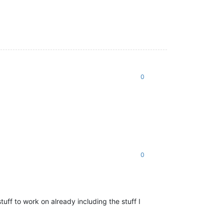
0
0
uff to work on already including the stuff I