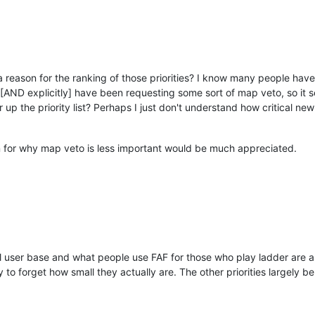
s a reason for the ranking of those priorities? I know many people ha
y [AND explicitly] have been requesting some sort of map veto, so it
up the priority list? Perhaps I just don't understand how critical new
n for why map veto is less important would be much appreciated.
l user base and what people use FAF for those who play ladder are a
 to forget how small they actually are. The other priorities largely be