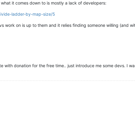
what it comes down to is mostly a lack of developers:
divide-ladder-by-map-size/5
s work on is up to them and it relies finding someone willing (and wit
e with donation for the free time.. just introduce me some devs. I wa