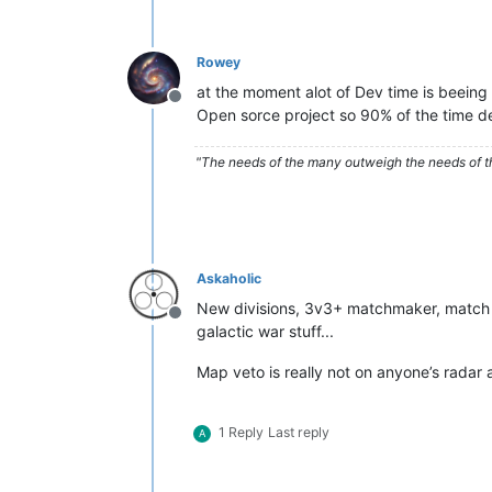
Rowey
at the moment alot of Dev time is beeing 
Offline
Open sorce project so 90% of the time dev
"The needs of the many outweigh the needs of t
Askaholic
New divisions, 3v3+ matchmaker, match co
Offline
galactic war stuff...
Map veto is really not on anyone’s radar
1 Reply
Last reply
A