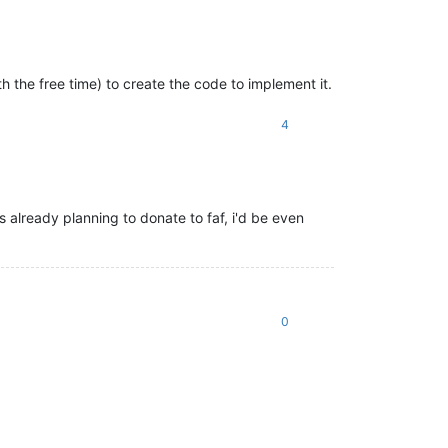
h the free time) to create the code to implement it.
4
s already planning to donate to faf, i'd be even
0