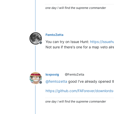
one day I will find the supreme commander
FemtoZetta
You can try on Issue Hunt:
https://issueh
Offline
Not sure if there's one for a map veto alre
loxpooig
@FemtoZetta
@
femtozetta
good I've already opened t
Offline
https://github.com/FAForever/downlords-
one day I will find the supreme commander