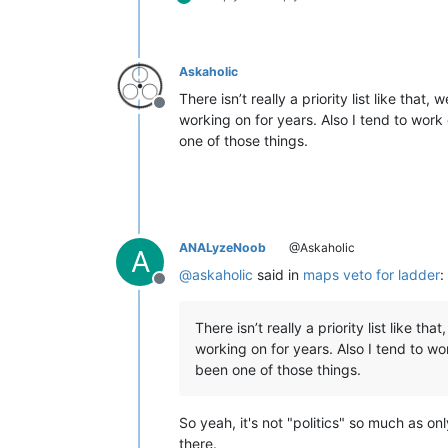
Askaholic
There isn’t really a priority list like that
Offline
working on for years. Also I tend to wor
one of those things.
ANALyzeNoob
@Askaholic
A
@
askaholic
said in
maps veto for ladder
:
Offline
There isn’t really a priority list like t
working on for years. Also I tend to w
been one of those things.
So yeah, it's not "politics" so much as o
there.