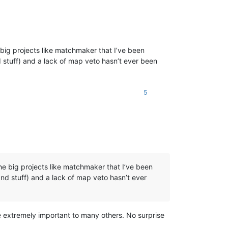
the big projects like matchmaker that I’ve been
 stuff) and a lack of map veto hasn’t ever been
5
sh the big projects like matchmaker that I’ve been
nd stuff) and a lack of map veto hasn’t ever
re extremely important to many others. No surprise