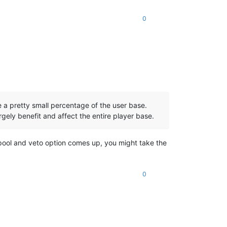
0
 a pretty small percentage of the user base.
rgely benefit and affect the entire player base.
ool and veto option comes up, you might take the
0