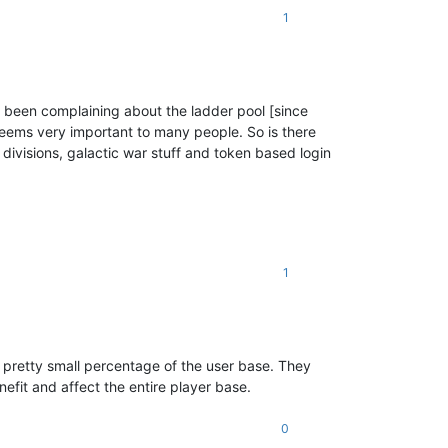
1
ve been complaining about the ladder pool [since
 seems very important to many people. So is there
 divisions, galactic war stuff and token based login
1
 pretty small percentage of the user base. They
nefit and affect the entire player base.
0