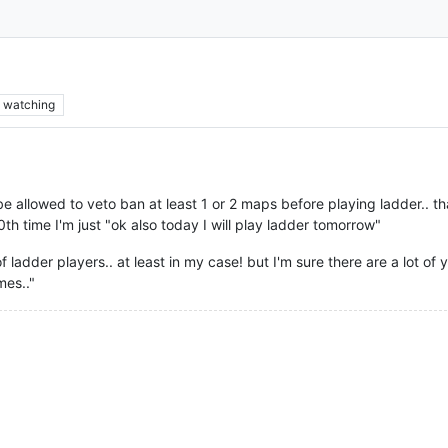
watching
be allowed to veto ban at least 1 or 2 maps before playing ladder.. t
h time I'm just "ok also today I will play ladder tomorrow"
f ladder players.. at least in my case! but I'm sure there are a lot of y
mes.."