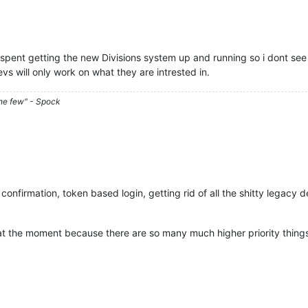
spent getting the new Divisions system up and running so i dont see 
s will only work on what they are intrested in.
he few" - Spock
nfirmation, token based login, getting rid of all the shitty legacy d
 at the moment because there are so many much higher priority thing