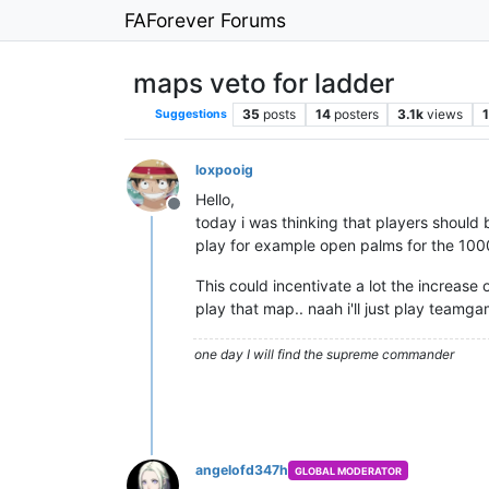
FAForever Forums
maps veto for ladder
35
posts
14
posters
3.1k
views
1
Suggestions
loxpooig
Hello,
Offline
today i was thinking that players should 
play for example open palms for the 1000t
This could incentivate a lot the increase o
play that map.. naah i'll just play teamga
one day I will find the supreme commander
angelofd347h
GLOBAL MODERATOR