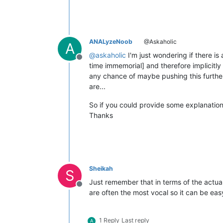
ANALyzeNoob
@Askaholic
A
@
askaholic
I'm just wondering if there i
Offline
time immemorial] and therefore implicitl
any chance of maybe pushing this further 
are...
So if you could provide some explanatio
Thanks
Sheikah
S
Just remember that in terms of the actua
Offline
are often the most vocal so it can be easy
1 Reply
Last reply
A