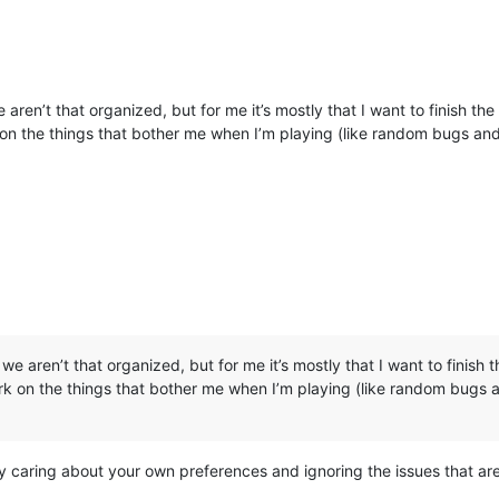
, we aren’t that organized, but for me it’s mostly that I want to finish 
k on the things that bother me when I’m playing (like random bugs and
hat, we aren’t that organized, but for me it’s mostly that I want to fini
ork on the things that bother me when I’m playing (like random bugs a
nly caring about your own preferences and ignoring the issues that a