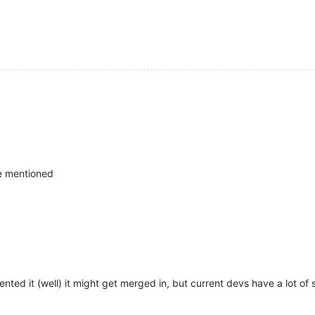
 he mentioned
d it (well) it might get merged in, but current devs have a lot of st