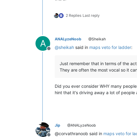
2 Replies
Last reply
ANALyzeNoob
@Sheikah
A
@
sheikah
said in
maps veto for ladder
:
Offline
Just remember that in terms of the act
They are often the most vocal so it can
Did you ever consider WHY many people d
hint that it's driving away a lot of peop
Jip
@ANALyzeNoob
@corvathranoob said in
maps veto for la