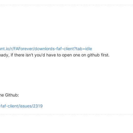
unt.io/r/FAForever/downlords-faf-client?tab=idle
ady, if there isn't you'd have to open one on github first.
he Github:
faf-client/issues/2319