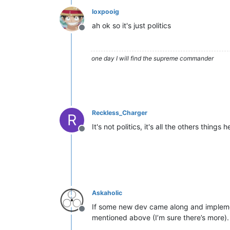
loxpooig
ah ok so it's just politics
Offline
one day I will find the supreme commander
Reckless_Charger
R
It's not politics, it's all the others things
Offline
Askaholic
If some new dev came along and implemente
Offline
mentioned above (I’m sure there’s more).