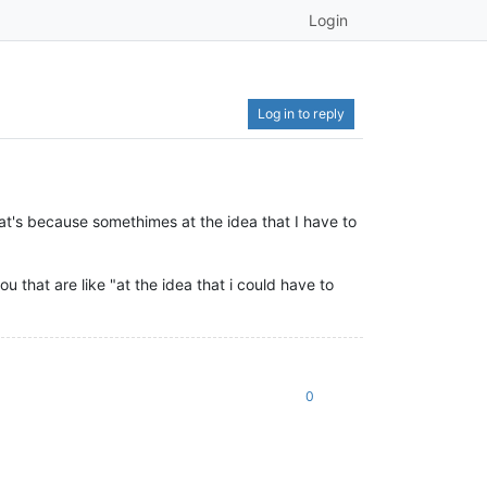
Login
Log in to reply
hat's because somethimes at the idea that I have to
ou that are like "at the idea that i could have to
0