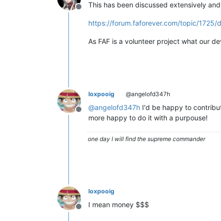
This has been discussed extensively and 
Offline
https://forum.faforever.com/topic/1725/
As FAF is a volunteer project what our dev
loxpooig
@angelofd347h
@
angelofd347h
I'd be happy to contribut
Offline
more happy to do it with a purpouse!
one day I will find the supreme commander
loxpooig
I mean money $$$
Offline