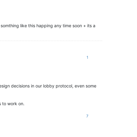
somthing like this happing any time soon + its a
1
esign decisions in our lobby protocol, even some
s to work on.
7