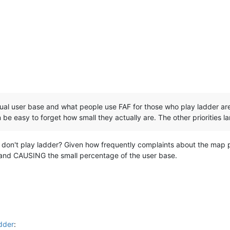
ual user base and what people use FAF for those who play ladder are
 be easy to forget how small they actually are. The other priorities la
on't play ladder? Given how frequently complaints about the map p
le and CAUSING the small percentage of the user base.
dder
: