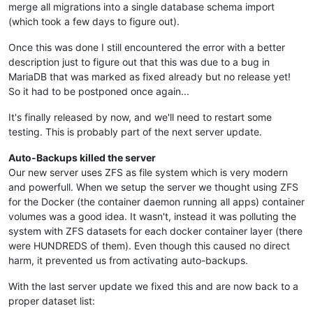
merge all migrations into a single database schema import
(which took a few days to figure out).
Once this was done I still encountered the error with a better
description just to figure out that this was due to a bug in
MariaDB that was marked as fixed already but no release yet!
So it had to be postponed once again...
It's finally released by now, and we'll need to restart some
testing. This is probably part of the next server update.
Auto-Backups killed the server
Our new server uses ZFS as file system which is very modern
and powerfull. When we setup the server we thought using ZFS
for the Docker (the container daemon running all apps) container
volumes was a good idea. It wasn't, instead it was polluting the
system with ZFS datasets for each docker container layer (there
were HUNDREDS of them). Even though this caused no direct
harm, it prevented us from activating auto-backups.
With the last server update we fixed this and are now back to a
proper dataset list: