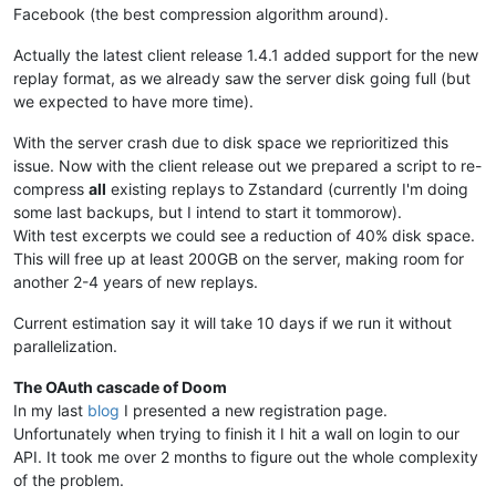
Facebook (the best compression algorithm around).
Actually the latest client release 1.4.1 added support for the new
replay format, as we already saw the server disk going full (but
we expected to have more time).
With the server crash due to disk space we reprioritized this
issue. Now with the client release out we prepared a script to re-
compress
all
existing replays to Zstandard (currently I'm doing
some last backups, but I intend to start it tommorow).
With test excerpts we could see a reduction of 40% disk space.
This will free up at least 200GB on the server, making room for
another 2-4 years of new replays.
Current estimation say it will take 10 days if we run it without
parallelization.
The OAuth cascade of Doom
In my last
blog
I presented a new registration page.
Unfortunately when trying to finish it I hit a wall on login to our
API. It took me over 2 months to figure out the whole complexity
of the problem.