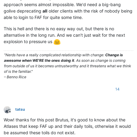
approach seems almost impossible. We'd need a big-bang
golive deprecating
all
older clients with the risk of nobody being
able to login to FAF for quite some time.
This is hell and there is no easy way out, but there is no
alternative in the long run. And we can't just wait for the next
explosion to pressure us
"Nerds have a really complicated relationship with change:
Change is
awesome when WE'RE the ones doing it
. As soon as change is coming
from outside of us it becomes untrustworthy and it threatens what we think
of is the familiar."
– Benno Rice
14
tatsu
Offline
Wow! thanks for this post Brutus, it's good to know about the
Atlases that keep FAF up and their daily toils, otherwise it would
be assumed these toils do not exist.