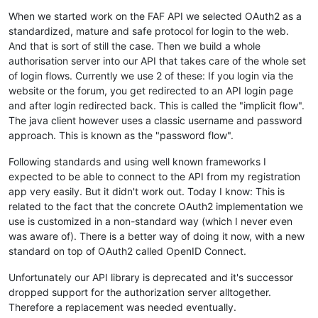
When we started work on the FAF API we selected OAuth2 as a
standardized, mature and safe protocol for login to the web.
And that is sort of still the case. Then we build a whole
authorisation server into our API that takes care of the whole set
of login flows. Currently we use 2 of these: If you login via the
website or the forum, you get redirected to an API login page
and after login redirected back. This is called the "implicit flow".
The java client however uses a classic username and password
approach. This is known as the "password flow".
Following standards and using well known frameworks I
expected to be able to connect to the API from my registration
app very easily. But it didn't work out. Today I know: This is
related to the fact that the concrete OAuth2 implementation we
use is customized in a non-standard way (which I never even
was aware of). There is a better way of doing it now, with a new
standard on top of OAuth2 called OpenID Connect.
Unfortunately our API library is deprecated and it's successor
dropped support for the authorization server alltogether.
Therefore a replacement was needed eventually.