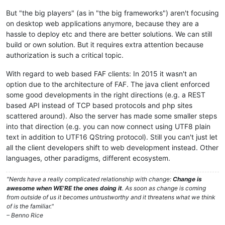
But "the big players" (as in "the big frameworks") aren't focusing
on desktop web applications anymore, because they are a
hassle to deploy etc and there are better solutions. We can still
build or own solution. But it requires extra attention because
authorization is such a critical topic.
With regard to web based FAF clients: In 2015 it wasn't an
option due to the architecture of FAF. The java client enforced
some good developments in the right directions (e.g. a REST
based API instead of TCP based protocols and php sites
scattered around). Also the server has made some smaller steps
into that direction (e.g. you can now connect using UTF8 plain
text in addition to UTF16 QString protocol). Still you can't just let
all the client developers shift to web development instead. Other
languages, other paradigms, different ecosystem.
"Nerds have a really complicated relationship with change:
Change is
awesome when WE'RE the ones doing it
. As soon as change is coming
from outside of us it becomes untrustworthy and it threatens what we think
of is the familiar."
– Benno Rice