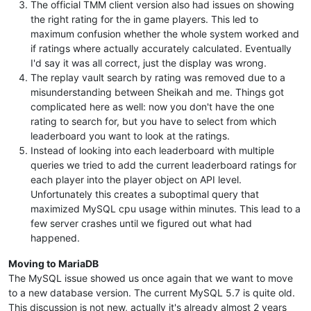
The official TMM client version also had issues on showing
the right rating for the in game players. This led to
maximum confusion whether the whole system worked and
if ratings where actually accurately calculated. Eventually
I'd say it was all correct, just the display was wrong.
The replay vault search by rating was removed due to a
misunderstanding between Sheikah and me. Things got
complicated here as well: now you don't have the one
rating to search for, but you have to select from which
leaderboard you want to look at the ratings.
Instead of looking into each leaderboard with multiple
queries we tried to add the current leaderboard ratings for
each player into the player object on API level.
Unfortunately this creates a suboptimal query that
maximized MySQL cpu usage within minutes. This lead to a
few server crashes until we figured out what had
happened.
Moving to MariaDB
The MySQL issue showed us once again that we want to move
to a new database version. The current MySQL 5.7 is quite old.
This discussion is not new, actually it's already almost 2 years