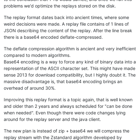
problems we'd optimize the replays stored on the disk.
The replay format dates back into ancient times, where some
weird decisions were made. A replay file contains of 1 lines of
JSON describing the content of the replay. After the line break
there is a base64 encoded deflate-compressed.
The deflate compression algorithm is ancient and very inefficient
compared to modern algorithms.
Base64 encoding is a way to force any kind of binary data into a
representation of the ASCII character set. This might have made
sense 2013 for download compatibility, but I highly doubt it. The
massive disadvantage is, that base64 encoding brings an
overhead of around 30%.
Improving this replay format is a topic again, that is well known
and older than 2 years and always scheduled for "can be done
when needed". Even though there were code changes lying
around for the replay server and the java client.
The new plan is instead of zip + base64 we will compress the
replay stream with the Zstandard algorithm developed by