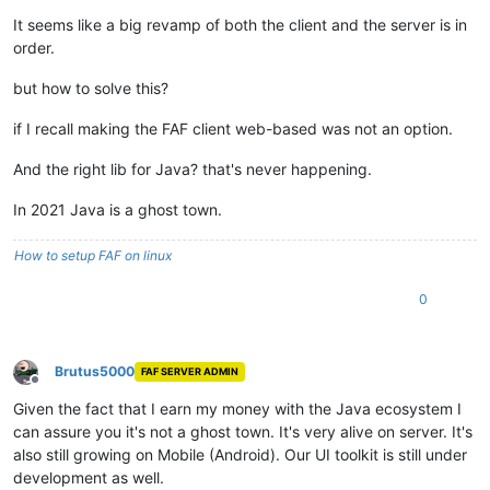
It seems like a big revamp of both the client and the server is in
order.
but how to solve this?
if I recall making the FAF client web-based was not an option.
And the right lib for Java? that's never happening.
In 2021 Java is a ghost town.
How to setup FAF on linux
0
Brutus5000
FAF SERVER ADMIN
Offline
Given the fact that I earn my money with the Java ecosystem I
can assure you it's not a ghost town. It's very alive on server. It's
also still growing on Mobile (Android). Our UI toolkit is still under
development as well.