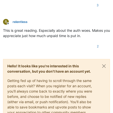
3
R
relentless
Offline
This is great reading. Especially about the auth woes. Makes you
appreciate just how much unpaid time is put in.
2
Hello! It looks like you're interested in this
conversation, but you don't have an account yet.
Getting fed up of having to scroll through the same
posts each visit? When you register for an account,
you'll always come back to exactly where you were
before, and choose to be notified of new replies
(either via email, or push notification). You'll also be
able to save bookmarks and upvote posts to show
your appreciation to other community members.