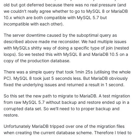
old but got deferred because there was no real pressure (and
we couldn't really agree whether to go to MySQL 8 or MariaDB
10.x which are both compatible with MySQL 5.7 but
incompatible with each other).
The server downtime caused by the suboptimal query as
described above made me reconsider. We had multiple issues
with MySQLs shitty way of doing a specific type of join (nested
loops). So we tested this with MySQL 8 and MariaDB 10.5 on a
copy of the production database.
There was a simple query that took 1min 25s (utilising the whole
PC). MySQL 8 took just 5 seconds less. But MariaDB obviously
fixed the underlying issues and returned a result in 1 second.
So this set the new path to migrate to MariaDB. A test migration
from raw MySQL 5.7 without backup and restore ended up in a
corrupted data set. So we'll need to to proper backup and
restore.
Unfortunately MariaDB tripped over one of the migration files
when creating the current database scheme. Therefore I tried to