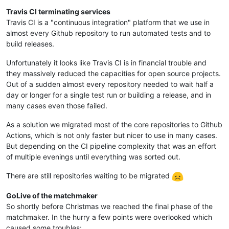
Travis CI terminating services
Travis CI is a "continuous integration" platform that we use in
almost every Github repository to run automated tests and to
build releases.
Unfortunately it looks like Travis CI is in financial trouble and
they massively reduced the capacities for open source projects.
Out of a sudden almost every repository needed to wait half a
day or longer for a single test run or building a release, and in
many cases even those failed.
As a solution we migrated most of the core repositories to Github
Actions, which is not only faster but nicer to use in many cases.
But depending on the CI pipeline complexity that was an effort
of multiple evenings until everything was sorted out.
There are still repositories waiting to be migrated
GoLive of the matchmaker
So shortly before Christmas we reached the final phase of the
matchmaker. In the hurry a few points were overlooked which
caused some troubles: