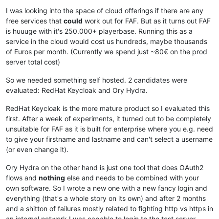
I was looking into the space of cloud offerings if there are any
free services that
could
work out for FAF. But as it turns out FAF
is huuuge with it's 250.000+ playerbase. Running this as a
service in the cloud would cost us hundreds, maybe thousands
of Euros per month. (Currently we spend just ~80€ on the prod
server total cost)
So we needed something self hosted. 2 candidates were
evaluated: RedHat Keycloak and Ory Hydra.
RedHat Keycloak is the more mature product so I evaluated this
first. After a week of experiments, it turned out to be completely
unsuitable for FAF as it is built for enterprise where you e.g. need
to give your firstname and lastname and can't select a username
(or even change it).
Ory Hydra on the other hand is just one tool that does OAuth2
flows and
nothing
else and needs to be combined with your
own software. So I wrote a new one with a new fancy login and
everything (that's a whole story on its own) and after 2 months
and a shitton of failures mostly related to fighting http vs https in
an internal network I was capable to login to the test server.