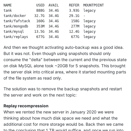
NAME            USED  AVAIL     REFER  MOUNTPOINT

tank            888G  34.4G     3.93G  legacy

tank/docker    32.7G  34.4G     29.1G  -

tank/fafstack   160G  34.4G      158G  legacy

tank/mongodb    353M  34.4G      277M  legacy

tank/mysql     13.5G  34.4G     12.4G  legacy

And then we thought activating auto-backup was a good idea.
But it was not. Even though using snapshots should only
consume the "delta" between the current and the previous state
on disk MySQL alone took ~20GB for 5 snapshots. This brought
the server disk into critical area, where it started mounting parts
of the file system as read only.
The solution was to remove the backup snapshots and restart
the server and work on the next topic:
Replay recompression
When we rented the new server in January 2020 we were
thinking about how much disk space we need and what the
additional cost for more storage would be. Back then we came
to the conclusion that 1 TB would suffice, and once we run into