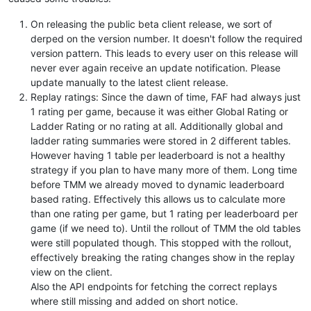
On releasing the public beta client release, we sort of
derped on the version number. It doesn't follow the required
version pattern. This leads to every user on this release will
never ever again receive an update notification. Please
update manually to the latest client release.
Replay ratings: Since the dawn of time, FAF had always just
1 rating per game, because it was either Global Rating or
Ladder Rating or no rating at all. Additionally global and
ladder rating summaries were stored in 2 different tables.
However having 1 table per leaderboard is not a healthy
strategy if you plan to have many more of them. Long time
before TMM we already moved to dynamic leaderboard
based rating. Effectively this allows us to calculate more
than one rating per game, but 1 rating per leaderboard per
game (if we need to). Until the rollout of TMM the old tables
were still populated though. This stopped with the rollout,
effectively breaking the rating changes show in the replay
view on the client.
Also the API endpoints for fetching the correct replays
where still missing and added on short notice.