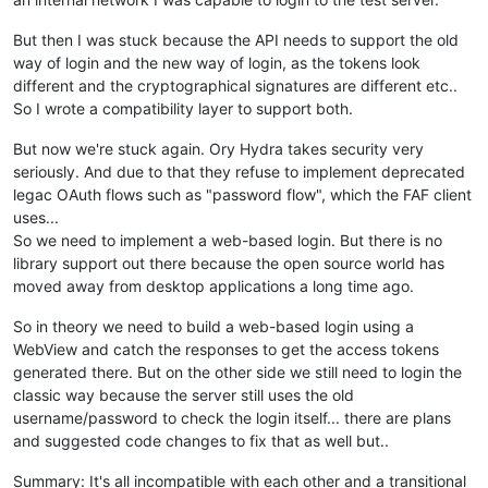
But then I was stuck because the API needs to support the old
way of login and the new way of login, as the tokens look
different and the cryptographical signatures are different etc..
So I wrote a compatibility layer to support both.
But now we're stuck again. Ory Hydra takes security very
seriously. And due to that they refuse to implement deprecated
legac OAuth flows such as "password flow", which the FAF client
uses...
So we need to implement a web-based login. But there is no
library support out there because the open source world has
moved away from desktop applications a long time ago.
So in theory we need to build a web-based login using a
WebView and catch the responses to get the access tokens
generated there. But on the other side we still need to login the
classic way because the server still uses the old
username/password to check the login itself... there are plans
and suggested code changes to fix that as well but..
Summary: It's all incompatible with each other and a transitional