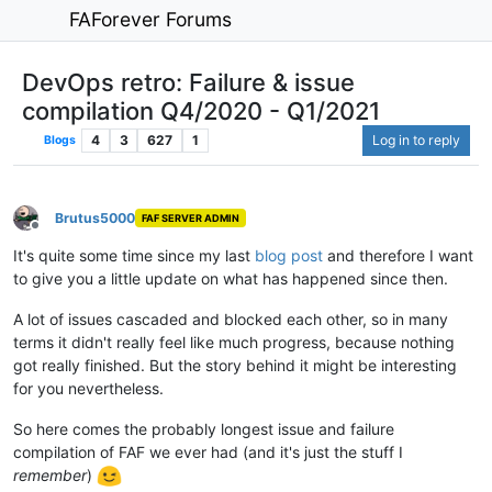
FAForever Forums
DevOps retro: Failure & issue
compilation Q4/2020 - Q1/2021
4
3
627
1
Log in to reply
Blogs
Brutus5000
FAF SERVER ADMIN
Offline
It's quite some time since my last
blog post
and therefore I want
to give you a little update on what has happened since then.
A lot of issues cascaded and blocked each other, so in many
terms it didn't really feel like much progress, because nothing
got really finished. But the story behind it might be interesting
for you nevertheless.
So here comes the probably longest issue and failure
compilation of FAF we ever had (and it's just the stuff I
remember
)