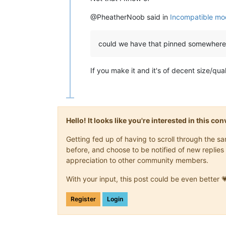
@PheatherNoob said in
Incompatible mod
could we have that pinned somewhere
If you make it and it's of decent size/quality
Hello! It looks like you're interested in this c
Getting fed up of having to scroll through the 
before, and choose to be notified of new replies 
appreciation to other community members.
With your input, this post could be even better 
Register
Login