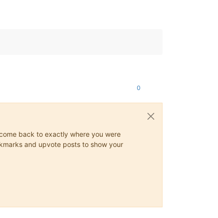
0
ys come back to exactly where you were
 bookmarks and upvote posts to show your