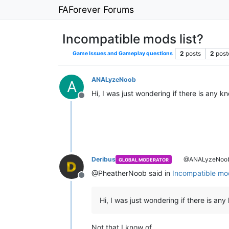
FAForever Forums
Incompatible mods list?
2
posts
2
post
Game Issues and Gameplay questions
ANALyzeNoob
A
Hi, I was just wondering if there is any
Offline
Deribus
@ANALyzeNoo
GLOBAL MODERATOR
@PheatherNoob said in
Incompatible mod
Offline
Hi, I was just wondering if there is an
Not that I know of