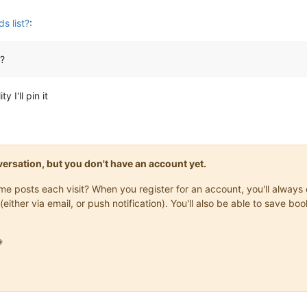
s list?
:
?
 I'll pin it
onversation, but you don't have an account yet.
same posts each visit? When you register for an account, you'll alwa
(either via email, or push notification). You'll also be able to save
