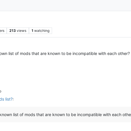
ers
213
views
1
watching
 known list of mods that are known to be incompatible with each other
b
s list?
:
y known list of mods that are known to be incompatible with each othe