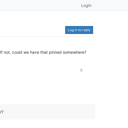
Login
Log in to reply
? If not, could we have that pinned somewhere?
0
r?