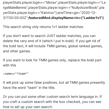
playerStats.player.login=="Morax",playerStats.player.login=="La
rgeMaleBennis",playerStats.player.login=="NullydozerBoob",pla
yerStats.player.login=="Kalvirox");endTime=ge="2020-12-
31T00:00:00Z"
;featuredMod.displayName=in=("Ladder1v1")
This search string only returns 1v1 ladder matches.
If you don't want to search JUST ladder matches, you can
delete the very end of it (which I put in bold). If you get rid of
the bold text, it will include TMM games, global ranked games,
and other games.
If you want to look for TMM games only, replace the bold part
with this
It will pick up some false positives, but all TMM games presently
have the word "team" in the title.
Or you can put some other custom search term language in. If
you craft a custom search with the box checked, you can see
how to set up your own search.