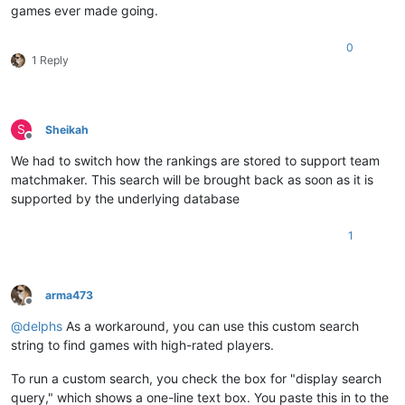
games ever made going.
0
1 Reply
S
Sheikah
Offline
We had to switch how the rankings are stored to support team
matchmaker. This search will be brought back as soon as it is
supported by the underlying database
1
arma473
Offline
@
delphs
As a workaround, you can use this custom search
string to find games with high-rated players.
To run a custom search, you check the box for "display search
query," which shows a one-line text box. You paste this in to the