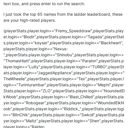
text box, and press enter to run the search:
I just took the top 65 names from the ladder leaderboard, these
are your high-rated players.
(playerStats.player.login=="Fremy_Speeddraw",playerStats.play
er.login=="Blodir",playerStats.player.login=="Tagada",playerStat
s.player.login=="keyser",playerStats.player.login=="Blackheart",
playerStats.player.login=="Nexus-
",playerStats.player.login=="Shinobu",playerStats.player.login==
"ThomasHiatt",playerStats.player.login=="Paralon",playerStats.p
layer.login=="LuXy",playerStats.player.login=="TURBO",playerSt
ats.player.login=="JaggedAppliance",playerStats.player.login=="
TheWheelie",playerStats.player.login=="Tex",playerStats.player.l
ogin=="Turinturambar",playerStats.player.login=="Mephi",player
Stats.player.login=="ZLO",playerStats.player.login=="NoundedEl
kWoob",playerStats.player.login=="Blast_Chilled",playerStats.pla
yer.login=="Robogear",playerStats.player.login=="WoundedElkN
oob",playerStats.player.login=="Riddick_",playerStats.player.logi
n=="BlInChIk",playerStats.player.login=="Swkoll",playerStats.pla
yer.login=="Maitz",playerStats.player.login=="Shen",playerStats.
player.login=="Raider-