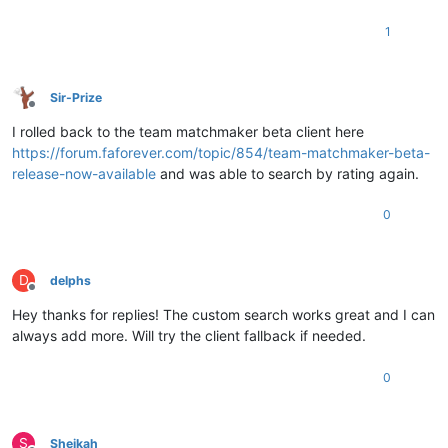
1
Sir-Prize
Offline
I rolled back to the team matchmaker beta client here
https://forum.faforever.com/topic/854/team-matchmaker-beta-
release-now-available
and was able to search by rating again.
0
D
delphs
Offline
Hey thanks for replies! The custom search works great and I can
always add more. Will try the client fallback if needed.
0
S
Sheikah