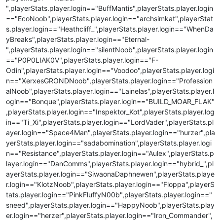
",playerStats.player.login=="BuffMantis",playerStats.player.login
=="EcoNoob",playerStats.player.login=="archsimkat",playerStat
s.player.login=="Heathcliff_",playerStats.player.login=="WhenDa
yBreaks",playerStats.player.login=="Eternal-
",playerStats.player.login=="silentNoob",playerStats.player.login
=="P0P0LIAK0V",playerStats.player.login=="F-
Odin",playerStats.player.login=="Voodoo",playerStats.player.logi
n=="XerxesGRONDNoob",playerStats.player.login=="Profession
alNoob",playerStats.player.login=="Lainelas",playerStats.player.l
ogin=="Bonque",playerStats.player.login=="BUILD_MOAR_FLAK"
,playerStats.player.login=="Inspektor_Kot",playerStats.player.log
in=="Ti_Xi",playerStats.player.login=="LordVader",playerStats.pl
ayer.login=="Space4Man",playerStats.player.login=="hurzer",pla
yerStats.player.login=="sadabomination",playerStats.player.logi
n=="Resistance",playerStats.player.login=="Aulex",playerStats.p
layer.login=="DanComms",playerStats.player.login=="hybrid_",pl
ayerStats.player.login=="SiwaonaDaphnewen",playerStats.playe
r.login=="KlotzNoob",playerStats.player.login=="Floppa",playerS
tats.player.login=="PinkFluffyN00b",playerStats.player.login=="
sneed",playerStats.player.login=="HappyNoob",playerStats.play
er.login=="herzer",playerStats.player.login=="Iron_Commander",