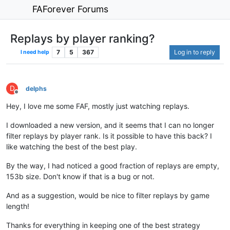
FAForever Forums
Replays by player ranking?
7
5
367
Log in to reply
I need help
D
delphs
Offline
Hey, I love me some FAF, mostly just watching replays.
I downloaded a new version, and it seems that I can no longer
filter replays by player rank. Is it possible to have this back? I
like watching the best of the best play.
By the way, I had noticed a good fraction of replays are empty,
153b size. Don't know if that is a bug or not.
And as a suggestion, would be nice to filter replays by game
length!
Thanks for everything in keeping one of the best strategy