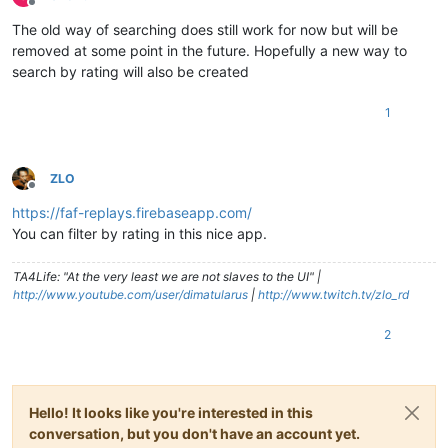
Offline
The old way of searching does still work for now but will be
removed at some point in the future. Hopefully a new way to
search by rating will also be created
1
ZLO
Offline
https://faf-replays.firebaseapp.com/
You can filter by rating in this nice app.
TA4Life: "At the very least we are not slaves to the UI" |
http://www.youtube.com/user/dimatularus
|
http://www.twitch.tv/zlo_rd
2
Hello! It looks like you're interested in this
conversation, but you don't have an account yet.