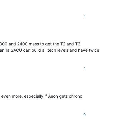
1
d 800 and 2400 mass to get the T2 and T3
nilla SACU can build all tech levels and have twice
1
 even more, especially if Aeon gets chrono
0