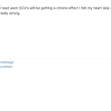
I read aeon SCU's will be getting a chrono effect I felt my heart skip a
eally strong.
g/DfWXMg9
g/ChRfhB3