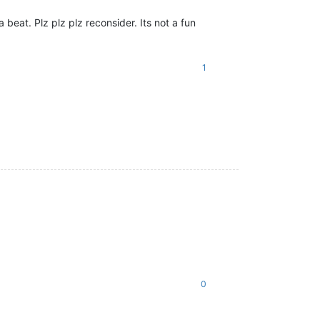
 beat. Plz plz plz reconsider. Its not a fun
1
0