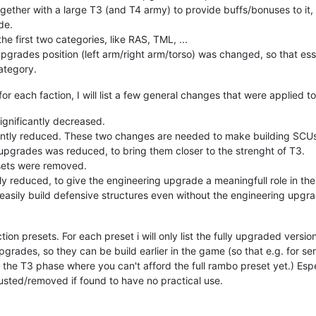
ether with a large T3 (and T4 army) to provide buffs/bonuses to it, w
de.
the first two categories, like RAS, TML, ...
upgrades position (left arm/right arm/torso) was changed, so that e
ategory.
or each faction, I will list a few general changes that were applied to
ignificantly decreased.
ntly reduced. These two changes are needed to make building SCUs a
upgrades was reduced, to bring them closer to the strenght of T3.
sets were removed.
y reduced, to give the engineering upgrade a meaningfull role in th
easily build defensive structures even without the engineering upgr
action presets. For each preset i will only list the fully upgraded vers
grades, so they can be build earlier in the game (so that e.g. for s
the T3 phase where you can't afford the full rambo preset yet.) Espe
justed/removed if found to have no practical use.