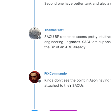
Second one have better tank and also a
ThomasHiatt
SACU BP decrease seems pretty intuitiv
Offline
engineering upgrades. SACU are supposed 
the BP of an ACU already.
FtXCommando
Kinda don’t see the point in Aeon having
Offline
attached to their SACUs.