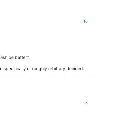
10
0ish be better*.
specifically or roughly arbitrary decided.
0