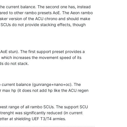
the current balance. The second one has, instead
pared to other rambo presets AoE. The Aeon rambo
weaker version of the ACU chrono and should make
no SCUs do not provide stacking effects, though
oE stun). The first support preset provides a
ld, which increases the movement speed of its
ds do not stack.
he current balance (gunrange+nano+oc). The
ir max hp (it does not add hp like the ACU regen
west range of all rambo SCUs. The support SCU
trenght was significantly reduced (in current
better at shielding UEF T3/T4 armies.