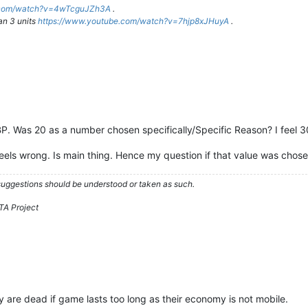
e.com/watch?v=4wTcguJZh3A
.
an 3 units
https://www.youtube.com/watch?v=7hjp8xJHuyA
.
 BP. Was 20 as a number chosen specifically/Specific Reason? I feel 3
ls wrong. Is main thing. Hence my question if that value was chosen 
 suggestions should be understood or taken as such.
TA Project
re dead if game lasts too long as their economy is not mobile.