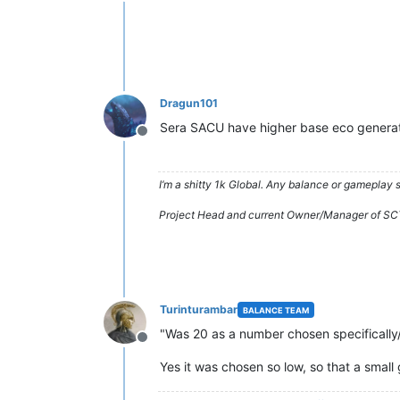
Offline
Dragun101
Sera SACU have higher base eco genera
Offline
I’m a shitty 1k Global. Any balance or gameplay
Project Head and current Owner/Manager of SC
Turinturambar
BALANCE TEAM
"Was 20 as a number chosen specifically
Offline
Yes it was chosen so low, so that a smal