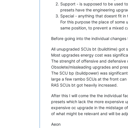
Support - is supposed to be used tog
presets have the engineering upgra
Special - anything that doesnt fit in 
For this purpose the place of some 
same position, to prevent a mixed c
Before going into the individual changes f
All unupgraded SCUs bt (buildtime) got s
Most upgrades energy cost was significa
The strenght of offensive and defensive 
Obsolete/missleading upgrades and pre
The SCU bp (buildpower) was significantl
large a few rambo SCUs at the front can 
RAS SCUs bt got heavily increased.
After this I will come the the individual f
presets which lack the more expensive up
expensive oc upgrade in the midstage of 
of what might be relevant and will be ad
Aeon