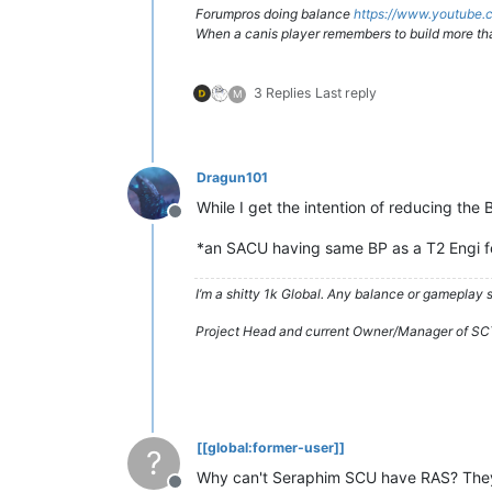
Forumpros doing balance
https://www.youtub
When a canis player remembers to build more th
3 Replies
Last reply
M
Dragun101
While I get the intention of reducing the
Offline
*an SACU having same BP as a T2 Engi fee
I’m a shitty 1k Global. Any balance or gameplay
Project Head and current Owner/Manager of SC
[[global:former-user]]
?
Why can't Seraphim SCU have RAS? They a