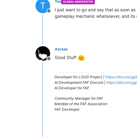
Tex
GLOBAL MODERATOR
T
I just want to go and say that as soon as 
Offline
gameplay mechanic whatsoever, and its r
Azraaa
Good Stuff
Offline
Developer for LOUD Project |
https://discord.g
AI Development FAF Discord |
https://discord.g
AI Developer for FAF
Community Manager for FAF
Member of the FAF Association
FAF Developer