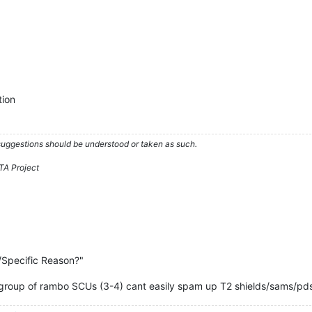
tion
 suggestions should be understood or taken as such.
TA Project
/Specific Reason?"
l group of rambo SCUs (3-4) cant easily spam up T2 shields/sams/pd