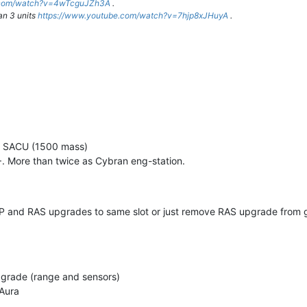
e.com/watch?v=4wTcguJZh3A
.
an 3 units
https://www.youtube.com/watch?v=7hjp8xJHuyA
.
er SACU (1500 mass)
 More than twice as Cybran eng-station.
BP and RAS upgrades to same slot or just remove RAS upgrade from
rade (range and sensors)
Aura