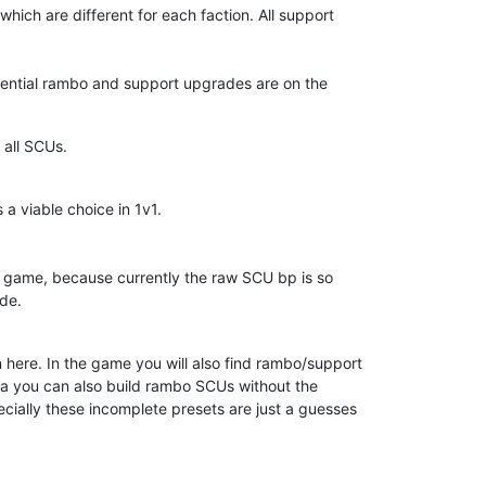
hich are different for each faction. All support
ssential rambo and support upgrades are on the
 all SCUs.
 viable choice in 1v1.
e game, because currently the raw SCU bp is so
ade.
ion here. In the game you will also find rambo/support
era you can also build rambo SCUs without the
cially these incomplete presets are just a guesses