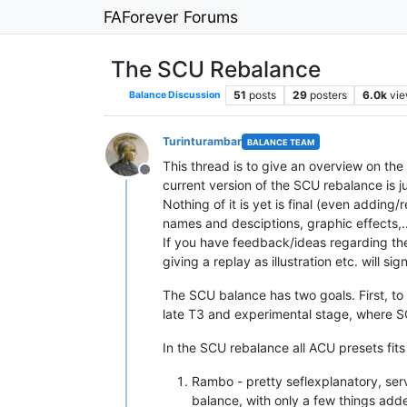
FAForever Forums
The SCU Rebalance
51
posts
29
posters
6.0k
vi
Balance Discussion
Turinturambar
BALANCE TEAM
This thread is to give an overview on th
Offline
current version of the SCU rebalance is ju
Nothing of it is yet is final (even adding
names and desciptions, graphic effects,...
If you have feedback/ideas regarding the
giving a replay as illustration etc. will s
The SCU balance has two goals. First, to 
late T3 and experimental stage, where S
In the SCU rebalance all ACU presets fits
Rambo - pretty seflexplanatory, ser
balance, with only a few things ad