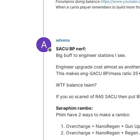
Forumpros doing balance
https://www.youtub
When a canis player remembers to build more th
advena
A
SACU BP nerf:
Offline
Big buff to engineer stations I see.
Engineer upgrade cost almost as anoth
This makes eng-SACU BP/mass ratio 35+.
WTF balance team?
If you so scared of RAS SACU then put 
Seraphim rambo:
Phim have 2 ways to make a rambo:
Overcharge + NanoRegen + Gun Upg
Overcharge + NanoRegen + Regen 