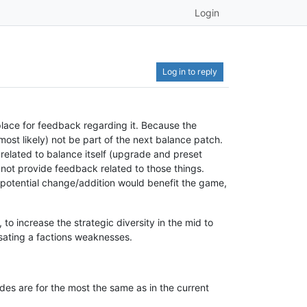
Login
Log in to reply
lace for feedback regarding it. Because the
(most likely) not be part of the next balance patch.
y related to balance itself (upgrade and preset
o not provide feedback related to those things.
 potential change/addition would benefit the game,
o increase the strategic diversity in the mid to
ating a factions weaknesses.
es are for the most the same as in the current