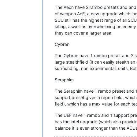
The Aeon have 2 rambo presets and and s
of weapon AoE, a new upgrade which incr
SCU still has the highest range of all 
kiting, aswell as overwhelming an enemy a
they can cover a larger area.
Cybran
The Cybran have 1 rambo preset and 2 sup
large stealthfield (it can easily stealth
surrounding, non experimental, units. Bot
Seraphim
The Seraphim have 1 rambo preset and 1
support preset gives a regen field, which
field), which has a max value for each tec
The UEF have 1 rambo and 1 support pres
has the intel upgrade (which also provid
balance it is even stronger than the ACUs