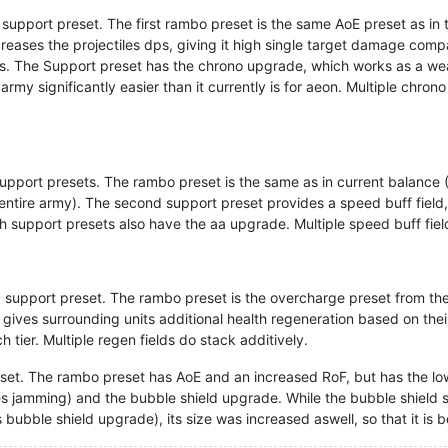
upport preset. The first rambo preset is the same AoE preset as in 
eases the projectiles dps, giving it high single target damage com
SCUs. The Support preset has the chrono upgrade, which works as a 
rmy significantly easier than it currently is for aeon. Multiple chro
port presets. The rambo preset is the same as in current balance (A
 an entire army). The second support preset provides a speed buff fie
h support presets also have the aa upgrade. Multiple speed buff fiel
 support preset. The rambo preset is the overcharge preset from t
 gives surrounding units additional health regeneration based on the
h tier. Multiple regen fields do stack additively.
et. The rambo preset has AoE and an increased RoF, but has the lo
es jamming) and the bubble shield upgrade. While the bubble shield s
 bubble shield upgrade), its size was increased aswell, so that it is 