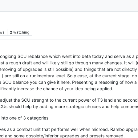
ews
2
watching
e ongiong SCU rebalance which went into beta today and serve as a p
st a rough draft and will likely still go through many changes. It will 
/removing of upgrades is still possible) and things that are not directl
) are still on a rudimentary level. So please, at the current stage, d
 SCU balance you can give it here. Presenting a reasoning of how a
ignificantly increase the chance of your idea being applied.
adjust the SCU strenght to the current power of T3 land and second, t
CUs should help by adding more strategic choices and help compens
 into one of 3 categories.
ves as a combat unit that performs well when microed. Rambo upgrad
ded and some obsolete/inferior upgrades and presets removed.