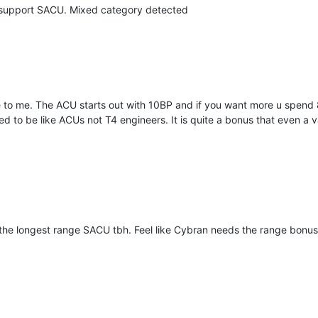
 support SACU. Mixed category detected
e to me. The ACU starts out with 10BP and if you want more u spen
to be like ACUs not T4 engineers. It is quite a bonus that even a va
 the longest range SACU tbh. Feel like Cybran needs the range bonus