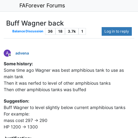
FAForever Forums
Buff Wagner back
36
18
3.7k
1
Log in to reply
Balance Discussion
A
advena
Offline
Some history:
Some time ago Wagner was best amphibious tank to use as
main tank
Then it was nerfed to level of other amphibious tanks
Then other amphibious tanks was buffed
Suggestion:
Buff Wagner to level slightly below current amphibious tanks
For example:
mass cost 297 -> 290
HP 1200 -> 1300