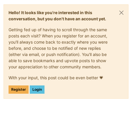
Hello! It looks like you're interested in this
conversation, but you don't have an account yet.
Getting fed up of having to scroll through the same
posts each visit? When you register for an account,
you'll always come back to exactly where you were
before, and choose to be notified of new replies
(either via email, or push notification). You'll also be
able to save bookmarks and upvote posts to show
your appreciation to other community members.
With your input, this post could be even better 💗
Register
Login