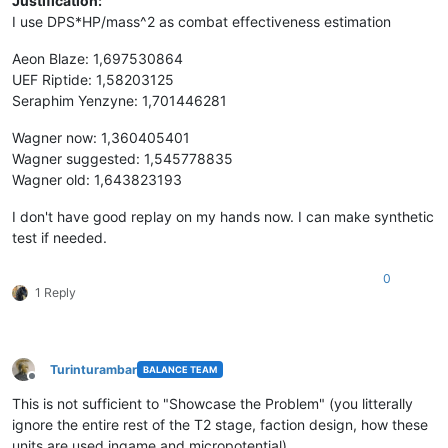
Justification:
I use DPS*HP/mass^2 as combat effectiveness estimation
Aeon Blaze: 1,697530864
UEF Riptide: 1,58203125
Seraphim Yenzyne: 1,701446281
Wagner now: 1,360405401
Wagner suggested: 1,545778835
Wagner old: 1,643823193
I don't have good replay on my hands now. I can make synthetic
test if needed.
0
1 Reply
Turinturambar
BALANCE TEAM
Offline
This is not sufficient to "Showcase the Problem" (you litterally
ignore the entire rest of the T2 stage, faction design, how these
units are used ingame and micropotential).