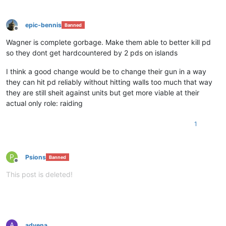
epic-bennis
Banned
Offline
Wagner is complete gorbage. Make them able to better kill pd
so they dont get hardcountered by 2 pds on islands
I think a good change would be to change their gun in a way
they can hit pd reliably without hitting walls too much that way
they are still sheit against units but get more viable at their
actual only role: raiding
1
P
Psions
Banned
Offline
This post is deleted!
A
advena