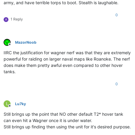
army, and have terrible torps to boot. Stealth is laughable.
0
1 Reply
A
MazorNoob
Offline
IIRC the justification for wagner nerf was that they are extremely
powerful for raiding on larger naval maps like Roanoke. The nerf
does make them pretty awful even compared to other hover
tanks.
0
L
Lu7ky
Offline
Still brings up the point that NO other default T2* hover tank
can even hit a Wagner once it is under water.
Still brings up finding then using the unit for it's desired purpose.