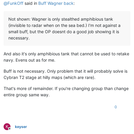
@
FunkOff
said in
Buff Wagner back
:
Not shown: Wagner is only stealthed amphibious tank
(invisible to radar when on the sea bed.) I'm not against a
small buff, but the OP doesnt do a good job showing it is
necessary.
And also it's only amphibious tank that cannot be used to retake
navy. Evens out as for me.
Buff is not necessary. Only problem that it will probably solve is
Cybran T2 stage at hilly maps (which are rare).
That's more of remainder. If you're changing group than change
entire group same way.
0
K
keyser
Offline