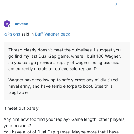
0
A
advena
Offline
@
Psions
said in
Buff Wagner back
:
Thread clearly doesn't meet the guidelines. I suggest you
go find my last Dual Gap game, where I built 100 Wagner,
so you can go provide a replay of wagner being useless. I
am currently unable to retrieve said replay ID.
Wagner have too low hp to safely cross any mildly sized
naval army, and have terrible torps to boot. Stealth is
laughable.
It meet but barely.
Any hint how too find your replay? Game length, other players,
your position?
You have a lot of Dual Gap games. Maybe more that I have