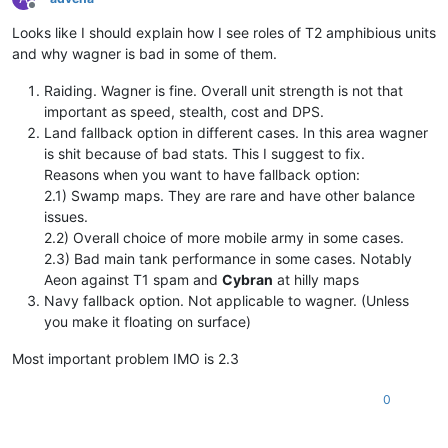
Offline
Looks like I should explain how I see roles of T2 amphibious units
and why wagner is bad in some of them.
Raiding. Wagner is fine. Overall unit strength is not that
important as speed, stealth, cost and DPS.
Land fallback option in different cases. In this area wagner
is shit because of bad stats. This I suggest to fix.
Reasons when you want to have fallback option:
2.1) Swamp maps. They are rare and have other balance
issues.
2.2) Overall choice of more mobile army in some cases.
2.3) Bad main tank performance in some cases. Notably
Aeon against T1 spam and
Cybran
at hilly maps
Navy fallback option. Not applicable to wagner. (Unless
you make it floating on surface)
Most important problem IMO is 2.3
0