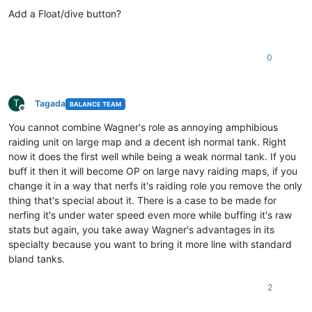
Offline
Add a Float/dive button?
0
T
Tagada
BALANCE TEAM
Offline
You cannot combine Wagner's role as annoying amphibious
raiding unit on large map and a decent ish normal tank. Right
now it does the first well while being a weak normal tank. If you
buff it then it will become OP on large navy raiding maps, if you
change it in a way that nerfs it's raiding role you remove the only
thing that's special about it. There is a case to be made for
nerfing it's under water speed even more while buffing it's raw
stats but again, you take away Wagner's advantages in its
specialty because you want to bring it more line with standard
bland tanks.
2