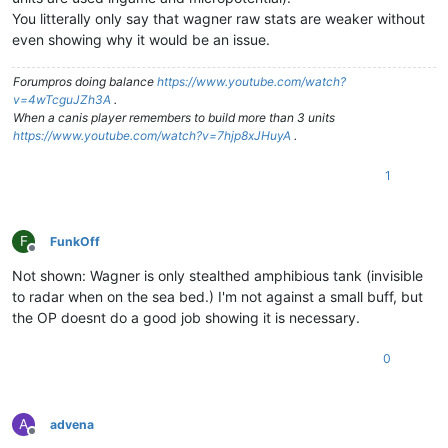
You litterally only say that wagner raw stats are weaker without
even showing why it would be an issue.
Forumpros doing balance
https://www.youtube.com/watch?
v=4wTcguJZh3A
.
When a canis player remembers to build more than 3 units
https://www.youtube.com/watch?v=7hjp8xJHuyA
.
1
F
FunkOff
Offline
Not shown: Wagner is only stealthed amphibious tank (invisible
to radar when on the sea bed.) I'm not against a small buff, but
the OP doesnt do a good job showing it is necessary.
0
A
advena
Offline