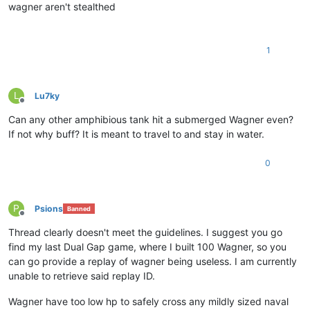
wagner aren't stealthed
1
L
Lu7ky
Offline
Can any other amphibious tank hit a submerged Wagner even?
If not why buff? It is meant to travel to and stay in water.
0
P
Psions
Banned
Offline
Thread clearly doesn't meet the guidelines. I suggest you go
find my last Dual Gap game, where I built 100 Wagner, so you
can go provide a replay of wagner being useless. I am currently
unable to retrieve said replay ID.
Wagner have too low hp to safely cross any mildly sized naval