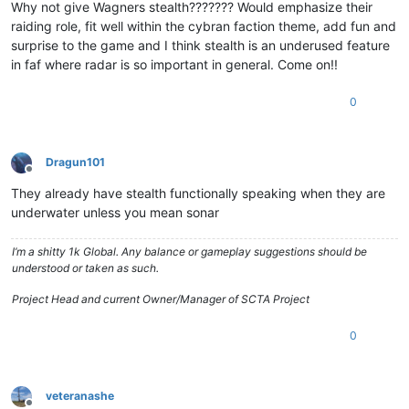
Why not give Wagners stealth??????? Would emphasize their
raiding role, fit well within the cybran faction theme, add fun and
surprise to the game and I think stealth is an underused feature
in faf where radar is so important in general. Come on!!
0
Dragun101
Offline
They already have stealth functionally speaking when they are
underwater unless you mean sonar
I’m a shitty 1k Global. Any balance or gameplay suggestions should be
understood or taken as such.
Project Head and current Owner/Manager of SCTA Project
0
veteranashe