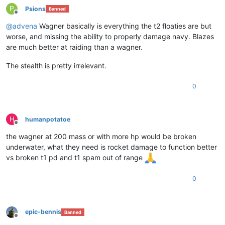
P
Psions
Banned
Offline
@
advena
Wagner basically is everything the t2 floaties are but
worse, and missing the ability to properly damage navy. Blazes
are much better at raiding than a wagner.
The stealth is pretty irrelevant.
0
H
humanpotatoe
Offline
the wagner at 200 mass or with more hp would be broken
underwater, what they need is rocket damage to function better
vs broken t1 pd and t1 spam out of range
0
epic-bennis
Banned
Offline