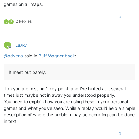
games on all maps.
0
2 Replies
L
P
L
Lu7ky
Offline
@
advena
said in
Buff Wagner back
:
It meet but barely.
Tbh you are missing 1 key point, and I've hinted at it several
times just maybe not in away you understood properly.
You need to explain how you are using these in your personal
games and what you've seen. While a replay would help a simple
description of where the problem may be occurring can be done
in text.
0