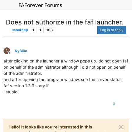
FAForever Forums
Does not authorize in the faf launcher.
1
1
103
Log in to reply
I need help
N
NyBl0o
Offline
after clicking on the launcher a window pops up. do not open faf
on behalf of the administrator although I did not open on behalf
of the administrator.
and after opening the program window, see the server status.
faf version 1.2.3 sorry if
i stupid.
0
Hello! It looks like you're interested in this