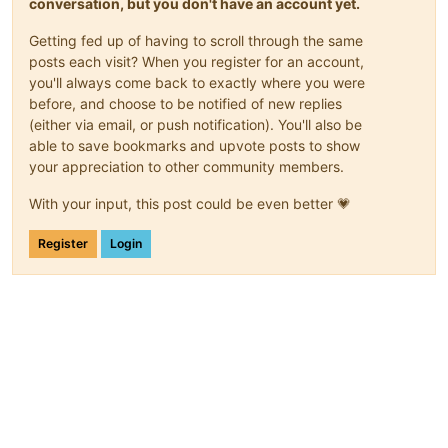
conversation, but you don't have an account yet.
Getting fed up of having to scroll through the same
posts each visit? When you register for an account,
you'll always come back to exactly where you were
before, and choose to be notified of new replies
(either via email, or push notification). You'll also be
able to save bookmarks and upvote posts to show
your appreciation to other community members.
With your input, this post could be even better 💗
Register
Login