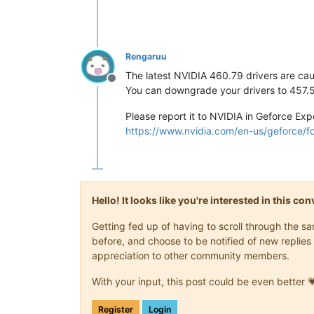
Rengaruu
The latest NVIDIA 460.79 drivers are cau
Offline
You can downgrade your drivers to 457.51 
Please report it to NVIDIA in Geforce Expe
https://www.nvidia.com/en-us/geforce/
Hello! It looks like you're interested in this c
Getting fed up of having to scroll through the 
before, and choose to be notified of new replies 
appreciation to other community members.
With your input, this post could be even better 
Register
Login