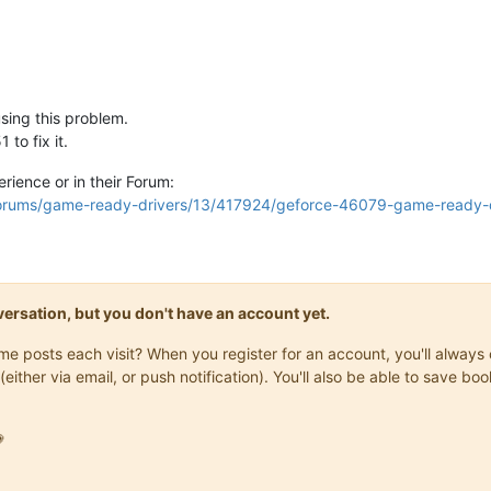
sing this problem.
to fix it.
rience or in their Forum:
forums/game-ready-drivers/13/417924/geforce-46079-game-ready-d
onversation, but you don't have an account yet.
same posts each visit? When you register for an account, you'll alwa
(either via email, or push notification). You'll also be able to save
