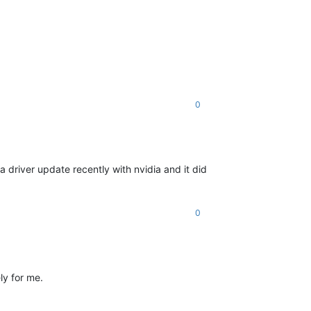
0
driver update recently with nvidia and it did
0
ely for me.