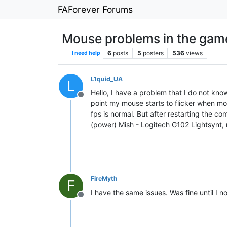
FAForever Forums
Mouse problems in the gam
6
posts
5
posters
536
views
I need help
L1quid_UA
L
Hello, I have a problem that I do not know
Offline
point my mouse starts to flicker when mov
fps is normal. But after restarting the c
(power) Mish - Logitech G102 Lightsynt,
FireMyth
F
I have the same issues. Was fine until I 
Offline