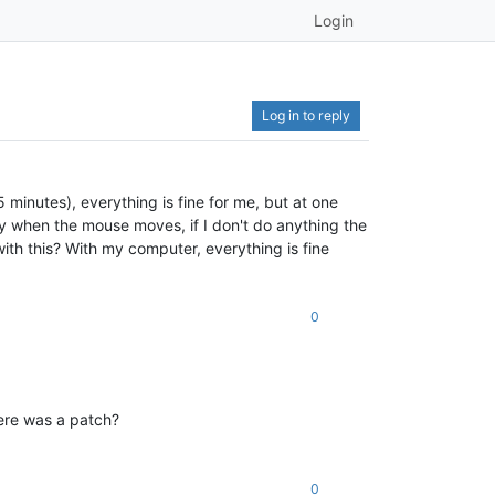
Login
Log in to reply
 minutes), everything is fine for me, but at one
ly when the mouse moves, if I don't do anything the
ith this? With my computer, everything is fine
0
here was a patch?
0