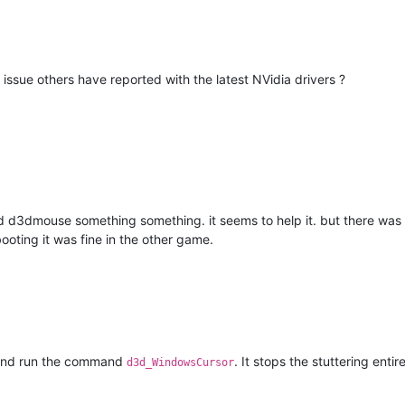
ng issue others have reported with the latest NVidia drivers ?
3dmouse something something. it seems to help it. but there was a 
ooting it was fine in the other game.
 and run the command
. It stops the stuttering entir
d3d_WindowsCursor