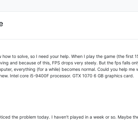
e
 how to solve, so I need your help. When I play the game (the first 15
ing and because of this, FPS drops very steely. But the fps falls on
omputer, everything (for a while) becomes normal. Could you help me w
 new. Intel core i5-9400F processor. GTX 1070 6 GB graphics card.
noticed the problem today. I haven't played in a week or so. Maybe t