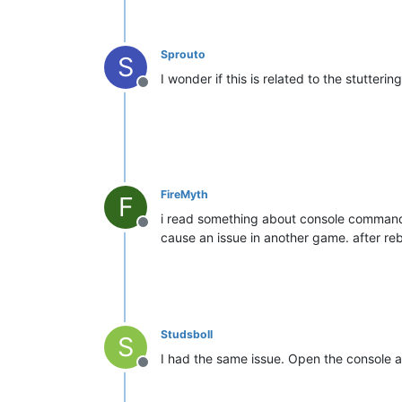
Sprouto
S
I wonder if this is related to the stutteri
Offline
FireMyth
F
i read something about console command d
Offline
cause an issue in another game. after reb
Studsboll
S
I had the same issue. Open the console
Offline