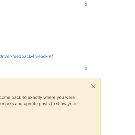
0
river-feedback-thread-re/
0
ys come back to exactly where you were
 bookmarks and upvote posts to show your