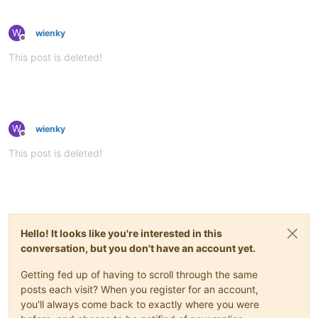
W
wienky
Offline
This post is deleted!
W
wienky
Offline
This post is deleted!
Hello! It looks like you're interested in this
conversation, but you don't have an account yet.
Getting fed up of having to scroll through the same
posts each visit? When you register for an account,
you'll always come back to exactly where you were