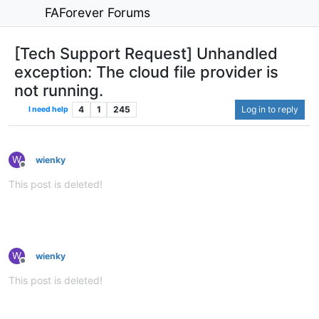
FAForever Forums
[Tech Support Request] Unhandled
exception: The cloud file provider is
not running.
4
1
245
Log in to reply
I need help
W
wienky
Offline
This post is deleted!
W
wienky
Offline
This post is deleted!