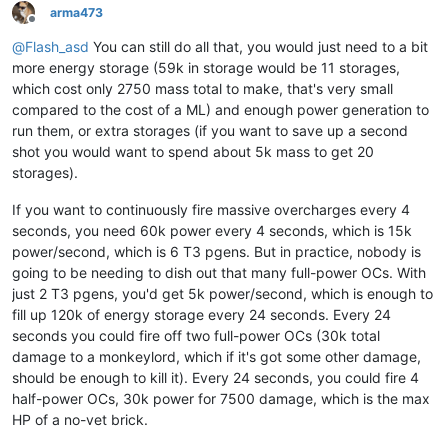
arma473
Offline
@
Flash_asd
You can still do all that, you would just need to a bit
more energy storage (59k in storage would be 11 storages,
which cost only 2750 mass total to make, that's very small
compared to the cost of a ML) and enough power generation to
run them, or extra storages (if you want to save up a second
shot you would want to spend about 5k mass to get 20
storages).
If you want to continuously fire massive overcharges every 4
seconds, you need 60k power every 4 seconds, which is 15k
power/second, which is 6 T3 pgens. But in practice, nobody is
going to be needing to dish out that many full-power OCs. With
just 2 T3 pgens, you'd get 5k power/second, which is enough to
fill up 120k of energy storage every 24 seconds. Every 24
seconds you could fire off two full-power OCs (30k total
damage to a monkeylord, which if it's got some other damage,
should be enough to kill it). Every 24 seconds, you could fire 4
half-power OCs, 30k power for 7500 damage, which is the max
HP of a no-vet brick.