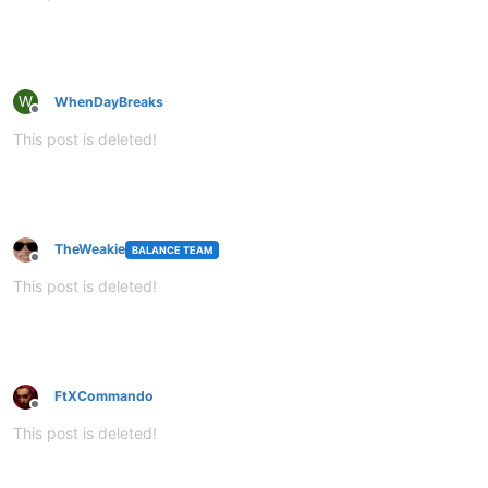
W
WhenDayBreaks
Offline
This post is deleted!
TheWeakie
BALANCE TEAM
Offline
This post is deleted!
FtXCommando
Offline
This post is deleted!