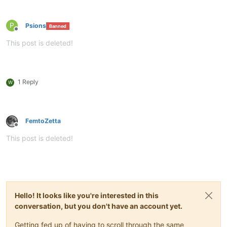
P
Psions
Banned
Offline
This post is deleted!
1 Reply
W
FemtoZetta
Offline
This post is deleted!
Hello! It looks like you're interested in this
conversation, but you don't have an account yet.
Getting fed up of having to scroll through the same