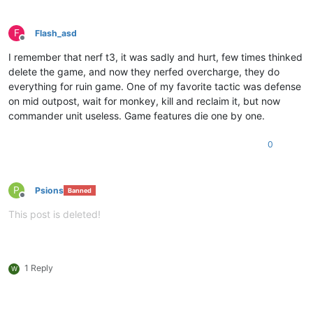
F
Flash_asd
Offline
I remember that nerf t3, it was sadly and hurt, few times thinked
delete the game, and now they nerfed overcharge, they do
everything for ruin game. One of my favorite tactic was defense
on mid outpost, wait for monkey, kill and reclaim it, but now
commander unit useless. Game features die one by one.
0
P
Psions
Banned
Offline
This post is deleted!
1 Reply
W