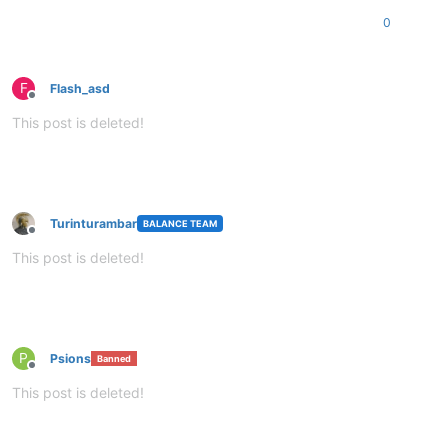
0
F
Flash_asd
Offline
This post is deleted!
Turinturambar
BALANCE TEAM
Offline
This post is deleted!
P
Psions
Banned
Offline
This post is deleted!