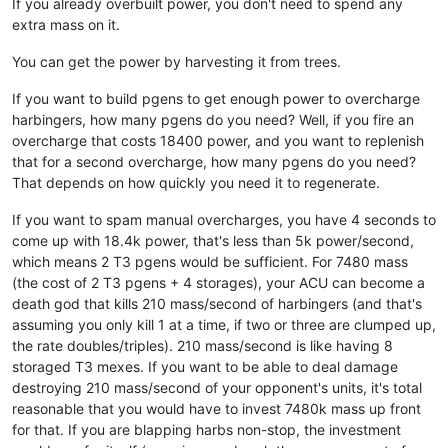
If you already overbuilt power, you don't need to spend any
extra mass on it.
You can get the power by harvesting it from trees.
If you want to build pgens to get enough power to overcharge
harbingers, how many pgens do you need? Well, if you fire an
overcharge that costs 18400 power, and you want to replenish
that for a second overcharge, how many pgens do you need?
That depends on how quickly you need it to regenerate.
If you want to spam manual overcharges, you have 4 seconds to
come up with 18.4k power, that's less than 5k power/second,
which means 2 T3 pgens would be sufficient. For 7480 mass
(the cost of 2 T3 pgens + 4 storages), your ACU can become a
death god that kills 210 mass/second of harbingers (and that's
assuming you only kill 1 at a time, if two or three are clumped up,
the rate doubles/triples). 210 mass/second is like having 8
storaged T3 mexes. If you want to be able to deal damage
destroying 210 mass/second of your opponent's units, it's total
reasonable that you would have to invest 7480k mass up front
for that. If you are blapping harbs non-stop, the investment