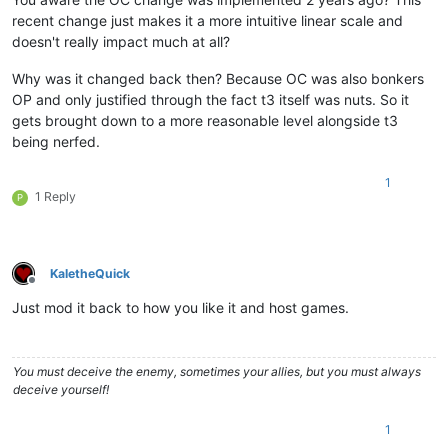
recent change just makes it a more intuitive linear scale and
doesn't really impact much at all?
Why was it changed back then? Because OC was also bonkers
OP and only justified through the fact t3 itself was nuts. So it
gets brought down to a more reasonable level alongside t3
being nerfed.
1
1 Reply
P
KaletheQuick
Offline
Just mod it back to how you like it and host games.
You must deceive the enemy, sometimes your allies, but you must always
deceive yourself!
1