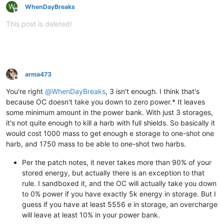
W
WhenDayBreaks
Offline
This post is deleted!
arma473
Offline
You're right
@
WhenDayBreaks
, 3 isn't enough. I think that's
because OC doesn't take you down to zero power.* It leaves
some minimum amount in the power bank. With just 3 storages,
it's not quite enough to kill a harb with full shields. So basically it
would cost 1000 mass to get enough e storage to one-shot one
harb, and 1750 mass to be able to one-shot two harbs.
Per the patch notes, it never takes more than 90% of your
stored energy, but actually there is an exception to that
rule. I sandboxed it, and the OC will actually take you down
to 0% power if you have exactly 5k energy in storage. But I
guess if you have at least 5556 e in storage, an overcharge
will leave at least 10% in your power bank.