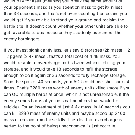
would pay for itself (meaning you break the same amount of
your opponent's mass as you spent on mass to get it) in less
than 36 seconds, and that's not even counting the reclaim you
would get if you're able to stand your ground and reclaim the
battle site. It doesn't count whether your other units are able to
get favorable trades because they suddenly outnumber the
enemy harbingers.
If you invest significantly less, let's say 8 storages (2k mass) + 2
T2 pgens (2.4k mass), that's a total cost of 4.4k mass. You
would be able to overcharge harbs twice without refilling your
storage, and it would take 18 seconds to refill the storage
enough to do it again or 36 seconds to fully recharge storage.
So in the span of 40 seconds, your ACU could one-shot harbs 4
times. That's 3280 mass worth of enemy units killed (more if you
can OC multiple harbs at once, which is not unreasonable, if the
enemy sends harbs at you in small numbers that would be
suicide). For an investment of just 4.4k mass, in 40 seconds you
can kill 3280 mass of enemy units and maybe scoop up 2400
mass of reclaim from those kills. The idea that overcharge is
nerfed to the point of being uneconomical is just not true.