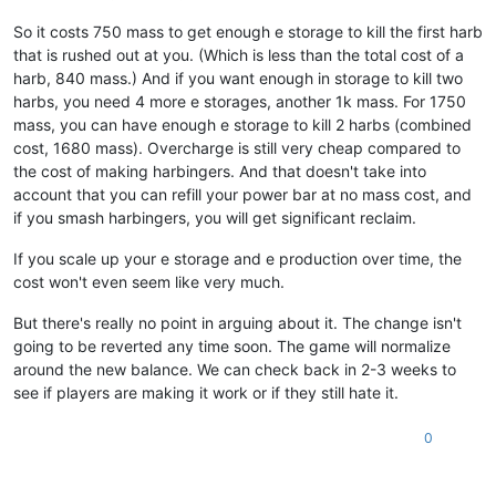
So it costs 750 mass to get enough e storage to kill the first harb
that is rushed out at you. (Which is less than the total cost of a
harb, 840 mass.) And if you want enough in storage to kill two
harbs, you need 4 more e storages, another 1k mass. For 1750
mass, you can have enough e storage to kill 2 harbs (combined
cost, 1680 mass). Overcharge is still very cheap compared to
the cost of making harbingers. And that doesn't take into
account that you can refill your power bar at no mass cost, and
if you smash harbingers, you will get significant reclaim.
If you scale up your e storage and e production over time, the
cost won't even seem like very much.
But there's really no point in arguing about it. The change isn't
going to be reverted any time soon. The game will normalize
around the new balance. We can check back in 2-3 weeks to
see if players are making it work or if they still hate it.
0