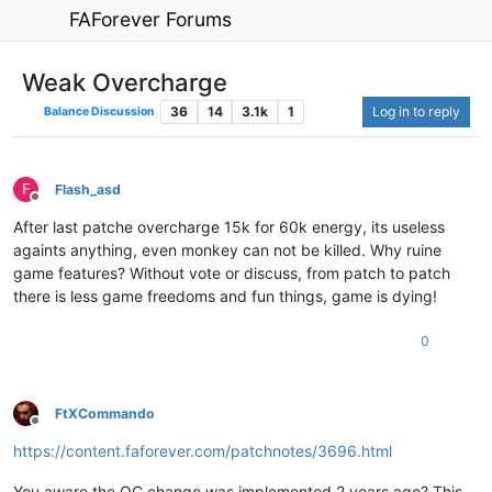
FAForever Forums
Weak Overcharge
36
14
3.1k
1
Log in to reply
Balance Discussion
F
Flash_asd
Offline
After last patche overcharge 15k for 60k energy, its useless
againts anything, even monkey can not be killed. Why ruine
game features? Without vote or discuss, from patch to patch
there is less game freedoms and fun things, game is dying!
0
FtXCommando
Offline
https://content.faforever.com/patchnotes/3696.html
You aware the OC change was implemented 2 years ago? This