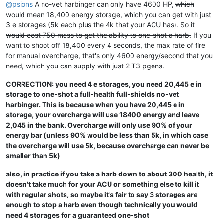
@
psions
A no-vet harbinger can only have 4600 HP,
which
would mean 18,400 energy storage, which you can get with just
3 e storages (5k each plus the 4k that your ACU has). So it
would cost 750 mass to get the ability to one-shot a harb.
If you
want to shoot off 18,400 every 4 seconds, the max rate of fire
for manual overcharge, that's only 4600 energy/second that you
need, which you can supply with just 2 T3 pgens.
CORRECTION: you need 4 e storages, you need 20,445 e in
storage to one-shot a full-health full-shields no-vet
harbinger. This is because when you have 20,445 e in
storage, your overcharge will use 18400 energy and leave
2,045 in the bank. Overcharge will only use 90% of your
energy bar (unless 90% would be less than 5k, in which case
the overcharge will use 5k, because overcharge can never be
smaller than 5k)
also, in practice if you take a harb down to about 300 health, it
doesn't take much for your ACU or something else to kill it
with regular shots, so maybe it's fair to say 3 storages are
enough to stop a harb even though technically you would
need 4 storages for a guaranteed one-shot