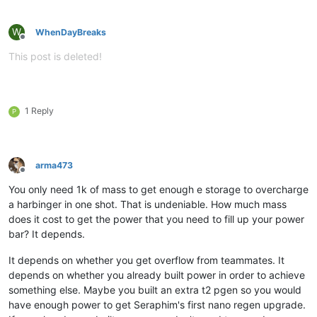
W
WhenDayBreaks
Offline
This post is deleted!
1 Reply
P
arma473
Offline
You only need 1k of mass to get enough e storage to overcharge
a harbinger in one shot. That is undeniable. How much mass
does it cost to get the power that you need to fill up your power
bar? It depends.
It depends on whether you get overflow from teammates. It
depends on whether you already built power in order to achieve
something else. Maybe you built an extra t2 pgen so you would
have enough power to get Seraphim's first nano regen upgrade.