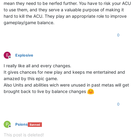
mean they need to be nerfed further. You have to risk your ACU
to use them, and they serve a valuable purpose of making it
hard to kill the ACU. They play an appropriate role to improve
gameplay/game balance.
0
E
Explosive
Offline
I really like all and every changes.
It gives chances for new play and keeps me entertained and
amazed by this epic game.
Also Units and abilities wich were unused in past metas will get
brought back to live by balance changes
0
P
Psions
Banned
Offline
This post is deleted!