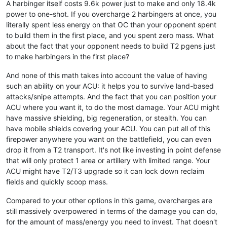
A harbinger itself costs 9.6k power just to make and only 18.4k
power to one-shot. If you overcharge 2 harbingers at once, you
literally spent less energy on that OC than your opponent spent
to build them in the first place, and you spent zero mass. What
about the fact that your opponent needs to build T2 pgens just
to make harbingers in the first place?
And none of this math takes into account the value of having
such an ability on your ACU: it helps you to survive land-based
attacks/snipe attempts. And the fact that you can position your
ACU where you want it, to do the most damage. Your ACU might
have massive shielding, big regeneration, or stealth. You can
have mobile shields covering your ACU. You can put all of this
firepower anywhere you want on the battlefield, you can even
drop it from a T2 transport. It's not like investing in point defense
that will only protect 1 area or artillery with limited range. Your
ACU might have T2/T3 upgrade so it can lock down reclaim
fields and quickly scoop mass.
Compared to your other options in this game, overcharges are
still massively overpowered in terms of the damage you can do,
for the amount of mass/energy you need to invest. That doesn't