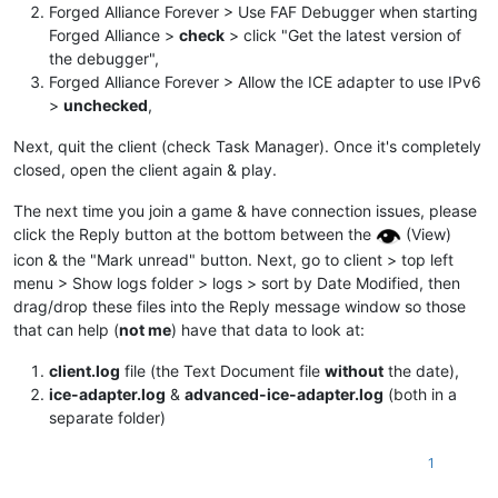
Forged Alliance Forever > Use FAF Debugger when starting
Forged Alliance >
check
> click "Get the latest version of
the debugger",
Forged Alliance Forever > Allow the ICE adapter to use IPv6
>
unchecked
,
Next, quit the client (check Task Manager). Once it's completely
closed, open the client again & play.
The next time you join a game & have connection issues, please
click the Reply button at the bottom between the
(View)
icon & the "Mark unread" button. Next, go to client > top left
menu > Show logs folder > logs > sort by Date Modified, then
drag/drop these files into the Reply message window so those
that can help (
not me
) have that data to look at:
client.log
file (the Text Document file
without
the date),
ice-adapter.log
&
advanced-ice-adapter.log
(both in a
separate folder)
1