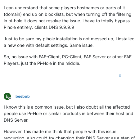
I can understand that some players hostnames or parts of it
(domain) end up on blocklists, but when turning off the filtering
in pi-hole it does not resolve the issue. i have to totally bypass
Pihole entirely. clients DNS 9.9.9.9 .
Just to be sure my pihole installation is not messed up, i installed
a new one with default settings. Same issue.
So, no issue with FAF-Client, PC-Client, FAF Server or other FAF
Players. just the Pi-Hole in the middle.
0
B
beebob
Offline
I know this is a common issue, but I also doubt all the affected
people use Pi-Hole or similar products in between their host and
DNS Server.
However, this made me think that people with this issue
reocurring, also could try changing their DNS Server as a step of