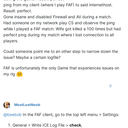
ping from my client (where I play FAF) to said internethost.
Result: perfect.
Gone insane and disabled Firewall and AV during a match.
Had someone on my network play CS and observe the ping
while I played a FAF match: Wife got killed a 100 times but had
perfect ping during my match where I lost connection to all
players.
Could someone point me to an other step to narrow down the
issue? Maybe a certain logfile?
FAF is unfortunately the only Game that experiences issues on
my rig
0
MostLostNoob
Offline
@
beebob
In the FAF client, go to the top left menu > Settings:
General > Write ICE Log File >
check
,