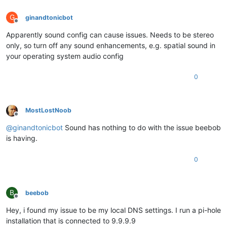
G
ginandtonicbot
Offline
Apparently sound config can cause issues. Needs to be stereo
only, so turn off any sound enhancements, e.g. spatial sound in
your operating system audio config
0
MostLostNoob
Offline
@
ginandtonicbot
Sound has nothing to do with the issue beebob
is having.
0
B
beebob
Offline
Hey, i found my issue to be my local DNS settings. I run a pi-hole
installation that is connected to 9.9.9.9