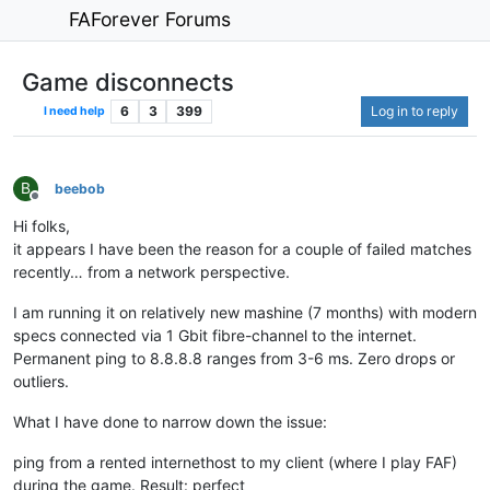
FAForever Forums
Game disconnects
6
3
399
Log in to reply
I need help
B
beebob
Offline
Hi folks,
it appears I have been the reason for a couple of failed matches
recently… from a network perspective.
I am running it on relatively new mashine (7 months) with modern
specs connected via 1 Gbit fibre-channel to the internet.
Permanent ping to 8.8.8.8 ranges from 3-6 ms. Zero drops or
outliers.
What I have done to narrow down the issue:
ping from a rented internethost to my client (where I play FAF)
during the game. Result: perfect