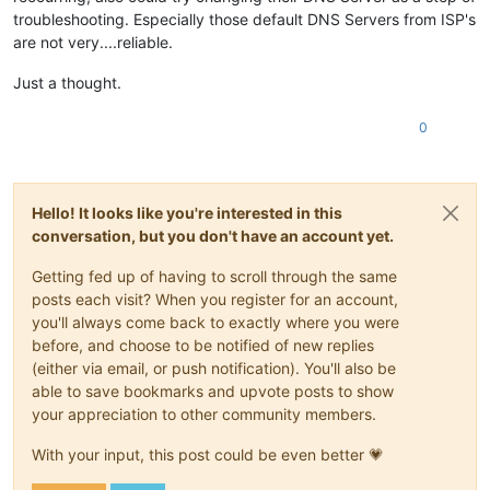
troubleshooting. Especially those default DNS Servers from ISP's
are not very....reliable.
Just a thought.
0
Hello! It looks like you're interested in this
conversation, but you don't have an account yet.
Getting fed up of having to scroll through the same
posts each visit? When you register for an account,
you'll always come back to exactly where you were
before, and choose to be notified of new replies
(either via email, or push notification). You'll also be
able to save bookmarks and upvote posts to show
your appreciation to other community members.
With your input, this post could be even better 💗