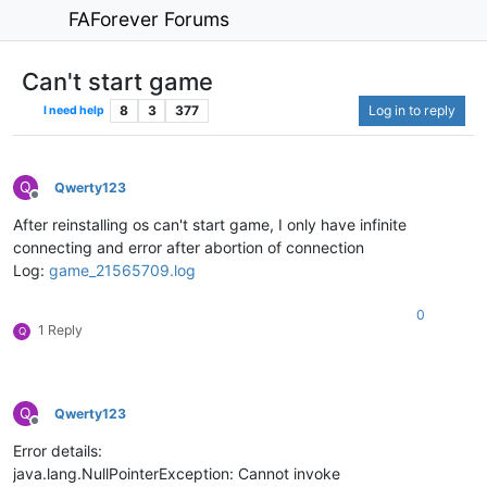
FAForever Forums
Can't start game
8
3
377
Log in to reply
I need help
Q
Qwerty123
Offline
After reinstalling os can't start game, I only have infinite
connecting and error after abortion of connection
Log:
game_21565709.log
0
1 Reply
Q
Q
Qwerty123
Offline
Error details:
java.lang.NullPointerException: Cannot invoke