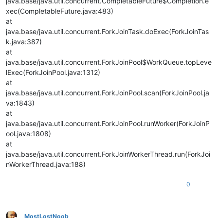
java.base/java.util.concurrent.CompletableFuture$Completion.e
xec(CompletableFuture.java:483)
at
java.base/java.util.concurrent.ForkJoinTask.doExec(ForkJoinTas
k.java:387)
at
java.base/java.util.concurrent.ForkJoinPool$WorkQueue.topLeve
lExec(ForkJoinPool.java:1312)
at
java.base/java.util.concurrent.ForkJoinPool.scan(ForkJoinPool.ja
va:1843)
at
java.base/java.util.concurrent.ForkJoinPool.runWorker(ForkJoinP
ool.java:1808)
at
java.base/java.util.concurrent.ForkJoinWorkerThread.run(ForkJoi
nWorkerThread.java:188)
0
MostLostNoob