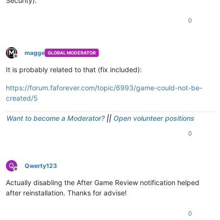
Security).
0
magge
GLOBAL MODERATOR
Offline
It is probably related to that (fix included):
https://forum.faforever.com/topic/6993/game-could-not-be-
created/5
Want to become a Moderator?
||
Open volunteer positions
0
Q
Qwerty123
Offline
Actually disabling the After Game Review notification helped
after reinstallation. Thanks for advise!
0