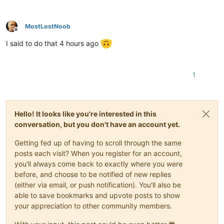
MostLostNoob
Offline
I said to do that 4 hours ago
1
Hello! It looks like you're interested in this
conversation, but you don't have an account yet.
Getting fed up of having to scroll through the same
posts each visit? When you register for an account,
you'll always come back to exactly where you were
before, and choose to be notified of new replies
(either via email, or push notification). You'll also be
able to save bookmarks and upvote posts to show
your appreciation to other community members.