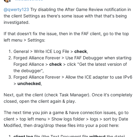
Offline
@
qwerty123
Try disabling the After Game Review notification in
the client Settings as there's some issue with that that's being
investigated.
If that doesn't fix the issue, then in the FAF client, go to the top
left menu > Settings:
General > Write ICE Log File >
check
,
Forged Alliance Forever > Use FAF Debugger when starting
Forged Alliance >
check
> click "Get the latest version of
the debugger",
Forged Alliance Forever > Allow the ICE adapter to use IPv6
>
unchecked
,
Next, quit the client (check Task Manager). Once it's completely
closed, open the client again & play.
The next time you join a game & have connection issues, go to
client > top left menu > Show logs folder > logs > sort by Date
Modified, then drag/drop these files into your a post here:
client.log
file (the Text Document file
without
the date),