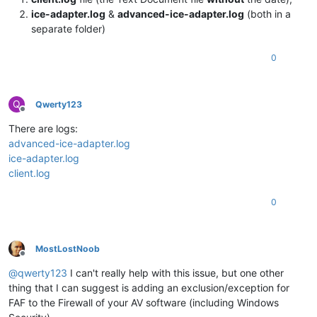
ice-adapter.log
&
advanced-ice-adapter.log
(both in a
separate folder)
0
Q
Qwerty123
Offline
There are logs:
advanced-ice-adapter.log
ice-adapter.log
client.log
0
MostLostNoob
Offline
@
qwerty123
I can't really help with this issue, but one other
thing that I can suggest is adding an exclusion/exception for
FAF to the Firewall of your AV software (including Windows