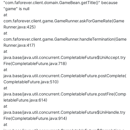
"com.faforever.client.domain.GameBean.getTitle()" because
"game" is null
at
com.faforever.client.game.GameRunner.askForGameRate(Game
Runner.java:425)
at
com.faforever.client.game.GameRunner.handleTermination(Game
Runner.java:417)
at
java.base/java.util.concurrent.CompletableFuture$UniAccept.try
Fire(CompletableFuture.java:718)
at
java.base/java.util.concurrent.CompletableFuture.postComplete(
CompletableFuture.java:510)
at
java.base/java.util.concurrent.CompletableFuture.postFire(Comp
letableFuture.java:614)
at
java.base/java.util.concurrent.CompletableFuture$UniHandle.try
Fire(CompletableFuture.java:914)
at