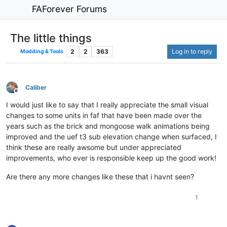
FAForever Forums
The little things
2
2
363
Log in to reply
Modding & Tools
Caliber
Offline
I would just like to say that I really appreciate the small visual
changes to some units in faf that have been made over the
years such as the brick and mongoose walk animations being
improved and the uef t3 sub elevation change when surfaced, I
think these are really awsome but under appreciated
improvements, who ever is responsible keep up the good work!
Are there any more changes like these that i havnt seen?
1