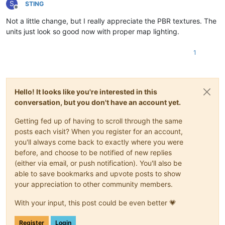
S
STlNG
Offline
Not a little change, but I really appreciate the PBR textures. The
units just look so good now with proper map lighting.
1
Hello! It looks like you're interested in this
conversation, but you don't have an account yet.
Getting fed up of having to scroll through the same
posts each visit? When you register for an account,
you'll always come back to exactly where you were
before, and choose to be notified of new replies
(either via email, or push notification). You'll also be
able to save bookmarks and upvote posts to show
your appreciation to other community members.
With your input, this post could be even better 💗
Register
Login