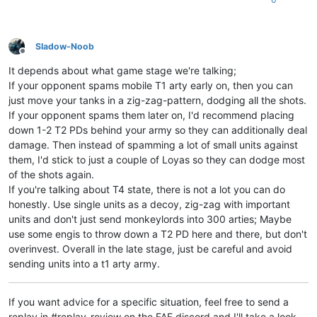
Sladow-Noob
Offline
It depends about what game stage we're talking;
If your opponent spams mobile T1 arty early on, then you can
just move your tanks in a zig-zag-pattern, dodging all the shots.
If your opponent spams them later on, I'd recommend placing
down 1-2 T2 PDs behind your army so they can additionally deal
damage. Then instead of spamming a lot of small units against
them, I'd stick to just a couple of Loyas so they can dodge most
of the shots again.
If you're talking about T4 state, there is not a lot you can do
honestly. Use single units as a decoy, zig-zag with important
units and don't just send monkeylords into 300 arties; Maybe
use some engis to throw down a T2 PD here and there, but don't
overinvest. Overall in the late stage, just be careful and avoid
sending units into a t1 arty army.
If you want advice for a specific situation, feel free to send a
replay in #replay-review on the FAF discord and I'll take a look