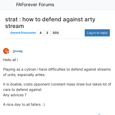
FAForever Forums
strat : how to defend against arty
stream
4
3
503
Log in to reply
General Discussion
G
gnaag
Offline
Hello all !
Playing as a cybran i have difficulties to defend against streams
of units, especially arties.
It is doable, costs opponent constant mass draw but takes lot of
care to defend against.
Any advices ?
A nice day to all fafers : )
0