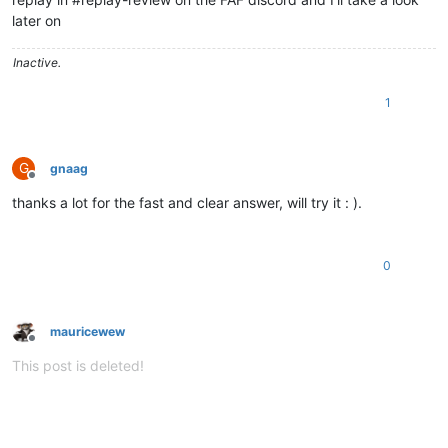
later on
Inactive.
1
G
gnaag
Offline
thanks a lot for the fast and clear answer, will try it : ).
0
mauricewew
Offline
This post is deleted!