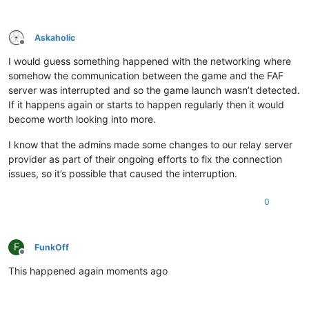
Askaholic
Offline
I would guess something happened with the networking where
somehow the communication between the game and the FAF
server was interrupted and so the game launch wasn’t detected.
If it happens again or starts to happen regularly then it would
become worth looking into more.
I know that the admins made some changes to our relay server
provider as part of their ongoing efforts to fix the connection
issues, so it’s possible that caused the interruption.
0
F
FunkOff
Offline
This happened again moments ago