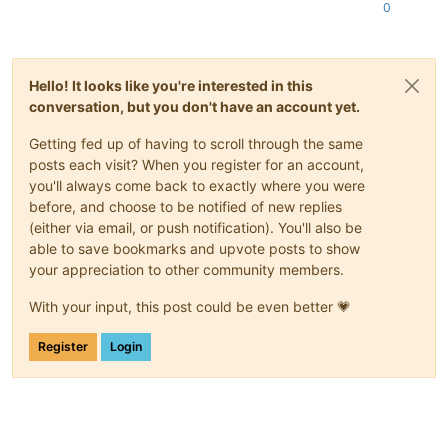
0
Hello! It looks like you're interested in this
conversation, but you don't have an account yet.
Getting fed up of having to scroll through the same
posts each visit? When you register for an account,
you'll always come back to exactly where you were
before, and choose to be notified of new replies
(either via email, or push notification). You'll also be
able to save bookmarks and upvote posts to show
your appreciation to other community members.
With your input, this post could be even better 💗
Register
Login