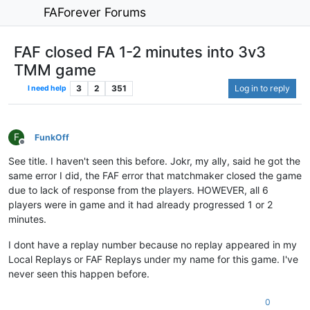
FAForever Forums
FAF closed FA 1-2 minutes into 3v3
TMM game
3
2
351
Log in to reply
I need help
F
FunkOff
Offline
See title. I haven't seen this before. Jokr, my ally, said he got the
same error I did, the FAF error that matchmaker closed the game
due to lack of response from the players. HOWEVER, all 6
players were in game and it had already progressed 1 or 2
minutes.
I dont have a replay number because no replay appeared in my
Local Replays or FAF Replays under my name for this game. I've
never seen this happen before.
0