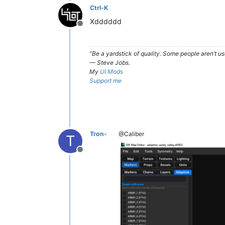
Ctrl-K
Xdddddd
Offline
“Be a yardstick of quality. Some people aren’t 
— Steve Jobs.
My
UI Mods
Support me
Tron-
@Caliber
T
Offline