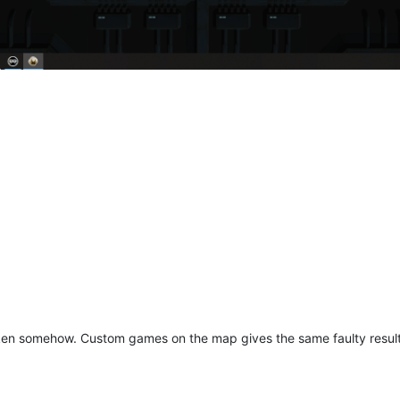
ken somehow. Custom games on the map gives the same faulty results.