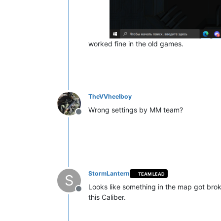
worked fine in the old games.
TheVVheelboy
Wrong settings by MM team?
Offline
StormLantern
TEAM LEAD
S
Looks like something in the map got bro
Offline
this Caliber.