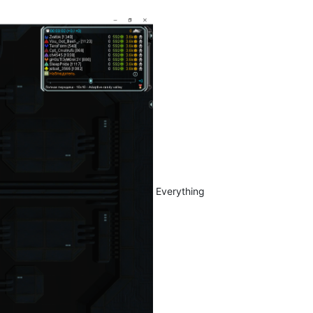
Everything