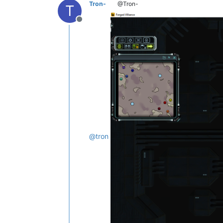
Tron-
@Tron-
T
Offline
@
tron