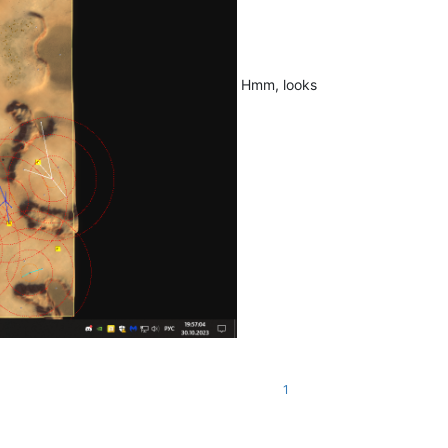
Hmm, looks
1