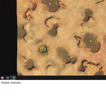
e these mexes.