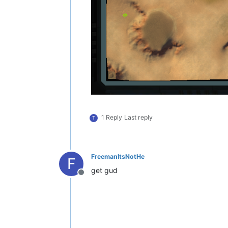
1 Reply
Last reply
T
FreemanItsNotHe
F
get gud
Offline