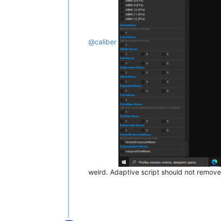
@
caliber
weird. Adaptive script should not remov