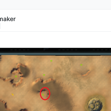
maker