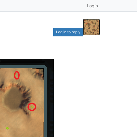
Login
Log in to reply