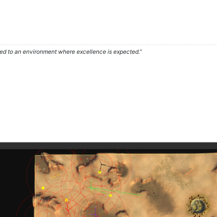
used to an environment where excellence is expected.”