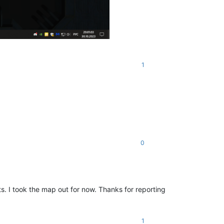
1
0
 I took the map out for now. Thanks for reporting
1