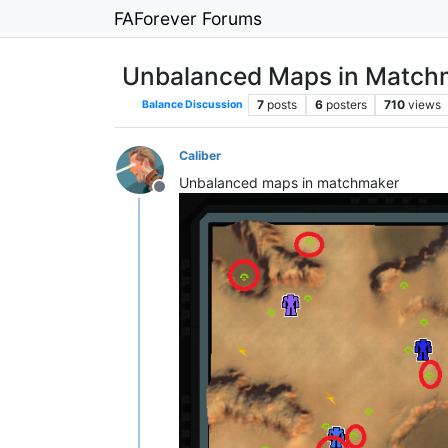
FAForever Forums
Unbalanced Maps in Match
7
posts
6
posters
710
views
Balance Discussion
Caliber
Unbalanced maps in matchmaker
Offline