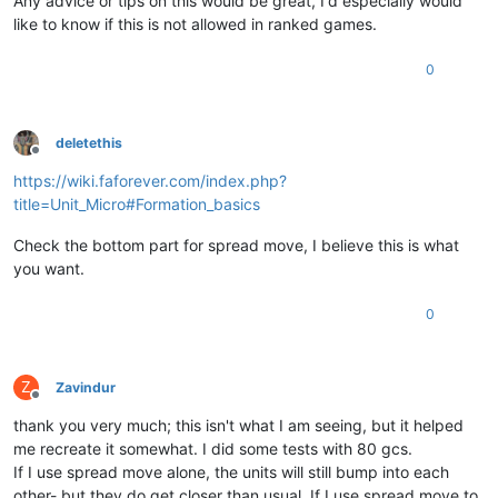
Any advice or tips on this would be great, I'd especially would
like to know if this is not allowed in ranked games.
0
deletethis
Offline
https://wiki.faforever.com/index.php?
title=Unit_Micro#Formation_basics
Check the bottom part for spread move, I believe this is what
you want.
0
Z
Zavindur
Offline
thank you very much; this isn't what I am seeing, but it helped
me recreate it somewhat. I did some tests with 80 gcs.
If I use spread move alone, the units will still bump into each
other- but they do get closer than usual. If I use spread move to