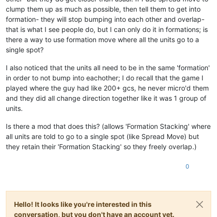
clump them up as much as possible, then tell them to get into
formation- they will stop bumping into each other and overlap-
that is what I see people do, but I can only do it in formations; is
there a way to use formation move where all the units go to a
single spot?
I also noticed that the units all need to be in the same 'formation'
in order to not bump into eachother; I do recall that the game I
played where the guy had like 200+ gcs, he never micro'd them
and they did all change direction together like it was 1 group of
units.
Is there a mod that does this? (allows 'Formation Stacking' where
all units are told to go to a single spot (like Spread Move) but
they retain their 'Formation Stacking' so they freely overlap.)
0
Hello! It looks like you're interested in this
conversation, but you don't have an account yet.