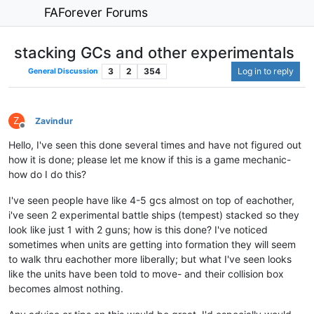
FAForever Forums
stacking GCs and other experimentals
3
2
354
Log in to reply
General Discussion
Z
Zavindur
Offline
Hello, I've seen this done several times and have not figured out
how it is done; please let me know if this is a game mechanic-
how do I do this?
I've seen people have like 4-5 gcs almost on top of eachother,
i've seen 2 experimental battle ships (tempest) stacked so they
look like just 1 with 2 guns; how is this done? I've noticed
sometimes when units are getting into formation they will seem
to walk thru eachother more liberally; but what I've seen looks
like the units have been told to move- and their collision box
becomes almost nothing.