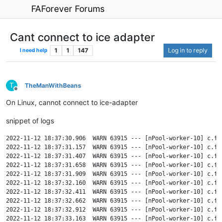
FAForever Forums
Cant connect to ice adapter
1
1
147
Log in to reply
I need help
T
TheManWithBeans
Offline
On Linux, cannot connect to ice-adapter
snippet of logs
2022-11-12 18:37:30.906  WARN 63915 --- [nPool-worker-10] c.f.
2022-11-12 18:37:31.157  WARN 63915 --- [nPool-worker-10] c.f.
2022-11-12 18:37:31.407  WARN 63915 --- [nPool-worker-10] c.f.
2022-11-12 18:37:31.658  WARN 63915 --- [nPool-worker-10] c.f.
2022-11-12 18:37:31.909  WARN 63915 --- [nPool-worker-10] c.f.
2022-11-12 18:37:32.160  WARN 63915 --- [nPool-worker-10] c.f.
2022-11-12 18:37:32.411  WARN 63915 --- [nPool-worker-10] c.f.
2022-11-12 18:37:32.662  WARN 63915 --- [nPool-worker-10] c.f.
2022-11-12 18:37:32.912  WARN 63915 --- [nPool-worker-10] c.f.
2022-11-12 18:37:33.163  WARN 63915 --- [nPool-worker-10] c.f.