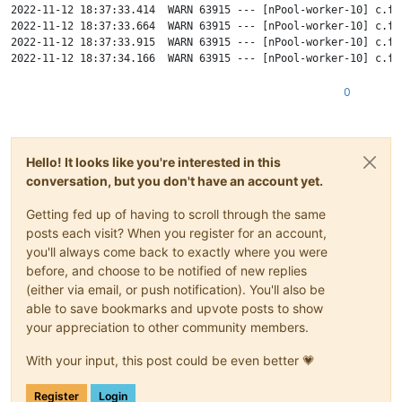
2022-11-12 18:37:33.414  WARN 63915 --- [nPool-worker-10] c.f.
2022-11-12 18:37:33.664  WARN 63915 --- [nPool-worker-10] c.f.
2022-11-12 18:37:33.915  WARN 63915 --- [nPool-worker-10] c.f.
2022-11-12 18:37:34.166  WARN 63915 --- [nPool-worker-10] c.f.
2022-11-12 18:37:34.417  WARN 63915 --- [nPool-worker-10] c.f.
2022-11-12 18:37:34.667  WARN 63915 --- [nPool-worker-10] c.f.
0
2022-11-12 18:37:34.918  WARN 63915 --- [nPool-worker-10] c.f.
2022-11-12 18:37:35.169  WARN 63915 --- [nPool-worker-10] c.f.
2022-11-12 18:37:35.420  WARN 63915 --- [nPool-worker-10] c.f.
2022-11-12 18:37:35.670  WARN 63915 --- [nPool-worker-10] c.f.
Hello! It looks like you're interested in this
2022-11-12 18:37:35.921  WARN 63915 --- [nPool-worker-10] c.f.
conversation, but you don't have an account yet.
2022-11-12 18:37:36.172  WARN 63915 --- [nPool-worker-10] c.f.
2022-11-12 18:37:36.423  WARN 63915 --- [nPool-worker-10] c.f.
Getting fed up of having to scroll through the same
posts each visit? When you register for an account,
you'll always come back to exactly where you were
before, and choose to be notified of new replies
(either via email, or push notification). You'll also be
able to save bookmarks and upvote posts to show
your appreciation to other community members.
With your input, this post could be even better 💗
Register
Login