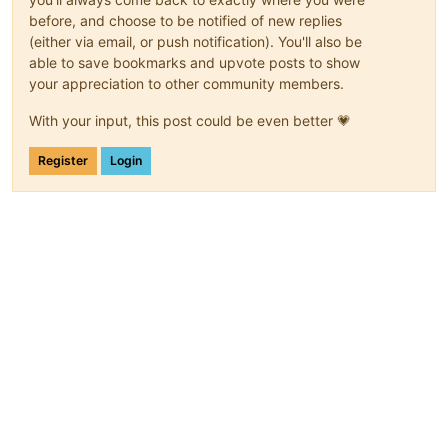
before, and choose to be notified of new replies
(either via email, or push notification). You'll also be
able to save bookmarks and upvote posts to show
your appreciation to other community members.
With your input, this post could be even better 💗
Register
Login