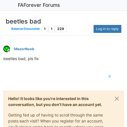
FAForever Forums
beetles bad
1
1
229
Log in to reply
Balance Discussion
MazorNoob
Offline
beetles bad, pls fix
0
Hello! It looks like you're interested in this
conversation, but you don't have an account yet.
Getting fed up of having to scroll through the same
posts each visit? When you register for an account,
you'll always come back to exactly where you were