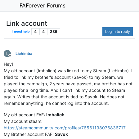
FAForever Forums
Link account
4
4
285
Log in to reply
I need help
L
Lichimba
Offline
Hey!
My old account (Imbalich) was linked to my Steam (Lichimba). I
tried to link my brother's account (Savok) to my Steam. we
played the campaign, 2 years have passed, my brother has not
played for a long time. And I can't link my account to Steam
again. Writes that the account is tied to Savok. He does not
remember anything, he cannot log into the account.
My old account FAF:
Imbalich
My account steam:
https://steamcommunity.com/profiles/76561198076836717
My Brother account FAF:
Savok