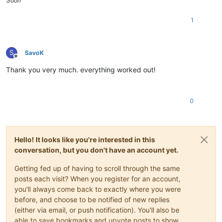
Soon™️
1
S
SavoK
Offline
Thank you very much. everything worked out!
0
Hello! It looks like you're interested in this
conversation, but you don't have an account yet.
Getting fed up of having to scroll through the same
posts each visit? When you register for an account,
you'll always come back to exactly where you were
before, and choose to be notified of new replies
(either via email, or push notification). You'll also be
able to save bookmarks and upvote posts to show