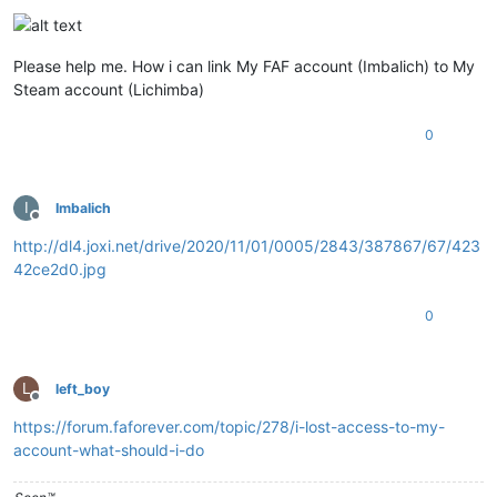
Please help me. How i can link My FAF account (Imbalich) to My
Steam account (Lichimba)
0
I
Imbalich
Offline
http://dl4.joxi.net/drive/2020/11/01/0005/2843/387867/67/423
42ce2d0.jpg
0
L
left_boy
Offline
https://forum.faforever.com/topic/278/i-lost-access-to-my-
account-what-should-i-do