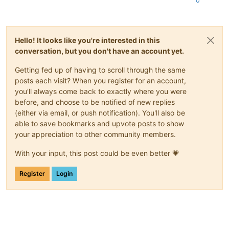
0
Hello! It looks like you're interested in this
conversation, but you don't have an account yet.
Getting fed up of having to scroll through the same
posts each visit? When you register for an account,
you'll always come back to exactly where you were
before, and choose to be notified of new replies
(either via email, or push notification). You'll also be
able to save bookmarks and upvote posts to show
your appreciation to other community members.
With your input, this post could be even better 💗
Register
Login