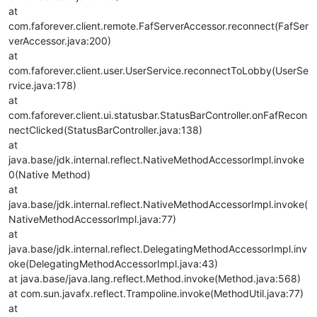
at
com.faforever.client.remote.FafServerAccessor.reconnect(FafSer
verAccessor.java:200)
at
com.faforever.client.user.UserService.reconnectToLobby(UserSe
rvice.java:178)
at
com.faforever.client.ui.statusbar.StatusBarController.onFafRecon
nectClicked(StatusBarController.java:138)
at
java.base/jdk.internal.reflect.NativeMethodAccessorImpl.invoke
0(Native Method)
at
java.base/jdk.internal.reflect.NativeMethodAccessorImpl.invoke(
NativeMethodAccessorImpl.java:77)
at
java.base/jdk.internal.reflect.DelegatingMethodAccessorImpl.inv
oke(DelegatingMethodAccessorImpl.java:43)
at java.base/java.lang.reflect.Method.invoke(Method.java:568)
at com.sun.javafx.reflect.Trampoline.invoke(MethodUtil.java:77)
at