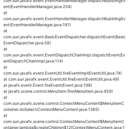
com.sun.javafx.event.EventHandlerManager.dispatchBubblingEv
ent(EventHandlerManager.java:234)
at
com.sun.javafx.event.EventHandlerManager.dispatchBubblingEv
ent(EventHandlerManager.java:191)
at
com.sun.javafx.event.BasicEventDispatcher.dispatchEvent(Basic
EventDispatcher.java:58)
at
com.sun.javafx.event.EventDispatchChainImpl.dispatchEvent(Ev
entDispatchChainImpl.java:114)
at
com.sun.javafx.event.EventUtil.fireEventImpl(EventUtil.java:74)
at com.sun.javafx.event.EventUtil.fireEvent(EventUtil.java:49)
at javafx.event.Event.fireEvent(Event.java:198)
at javafx.scene.control.MenuItem.fire(MenuItem.java:459)
at
com.sun.javafx.scene.control.ContextMenuContent$MenuItemC
ontainer.doSelect(ContextMenuContent.java:1385)
at
com.sun.javafx.scene.control.ContextMenuContent$MenuItemC
ontainer.lambda$createChildren$12(ContextMenuContent.java:1