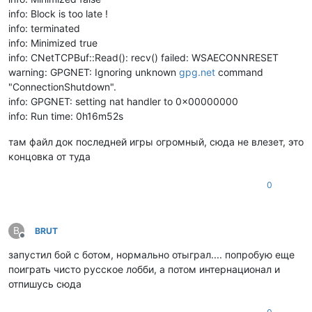
info: Block is too late !
info: terminated
info: Minimized true
info: CNetTCPBuf::Read(): recv() failed: WSAECONNRESET
warning: GPGNET: Ignoring unknown
gpg.net
command
"ConnectionShutdown".
info: GPGNET: setting nat handler to 0x00000000
info: Run time: 0h16m52s
там файл док последней игры огромный, сюда не влезет, это
концовка от туда
0
B
BRUT
Offline
запустил бой с ботом, нормально отыграл.... попробую еще
поиграть чисто русское лобби, а потом интернационал и
отпишусь сюда