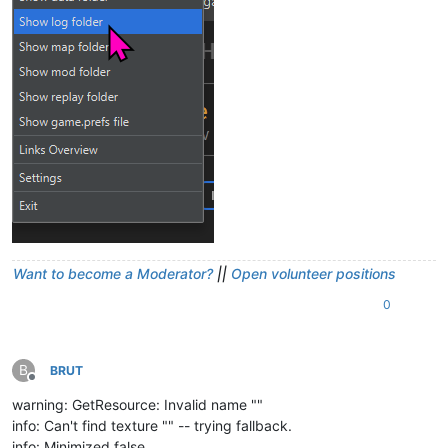
Want to become a Moderator?
||
Open volunteer positions
0
B
BRUT
Offline
warning: GetResource: Invalid name ""
info: Can't find texture "" -- trying fallback.
info: Minimized false