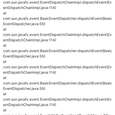
com.sun.javafx.event.EventDispatchChainImpl.dispatchEvent(Ev
entDispatchChainImpl.java:114)
at
com.sun.javafx.event.BasicEventDispatcher.dispatchEvent(Basic
EventDispatcher.java:56)
at
com.sun.javafx.event.EventDispatchChainImpl.dispatchEvent(Ev
entDispatchChainImpl.java:114)
at
com.sun.javafx.event.BasicEventDispatcher.dispatchEvent(Basic
EventDispatcher.java:56)
at
com.sun.javafx.event.EventDispatchChainImpl.dispatchEvent(Ev
entDispatchChainImpl.java:114)
at
com.sun.javafx.event.BasicEventDispatcher.dispatchEvent(Basic
EventDispatcher.java:56)
at
com.sun.javafx.event.EventDispatchChainImpl.dispatchEvent(Ev
entDispatchChainImpl.java:114)
at