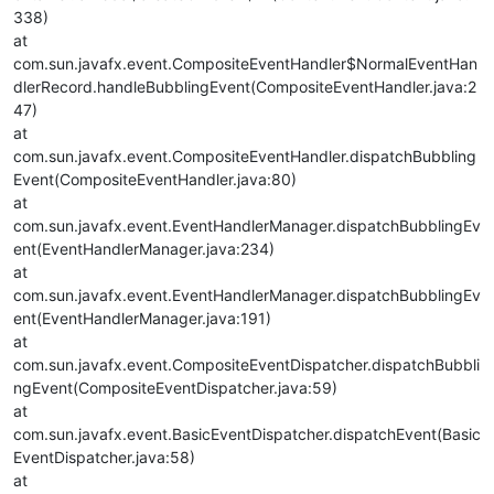
338)
at
com.sun.javafx.event.CompositeEventHandler$NormalEventHan
dlerRecord.handleBubblingEvent(CompositeEventHandler.java:2
47)
at
com.sun.javafx.event.CompositeEventHandler.dispatchBubbling
Event(CompositeEventHandler.java:80)
at
com.sun.javafx.event.EventHandlerManager.dispatchBubblingEv
ent(EventHandlerManager.java:234)
at
com.sun.javafx.event.EventHandlerManager.dispatchBubblingEv
ent(EventHandlerManager.java:191)
at
com.sun.javafx.event.CompositeEventDispatcher.dispatchBubbli
ngEvent(CompositeEventDispatcher.java:59)
at
com.sun.javafx.event.BasicEventDispatcher.dispatchEvent(Basic
EventDispatcher.java:58)
at