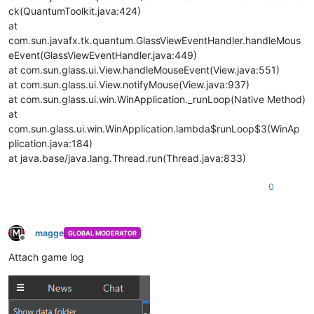
ck(QuantumToolkit.java:424)
at
com.sun.javafx.tk.quantum.GlassViewEventHandler.handleMous
eEvent(GlassViewEventHandler.java:449)
at com.sun.glass.ui.View.handleMouseEvent(View.java:551)
at com.sun.glass.ui.View.notifyMouse(View.java:937)
at com.sun.glass.ui.win.WinApplication._runLoop(Native Method)
at
com.sun.glass.ui.win.WinApplication.lambda$runLoop$3(WinAp
plication.java:184)
at java.base/java.lang.Thread.run(Thread.java:833)
0
magge
GLOBAL MODERATOR
Offline
Attach game log