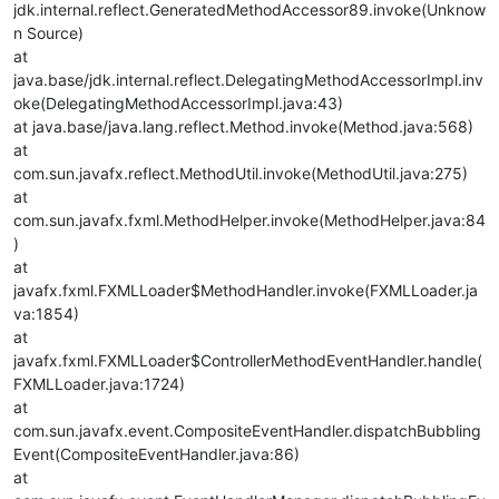
jdk.internal.reflect.GeneratedMethodAccessor89.invoke(Unknow
n Source)
at
java.base/jdk.internal.reflect.DelegatingMethodAccessorImpl.inv
oke(DelegatingMethodAccessorImpl.java:43)
at java.base/java.lang.reflect.Method.invoke(Method.java:568)
at
com.sun.javafx.reflect.MethodUtil.invoke(MethodUtil.java:275)
at
com.sun.javafx.fxml.MethodHelper.invoke(MethodHelper.java:84
)
at
javafx.fxml.FXMLLoader$MethodHandler.invoke(FXMLLoader.ja
va:1854)
at
javafx.fxml.FXMLLoader$ControllerMethodEventHandler.handle(
FXMLLoader.java:1724)
at
com.sun.javafx.event.CompositeEventHandler.dispatchBubbling
Event(CompositeEventHandler.java:86)
at