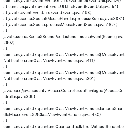
com.sun.javafx.event.EventUtil.fireEventImpl(EventUtil.java:74)
at com.sun.javafx.event.EventUtil.fireEvent(EventUtil.java:54)
at javafx.event.Event.fireEvent(Event.java:198)
at javafx.scene.Scene$MouseHandler.process(Scene.java:3881)
at javafx.scene.Scene.processMouseEvent(Scene.java:1874)
at
javafx.scene.Scene$ScenePeerListener.mouseEvent(Scene.java:
2607)
at
com.sun.javafx.tk.quantum.GlassViewEventHandler$MouseEvent
Notification.run(GlassViewEventHandler.java:411)
at
com.sun.javafx.tk.quantum.GlassViewEventHandler$MouseEvent
Notification.run(GlassViewEventHandler.java:301)
at
java.base/java.security.AccessController.doPrivileged(AccessCo
ntroller.java:399)
at
com.sun.javafx.tk.quantum.GlassViewEventHandler.lambda$han
dleMouseEvent$2(GlassViewEventHandler.java:450)
at
com.sun.javafx.tk.quantum.QuantumToolkit.runWithoutRenderLo