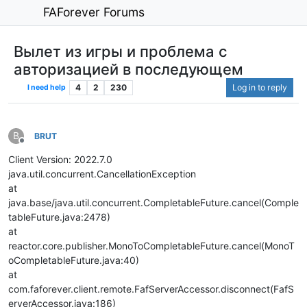
FAForever Forums
Вылет из игры и проблема с
авторизацией в последующем
4
2
230
Log in to reply
I need help
B
BRUT
Offline
Client Version: 2022.7.0
java.util.concurrent.CancellationException
at
java.base/java.util.concurrent.CompletableFuture.cancel(Comple
tableFuture.java:2478)
at
reactor.core.publisher.MonoToCompletableFuture.cancel(MonoT
oCompletableFuture.java:40)
at
com.faforever.client.remote.FafServerAccessor.disconnect(FafS
erverAccessor.java:186)