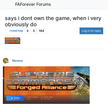
FAForever Forums
says i dont own the game, when i very
obviously do
3
3
184
Log in to reply
I need help
N
Niosiva
Offline