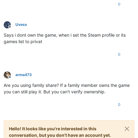
0
Uveso
Offline
Says i dont own the game, when i set the Steam profile or its
games list to privat
0
arma473
Offline
Are you using family share? If a family member owns the game
you can still play it. But you can't verify ownership.
0
Hello! It looks like you're interested in this
conversation, but you don't have an account yet.