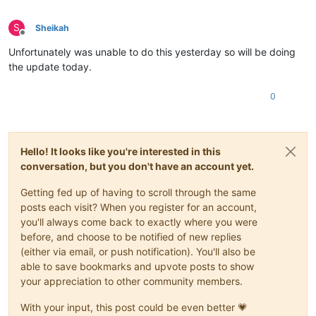
S
Sheikah
Offline
Unfortunately was unable to do this yesterday so will be doing
the update today.
0
Hello! It looks like you're interested in this
conversation, but you don't have an account yet.
Getting fed up of having to scroll through the same
posts each visit? When you register for an account,
you'll always come back to exactly where you were
before, and choose to be notified of new replies
(either via email, or push notification). You'll also be
able to save bookmarks and upvote posts to show
your appreciation to other community members.
With your input, this post could be even better 💗