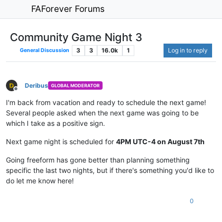
FAForever Forums
Community Game Night 3
3
3
16.0k
1
Log in to reply
General Discussion
Deribus
GLOBAL MODERATOR
Offline
I'm back from vacation and ready to schedule the next game!
Several people asked when the next game was going to be
which I take as a positive sign.
Next game night is scheduled for
4PM UTC-4 on August 7th
Going freeform has gone better than planning something
specific the last two nights, but if there's something you'd like to
do let me know here!
0