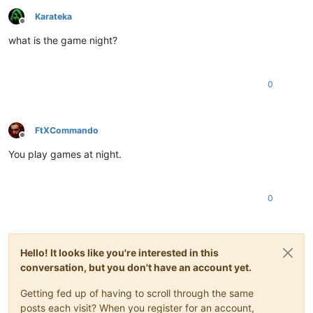
Karateka
Offline
what is the game night?
0
FtXCommando
Offline
You play games at night.
0
Hello! It looks like you're interested in this
conversation, but you don't have an account yet.
Getting fed up of having to scroll through the same
posts each visit? When you register for an account,