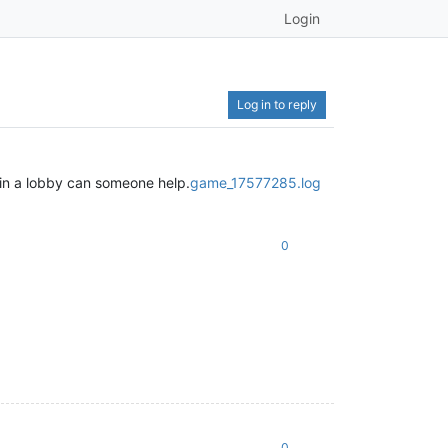
Login
Log in to reply
 in a lobby can someone help.
game_17577285.log
0
0