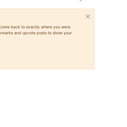
ys come back to exactly where you were
 bookmarks and upvote posts to show your