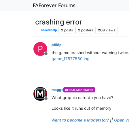
FAForever Forums
crashing error
2
posts
2
posters
208
views
I need help
p8i8p
P
the game crashed without warning twice. 
Offline
game_17577560.log
magge
GLOBAL MODERATOR
What graphic card do you have?
Offline
Looks like it runs out of memory.
Want to become a Moderator?
||
Open vo