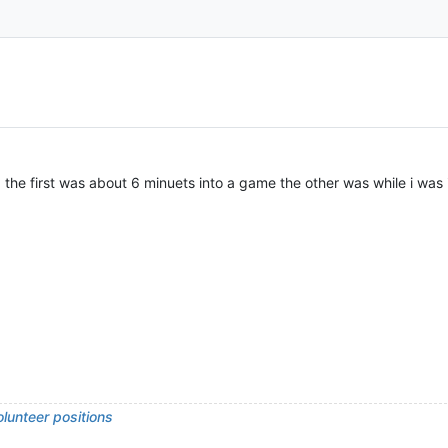
the first was about 6 minuets into a game the other was while i was
lunteer positions