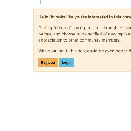
Hello! It looks like you're interested in this c
Getting fed up of having to scroll through the 
before, and choose to be notified of new replies 
appreciation to other community members.
With your input, this post could be even better 
Register
Login