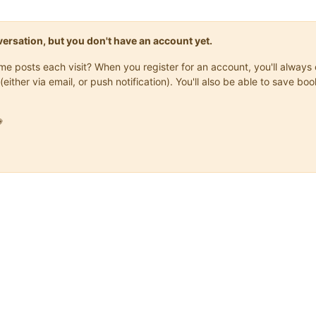
onversation, but you don't have an account yet.
same posts each visit? When you register for an account, you'll alwa
(either via email, or push notification). You'll also be able to save
