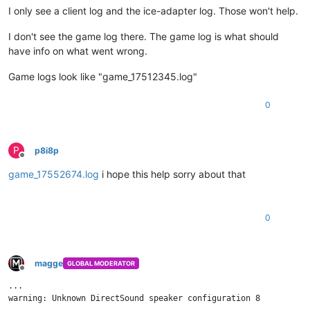
I only see a client log and the ice-adapter log. Those won't help.
I don't see the game log there. The game log is what should
have info on what went wrong.
Game logs look like "game_17512345.log"
0
P
p8i8p
Offline
game_17552674.log
i hope this help sorry about that
0
magge
GLOBAL MODERATOR
Offline
...

warning: Unknown DirectSound speaker configuration 8
