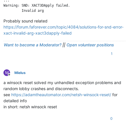
...

Warning: SND: XACT3DApply failed.

Probably sound related
https://forum.faforever.com/topic/4084/solutions-for-snd-error-
xact-invalid-arg-xact3dapply-failed
Want to become a Moderator?
||
Open volunteer positions
1
M
Mielus
Offline
a winsock reset solved my unhandled exception problems and
random lobby crashes and disconnects.
see
https://adamtheautomator.com/netsh-winsock-reset/
for
detailed info
in short: netsh winsock reset
0