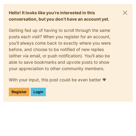
Hello! It looks like you're interested in this
conversation, but you don't have an account yet.
Getting fed up of having to scroll through the same
posts each visit? When you register for an account,
you'll always come back to exactly where you were
before, and choose to be notified of new replies
(either via email, or push notification). You'll also be
able to save bookmarks and upvote posts to show
your appreciation to other community members.
With your input, this post could be even better 💗
Register
Login