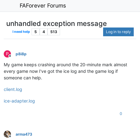
FAForever Forums
unhandled exception message
5
4
513
Log in to reply
I need help
P
p8i8p
Offline
My game keeps crashing around the 20-minute mark almost
every game now I've got the ice log and the game log if
someone can help.
client.log
ice-adapter.log
0
arma473
Offline