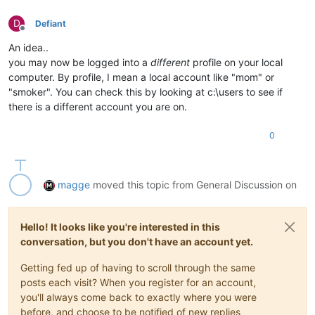
D
Defiant
Offline
An idea..
you may now be logged into a
different
profile on your local
computer. By profile, I mean a local account like "mom" or
"smoker". You can check this by looking at c:\users to see if
there is a different account you are on.
0
magge
moved this topic from General Discussion on
Hello! It looks like you're interested in this
conversation, but you don't have an account yet.
Getting fed up of having to scroll through the same
posts each visit? When you register for an account,
you'll always come back to exactly where you were
before, and choose to be notified of new replies