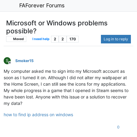
FAForever Forums
Microsoft or Windows problems
possible?
2
2
170
Log in to reply
Moved
I need help
S
Smoker15
Offline
My computer asked me to sign into my Microsoft account as
soon as I turned it on. Although I did not alter my wallpaper at
the Home Screen, I can still see the icons for my applications.
My whole progress in a game that I opened in Steam seems to
have been lost. Anyone with this issue or a solution to recover
my data?
how to find ip address on windows
0