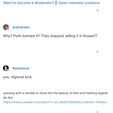
Want to become a Moderator?
||
Open volunteer positions
0
J
jcvjcvjcvjcv
Offline
Why? Putin banned it? They stopped selling it in Russia??
0
Resistance
Offline
yes, regional lock
queuing with a newbie to show him the beauty of tmm and meeting tagada
be like:
https://www.youtube.com/watch?v=yLcRpdZ0Xb0&ab_channel=Tomoko
0