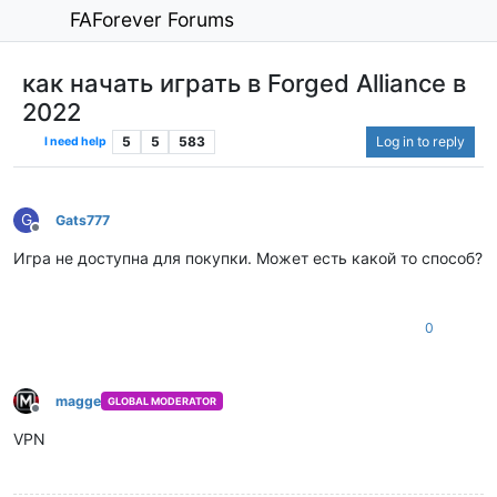
FAForever Forums
как начать играть в Forged Alliance в
2022
5
5
583
Log in to reply
I need help
G
Gats777
Offline
Игра не доступна для покупки. Может есть какой то способ?
0
magge
GLOBAL MODERATOR
Offline
VPN