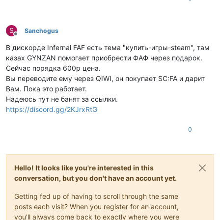
S
Sanchogus
Offline
В дискорде Infernal FAF есть тема "купить-игры-steam", там
казах GYNZAN помогает приобрести ФАФ через подарок.
Сейчас порядка 600р цена.
Вы переводите ему через QIWI, он покупает SC:FA и дарит
Вам. Пока это работает.
Надеюсь тут не банят за ссылки.
https://discord.gg/2KJrxRtG
0
Hello! It looks like you're interested in this
conversation, but you don't have an account yet.
Getting fed up of having to scroll through the same
posts each visit? When you register for an account,
you'll always come back to exactly where you were