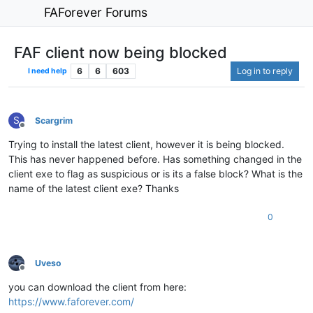
FAForever Forums
FAF client now being blocked
6
6
603
Log in to reply
I need help
S
Scargrim
Offline
Trying to install the latest client, however it is being blocked.
This has never happened before. Has something changed in the
client exe to flag as suspicious or is its a false block? What is the
name of the latest client exe? Thanks
0
Uveso
Offline
you can download the client from here:
https://www.faforever.com/