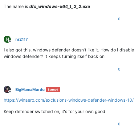
The name is
dfc_windows-x64_1_2_2.exe
0
N
nr2117
Offline
I also got this, windows defender doesn't like it. How do I disable
windows defender? It keeps turning itself back on.
0
BigMamaMurder
Banned
Offline
https://winaero.com/exclusions-windows-defender-windows-10/
Keep defender switched on, it's for your own good.
0