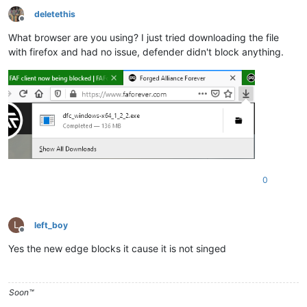
deletethis
Offline
What browser are you using? I just tried downloading the file
with firefox and had no issue, defender didn't block anything.
0
L
left_boy
Offline
Yes the new edge blocks it cause it is not singed
Soon™️