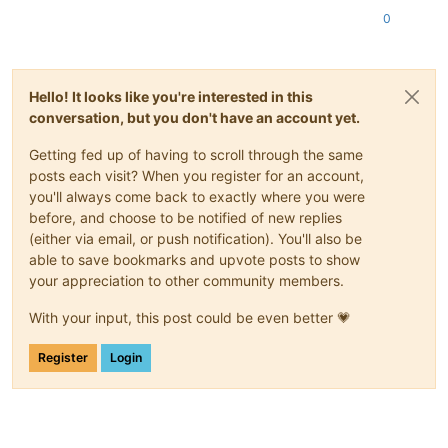
0
Hello! It looks like you're interested in this
conversation, but you don't have an account yet.
Getting fed up of having to scroll through the same
posts each visit? When you register for an account,
you'll always come back to exactly where you were
before, and choose to be notified of new replies
(either via email, or push notification). You'll also be
able to save bookmarks and upvote posts to show
your appreciation to other community members.
With your input, this post could be even better 💗
Register
Login